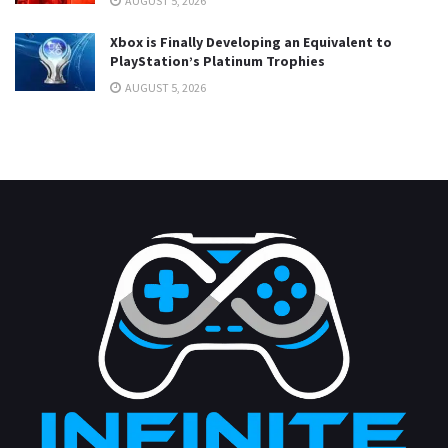
AUGUST 5, 2026
Xbox is Finally Developing an Equivalent to
PlayStation’s Platinum Trophies
AUGUST 5, 2026