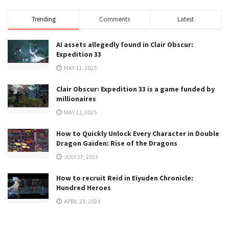
Trending
Comments
Latest
AI assets allegedly found in Clair Obscur:
Expedition 33
MAY 11, 2025
Clair Obscur: Expedition 33 is a game funded by
millionaires
MAY 11, 2025
How to Quickly Unlock Every Character in Double
Dragon Gaiden: Rise of the Dragons
JULY 27, 2023
How to recruit Reid in Eiyuden Chronicle:
Hundred Heroes
APRIL 23, 2024