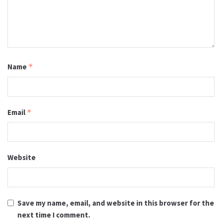
Name
*
Email
*
Website
Save my name, email, and website in this browser for the
next time I comment.