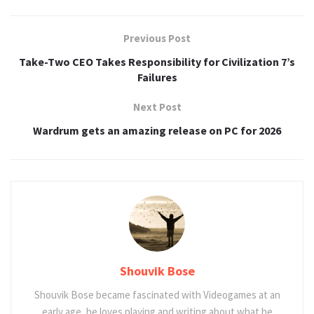
Previous Post
Take-Two CEO Takes Responsibility for Civilization 7’s
Failures
Next Post
Wardrum gets an amazing release on PC for 2026
Shouvik Bose
Shouvik Bose became fascinated with Videogames at an
early age, he loves playing and writing about what he