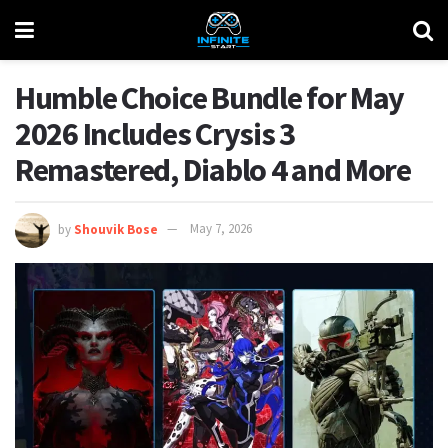
Humble Choice Bundle for May
2026 Includes Crysis 3
Remastered, Diablo 4 and More
by
Shouvik Bose
May 7, 2026