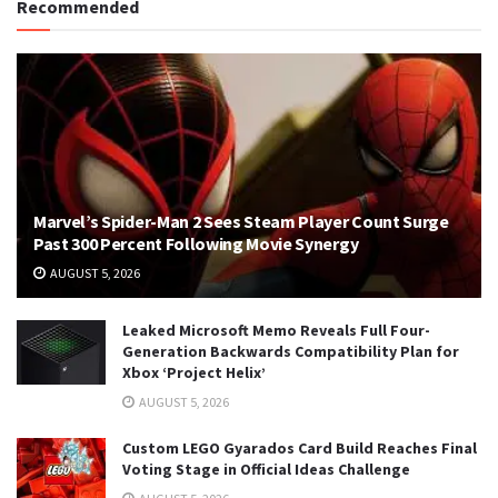
Recommended
Marvel’s Spider-Man 2 Sees Steam Player Count Surge
Past 300 Percent Following Movie Synergy
AUGUST 5, 2026
Leaked Microsoft Memo Reveals Full Four-
Generation Backwards Compatibility Plan for
Xbox ‘Project Helix’
AUGUST 5, 2026
Custom LEGO Gyarados Card Build Reaches Final
Voting Stage in Official Ideas Challenge