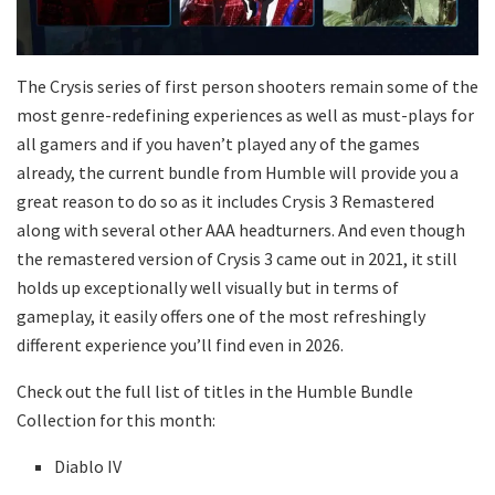
The Crysis series of first person shooters remain some of the
most genre-redefining experiences as well as must-plays for
all gamers and if you haven’t played any of the games
already, the current bundle from Humble will provide you a
great reason to do so as it includes Crysis 3 Remastered
along with several other AAA headturners. And even though
the remastered version of Crysis 3 came out in 2021, it still
holds up exceptionally well visually but in terms of
gameplay, it easily offers one of the most refreshingly
different experience you’ll find even in 2026.
Check out the full list of titles in the Humble Bundle
Collection for this month:
Diablo IV