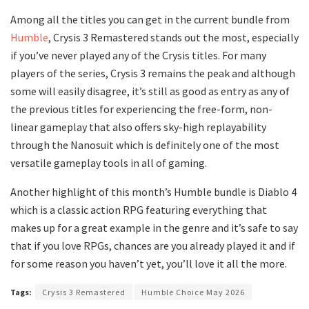
Among all the titles you can get in the current bundle from
Humble
, Crysis 3 Remastered stands out the most, especially
if you’ve never played any of the Crysis titles. For many
players of the series, Crysis 3 remains the peak and although
some will easily disagree, it’s still as good as entry as any of
the previous titles for experiencing the free-form, non-
linear gameplay that also offers sky-high replayability
through the Nanosuit which is definitely one of the most
versatile gameplay tools in all of gaming.
Another highlight of this month’s Humble bundle is Diablo 4
which is a classic action RPG featuring everything that
makes up for a great example in the genre and it’s safe to say
that if you love RPGs, chances are you already played it and if
for some reason you haven’t yet, you’ll love it all the more.
Tags:
Crysis 3 Remastered
Humble Choice May 2026