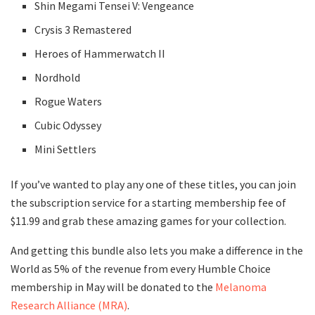
Shin Megami Tensei V: Vengeance
Crysis 3 Remastered
Heroes of Hammerwatch II
Nordhold
Rogue Waters
Cubic Odyssey
Mini Settlers
If you’ve wanted to play any one of these titles, you can join
the subscription service for a starting membership fee of
$11.99 and grab these amazing games for your collection.
And getting this bundle also lets you make a difference in the
World as 5% of the revenue from every Humble Choice
membership in May will be donated to the
Melanoma
Research Alliance (MRA)
.