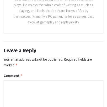
plays. He enjoys the whole craft of writing as much as
playing, and feels that both are forms of Art by
themselves. Primarily a PC gamer, he loves games that
excel at gameplay and replayability.
Leave a Reply
Your email address will not be published.
Required fields are
marked
*
Comment
*