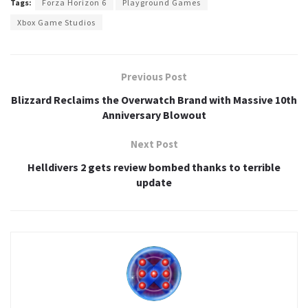
Tags:
Forza Horizon 6
Playground Games
Xbox Game Studios
Previous Post
Blizzard Reclaims the Overwatch Brand with Massive 10th
Anniversary Blowout
Next Post
Helldivers 2 gets review bombed thanks to terrible
update