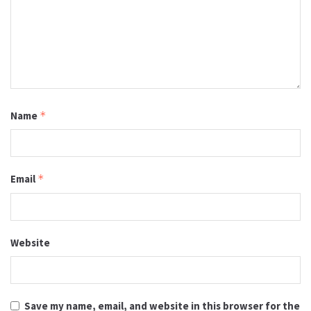
Name
*
Email
*
Website
Save my name, email, and website in this browser for the