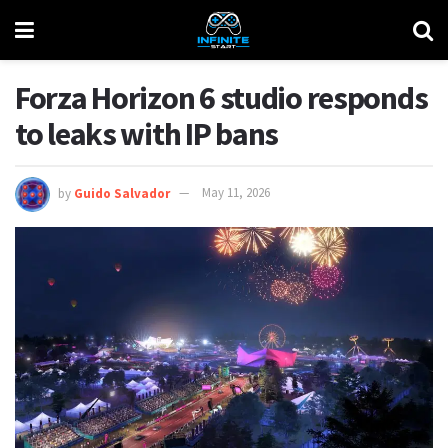
Forza Horizon 6 studio responds
to leaks with IP bans
by
Guido Salvador
May 11, 2026