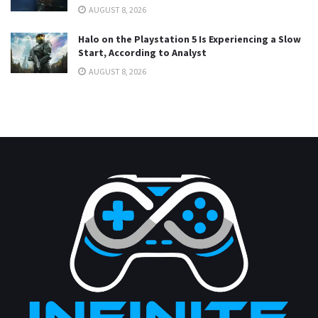
AUGUST 8, 2026
Halo on the Playstation 5 Is Experiencing a Slow
Start, According to Analyst
AUGUST 8, 2026