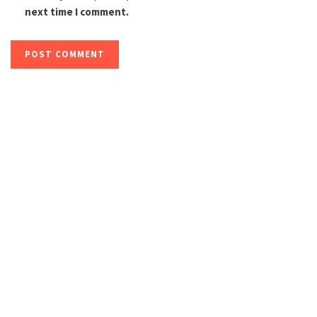
next time I comment.