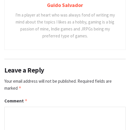
Guido Salvador
I'm a player at heart who was always fond of writing my
mind about the topics I likes as a hobby, gaming is a big
passion of mine, Indie games and JRPGs being my
preferred type of games.
Leave a Reply
Your email address will not be published.
Required fields are
marked
*
Comment
*