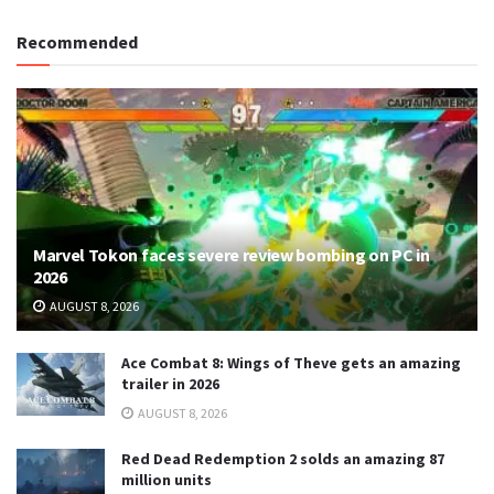
Recommended
Marvel Tokon faces severe review bombing on PC in
2026
AUGUST 8, 2026
Ace Combat 8: Wings of Theve gets an amazing
trailer in 2026
AUGUST 8, 2026
Red Dead Redemption 2 solds an amazing 87
million units