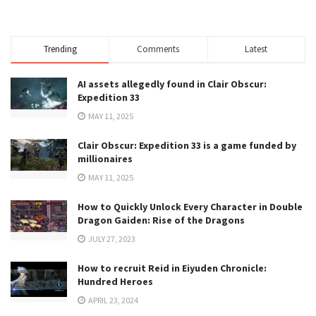
Trending
Comments
Latest
AI assets allegedly found in Clair Obscur:
Expedition 33
MAY 11, 2025
Clair Obscur: Expedition 33 is a game funded by
millionaires
MAY 11, 2025
How to Quickly Unlock Every Character in Double
Dragon Gaiden: Rise of the Dragons
JULY 27, 2023
How to recruit Reid in Eiyuden Chronicle:
Hundred Heroes
APRIL 23, 2024