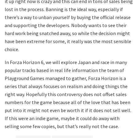
it up right now is crazy and this can end in tons of sales being
lost in the process. Banning is the ideal way, especially if
there’s a way to unban yourself by buying the official release
and supporting the developers. Nobody wants to see their
hard work being snatched away, so while the decision might
have been extreme for some, it really was the most sensible
choice.
In Forza Horizon 6, we will explore Japan and race in many
popular tracks based in real life information the team of
Playground Games managed to gather, Forza Horizon is a
series that always focuses on realism and doing things the
right way. Hopefully this controversy does not offset sales
numbers for the game because all of the love that has been
put into it might not even be worth it if it does not sell well.
If this were an indie game, maybe it could do away with
selling some few copies, but that’s really not the case.