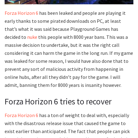
Forza Horizon 6
has been leaked and people are playing it
early thanks to some pirated downloads on PC, at least
that’s what it was said because Playground Games has
decided to
nuke
this people with 8000 year bans. This was a
massive decision to undertake, but it was the right call
considering it can harm the game in the long run. If my game
was leaked for some reason, I would have also done that to
prevent any sort of malicious activity from happening in
online hubs, after all they didn’t pay for the game. I will
admit, banning them for 8000 years is insanity however.
Forza Horizon 6 tries to recover
Forza Horizon 6
has a ton of weight to deal with, especially
with the disastrous release issue that caused the game to
exist earlier than anticipated. The fact that people can pick