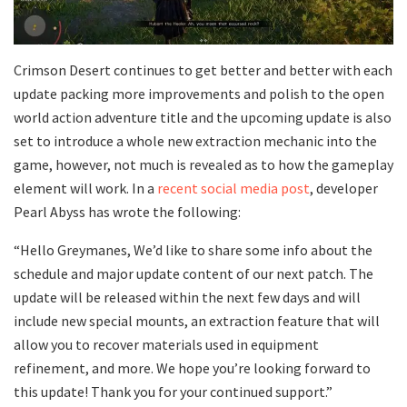
Crimson Desert continues to get better and better with each
update packing more improvements and polish to the open
world action adventure title and the upcoming update is also
set to introduce a whole new extraction mechanic into the
game, however, not much is revealed as to how the gameplay
element will work. In a
recent social media post
, developer
Pearl Abyss has wrote the following:
“Hello Greymanes, We’d like to share some info about the
schedule and major update content of our next patch. The
update will be released within the next few days and will
include new special mounts, an extraction feature that will
allow you to recover materials used in equipment
refinement, and more. We hope you’re looking forward to
this update! Thank you for your continued support.”