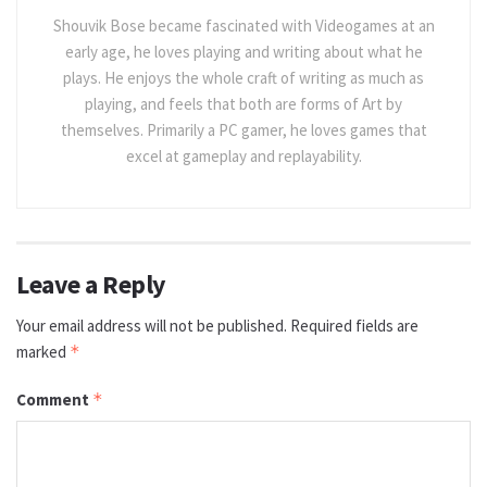
Shouvik Bose became fascinated with Videogames at an
early age, he loves playing and writing about what he
plays. He enjoys the whole craft of writing as much as
playing, and feels that both are forms of Art by
themselves. Primarily a PC gamer, he loves games that
excel at gameplay and replayability.
Leave a Reply
Your email address will not be published.
Required fields are
marked
*
Comment
*