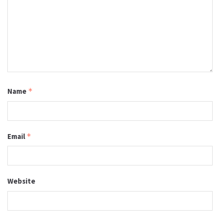
Name
*
Email
*
Website