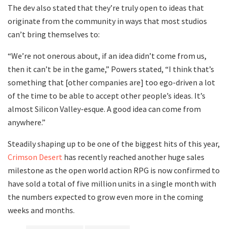
The dev also stated that they’re truly open to ideas that
originate from the community in ways that most studios
can’t bring themselves to:
“We’re not onerous about, if an idea didn’t come from us,
then it can’t be in the game,” Powers stated, “I think that’s
something that [other companies are] too ego-driven a lot
of the time to be able to accept other people’s ideas. It’s
almost Silicon Valley-esque. A good idea can come from
anywhere.”
Steadily shaping up to be one of the biggest hits of this year,
Crimson Desert
has recently reached another huge sales
milestone as the open world action RPG is now confirmed to
have sold a total of five million units in a single month with
the numbers expected to grow even more in the coming
weeks and months.