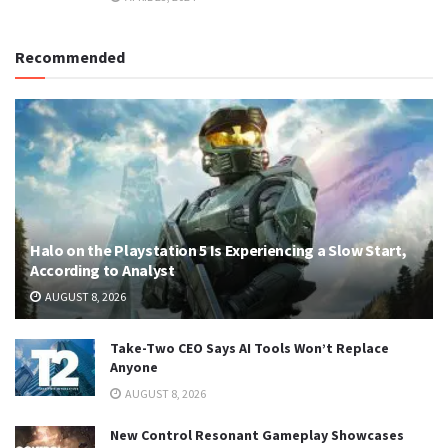
Recommended
Halo on the Playstation 5 Is Experiencing a Slow Start,
According to Analyst
AUGUST 8, 2026
Take-Two CEO Says AI Tools Won’t Replace
Anyone
AUGUST 8, 2026
New Control Resonant Gameplay Showcases