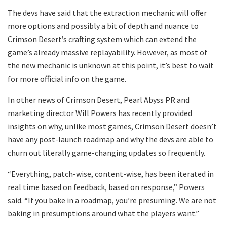
The devs have said that the extraction mechanic will offer
more options and possibly a bit of depth and nuance to
Crimson Desert’s crafting system which can extend the
game’s already massive replayability. However, as most of
the new mechanic is unknown at this point, it’s best to wait
for more official info on the game.
In other news of Crimson Desert, Pearl Abyss PR and
marketing director Will Powers has recently provided
insights on why, unlike most games, Crimson Desert doesn’t
have any post-launch roadmap and why the devs are able to
churn out literally game-changing updates so frequently.
“Everything, patch-wise, content-wise, has been iterated in
real time based on feedback, based on response,” Powers
said. “If you bake in a roadmap, you’re presuming. We are not
baking in presumptions around what the players want.”