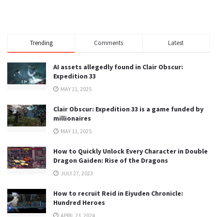
Trending
Comments
Latest
AI assets allegedly found in Clair Obscur:
Expedition 33
MAY 11, 2025
Clair Obscur: Expedition 33 is a game funded by
millionaires
MAY 11, 2025
How to Quickly Unlock Every Character in Double
Dragon Gaiden: Rise of the Dragons
JULY 27, 2023
How to recruit Reid in Eiyuden Chronicle:
Hundred Heroes
APRIL 23, 2024