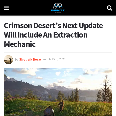
Crimson Desert’s Next Update
Will Include An Extraction
Mechanic
by
Shouvik Bose
May 9, 2026