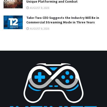
Unique Platforming and Combat
AUGUST 8, 2026
Take-Two CEO Suggests the Industry Will Be in
Commercial Streaming Mode in Three Years
AUGUST 8, 2026