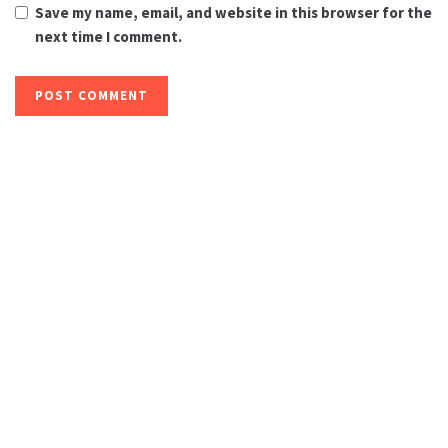
Save my name, email, and website in this browser for the
next time I comment.