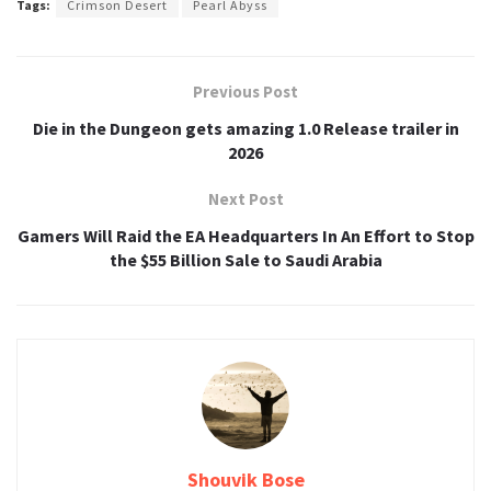
Tags:
Crimson Desert
Pearl Abyss
Previous Post
Die in the Dungeon gets amazing 1.0 Release trailer in
2026
Next Post
Gamers Will Raid the EA Headquarters In An Effort to Stop
the $55 Billion Sale to Saudi Arabia
Shouvik Bose