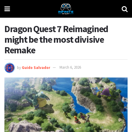
Dragon Quest 7 Reimagined
might be the most divisive
Remake
by
Guido Salvador
March 6, 2026