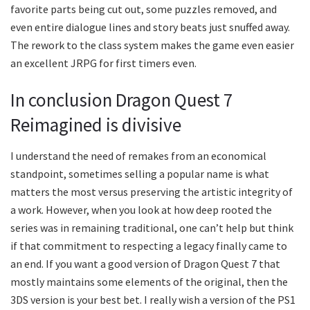
favorite parts being cut out, some puzzles removed, and
even entire dialogue lines and story beats just snuffed away.
The rework to the class system makes the game even easier
an excellent JRPG for first timers even.
In conclusion Dragon Quest 7
Reimagined is divisive
I understand the need of remakes from an economical
standpoint, sometimes selling a popular name is what
matters the most versus preserving the artistic integrity of
a work. However, when you look at how deep rooted the
series was in remaining traditional, one can’t help but think
if that commitment to respecting a legacy finally came to
an end. If you want a good version of Dragon Quest 7 that
mostly maintains some elements of the original, then the
3DS version is your best bet. I really wish a version of the PS1