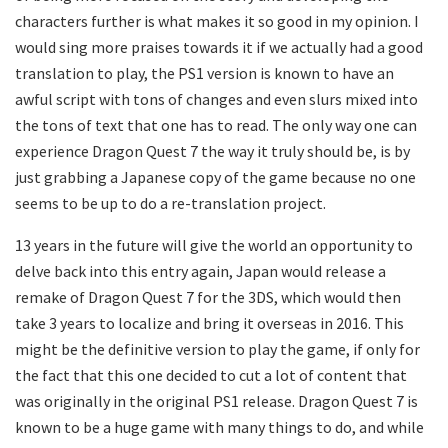
characters further is what makes it so good in my opinion. I
would sing more praises towards it if we actually had a good
translation to play, the PS1 version is known to have an
awful script with tons of changes and even slurs mixed into
the tons of text that one has to read. The only way one can
experience Dragon Quest 7 the way it truly should be, is by
just grabbing a Japanese copy of the game because no one
seems to be up to do a re-translation project.
13 years in the future will give the world an opportunity to
delve back into this entry again, Japan would release a
remake of Dragon Quest 7 for the 3DS, which would then
take 3 years to localize and bring it overseas in 2016. This
might be the definitive version to play the game, if only for
the fact that this one decided to cut a lot of content that
was originally in the original PS1 release. Dragon Quest 7 is
known to be a huge game with many things to do, and while