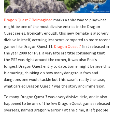
Dragon Quest 7 Reimagined
marks a third way to play what
might be one of the most divisive entries in the Dragon
Quest series. Ironically enough, this new Remake is also very
divisive in itself, accruing less score compared to more recent
games like Dragon Quest 11.
Dragon Quest 7
first released in
the year 2000 for PS1, a very late era title considering that
the PS2 was right around the corner, it was also Enix’s
longest Dragon Quest entry to date. Some might believe this
is amazing, thinking on how many dangerous foes and
dungeons one would tackle but this wasn’t really the case,
what carried Dragon Quest 7 was the story and immersion.
To many, Dragon Quest 7 was a very divisive title, and it also
happened to be one of the few Dragon Quest games released
overseas, named Dragon Warrior 7 at the time, it left people