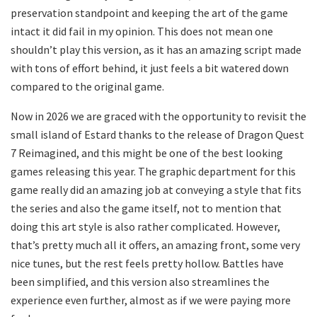
preservation standpoint and keeping the art of the game
intact it did fail in my opinion. This does not mean one
shouldn’t play this version, as it has an amazing script made
with tons of effort behind, it just feels a bit watered down
compared to the original game.
Now in 2026 we are graced with the opportunity to revisit the
small island of Estard thanks to the release of Dragon Quest
7 Reimagined, and this might be one of the best looking
games releasing this year. The graphic department for this
game really did an amazing job at conveying a style that fits
the series and also the game itself, not to mention that
doing this art style is also rather complicated. However,
that’s pretty much all it offers, an amazing front, some very
nice tunes, but the rest feels pretty hollow. Battles have
been simplified, and this version also streamlines the
experience even further, almost as if we were paying more