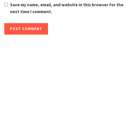
Save my name, email, and website in this browser for the
next time I comment.