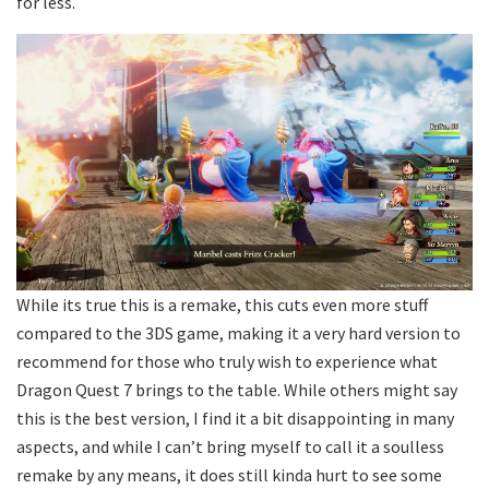
for less.
While its true this is a remake, this cuts even more stuff
compared to the 3DS game, making it a very hard version to
recommend for those who truly wish to experience what
Dragon Quest 7 brings to the table. While others might say
this is the best version, I find it a bit disappointing in many
aspects, and while I can’t bring myself to call it a soulless
remake by any means, it does still kinda hurt to see some