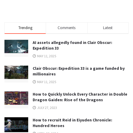
Trending
Comments
Latest
AI assets allegedly found in Clair Obscur:
Expedition 33
MAY 11, 2025
Clair Obscur: Expedition 33 is a game funded by
millionaires
MAY 11, 2025
How to Quickly Unlock Every Character in Double
Dragon Gaiden: Rise of the Dragons
JULY 27, 2023
How to recruit Reid in Eiyuden Chronicle:
Hundred Heroes