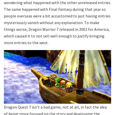
wondering what happened with the other unreleased entries.
The same happened with Final Fantasy during that year so
people overseas were a bit accustomed to just having entries
mysteriously vanish without any explanation. To make
things worse, Dragon Warrior 7 released in 2001 for America,
which caused it to not sell well enough to justify bringing
more entries to the west.
Dragon Quest 7 isn’t a bad game, not at all, in fact the idea
of being more focused on the story and developing the