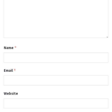
Name
*
Email
*
Website