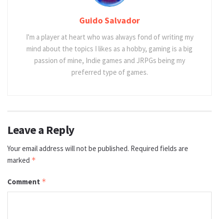
Guido Salvador
I'm a player at heart who was always fond of writing my
mind about the topics I likes as a hobby, gaming is a big
passion of mine, Indie games and JRPGs being my
preferred type of games.
Leave a Reply
Your email address will not be published.
Required fields are
marked
*
Comment
*