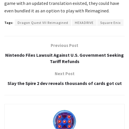
game with an updated translation existed, they could have
even bundled it as an option to play with Reimagined.
Tags:
Dragon Quest VII Reimagined
HEXADRIVE
Square Enix
Previous Post
Nintendo Files Lawsuit Against U.S. Government Seeking
Tariff Refunds
Next Post
Slay the Spire 2 dev reveals thousands of cards got cut