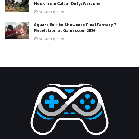
Hook from Call of Duty: Warzone
AUGUST 6, 2026
Square Enix to Showcase Final Fantasy 7
Revelation at Gamescom 2026
AUGUST 6, 2026