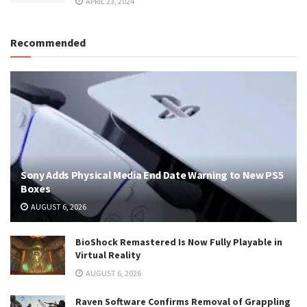
APRIL 23, 2024
Recommended
Sony Adds Physical Media End Date Warning to New PS5
Boxes
AUGUST 6, 2026
BioShock Remastered Is Now Fully Playable in
Virtual Reality
AUGUST 6, 2026
Raven Software Confirms Removal of Grappling