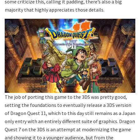
some criticize this, calling it padding, there’s also a big
majority that highly appreciates those details.
The job of porting this game to the 3DS was pretty good,
setting the foundations to eventually release a 3DS version
of Dragon Quest 11, which to this day still remains as a Japan
only entry with an entirely different suite of graphics. Dragon
Quest 7 on the 3DS is an attempt at modernizing the game
and showing it to a younger audience, but from the