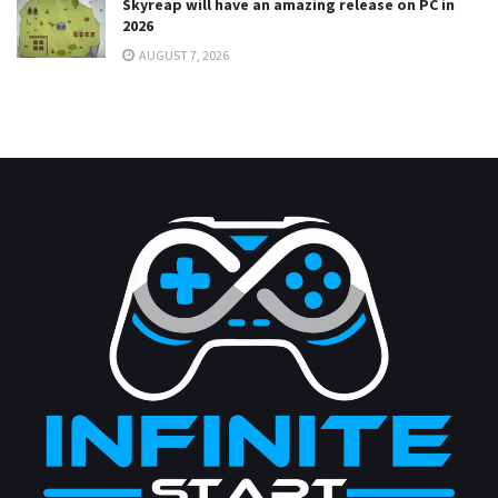
Skyreap will have an amazing release on PC in
2026
AUGUST 7, 2026