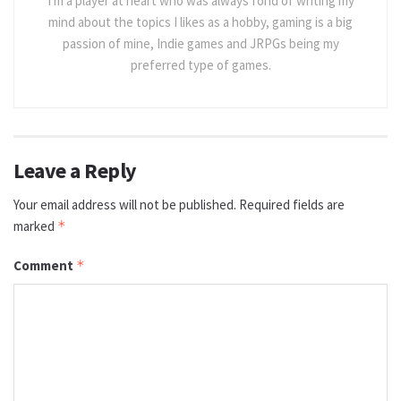
I'm a player at heart who was always fond of writing my
mind about the topics I likes as a hobby, gaming is a big
passion of mine, Indie games and JRPGs being my
preferred type of games.
Leave a Reply
Your email address will not be published.
Required fields are
marked
*
Comment
*