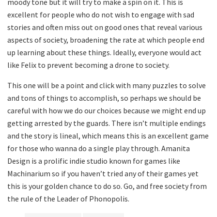
moody tone but it will try to make a spin on it. This is
excellent for people who do not wish to engage with sad
stories and often miss out on good ones that reveal various
aspects of society, broadening the rate at which people end
up learning about these things. Ideally, everyone would act
like Felix to prevent becoming a drone to society.
This one will be a point and click with many puzzles to solve
and tons of things to accomplish, so perhaps we should be
careful with how we do our choices because we might end up
getting arrested by the guards. There isn’t multiple endings
and the story is lineal, which means this is an excellent game
for those who wanna do a single play through. Amanita
Design is a prolific indie studio known for games like
Machinarium so if you haven’t tried any of their games yet
this is your golden chance to do so. Go, and free society from
the rule of the Leader of Phonopolis.