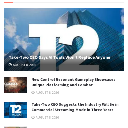
Take-Two CEO Says AI Tools Won’t Replace Anyone
AUGUST 8, 2026
New Control Resonant Gameplay Showcases
Unique Platforming and Combat
AUGUST 8, 2026
Take-Two CEO Suggests the Industry Will Be in
Commercial Streaming Mode in Three Years
AUGUST 8, 2026