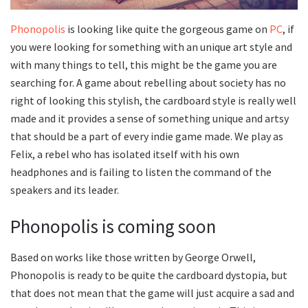
Phonopolis
is looking like quite the gorgeous game on
PC
, if
you were looking for something with an unique art style and
with many things to tell, this might be the game you are
searching for. A game about rebelling about society has no
right of looking this stylish, the cardboard style is really well
made and it provides a sense of something unique and artsy
that should be a part of every indie game made. We play as
Felix, a rebel who has isolated itself with his own
headphones and is failing to listen the command of the
speakers and its leader.
Phonopolis is coming soon
Based on works like those written by George Orwell,
Phonopolis is ready to be quite the cardboard dystopia, but
that does not mean that the game will just acquire a sad and