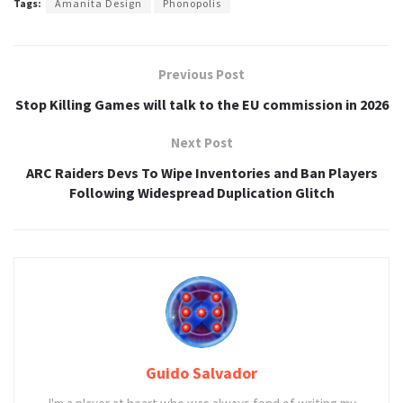
Tags:
Amanita Design
Phonopolis
Previous Post
Stop Killing Games will talk to the EU commission in 2026
Next Post
ARC Raiders Devs To Wipe Inventories and Ban Players
Following Widespread Duplication Glitch
Guido Salvador