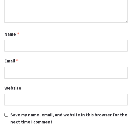
Name
*
Email
*
Website
Save my name, email, and website in this browser for the
next time I comment.