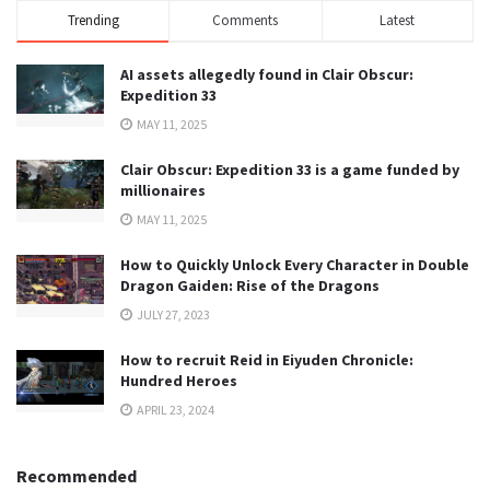
Trending
Comments
Latest
AI assets allegedly found in Clair Obscur:
Expedition 33
MAY 11, 2025
Clair Obscur: Expedition 33 is a game funded by
millionaires
MAY 11, 2025
How to Quickly Unlock Every Character in Double
Dragon Gaiden: Rise of the Dragons
JULY 27, 2023
How to recruit Reid in Eiyuden Chronicle:
Hundred Heroes
APRIL 23, 2024
Recommended