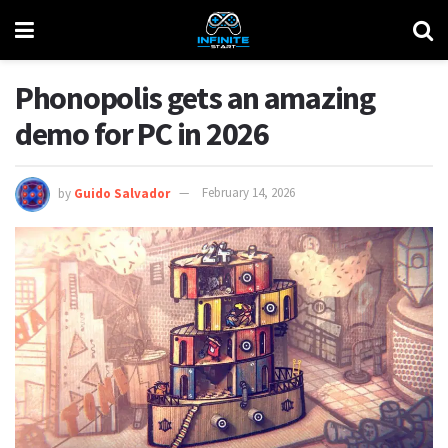
Phonopolis gets an amazing
demo for PC in 2026
by
Guido Salvador
February 14, 2026