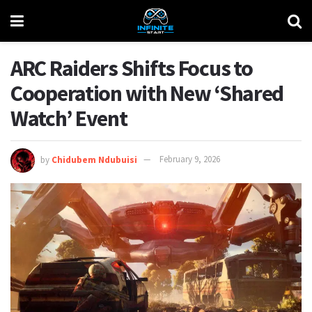
ARC Raiders Shifts Focus to
Cooperation with New ‘Shared
Watch’ Event
by
Chidubem Ndubuisi
February 9, 2026