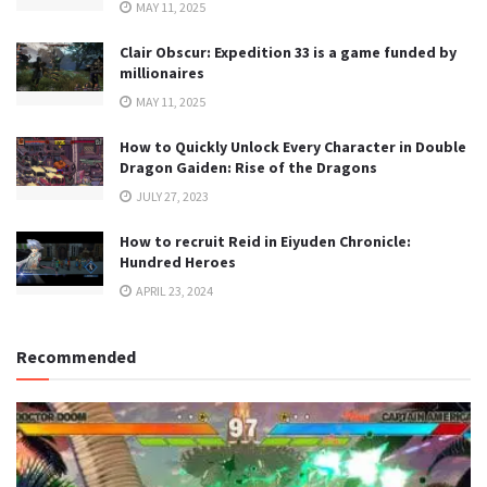
MAY 11, 2025
Clair Obscur: Expedition 33 is a game funded by
millionaires
MAY 11, 2025
How to Quickly Unlock Every Character in Double
Dragon Gaiden: Rise of the Dragons
JULY 27, 2023
How to recruit Reid in Eiyuden Chronicle:
Hundred Heroes
APRIL 23, 2024
Recommended