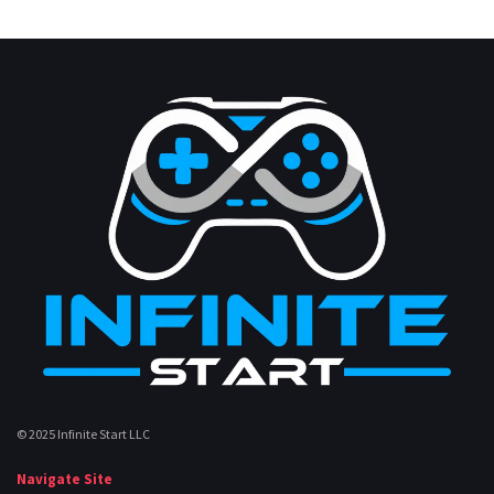
© 2025 Infinite Start LLC
Navigate Site