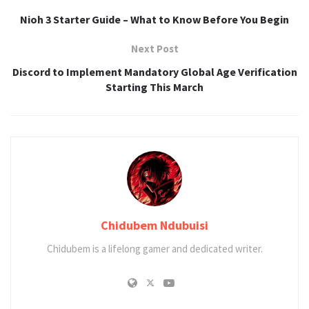
Nioh 3 Starter Guide – What to Know Before You Begin
Next Post
Discord to Implement Mandatory Global Age Verification
Starting This March
Chidubem Ndubuisi
Chidubem is a lifelong gamer and dedicated writer.