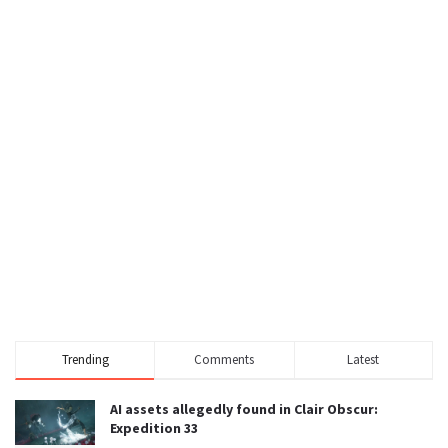
Trending
Comments
Latest
AI assets allegedly found in Clair Obscur:
Expedition 33