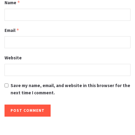
Name
*
Email
*
Website
Save my name, email, and website in this browser for the
next time I comment.