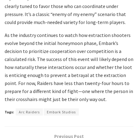
clearly tuned to favor those who can coordinate under
pressure. It’s a classic “enemy of my enemy” scenario that
could provide much-needed variety for long-term players.
​As the industry continues to watch how extraction shooters
evolve beyond the initial honeymoon phase, Embark’s
decision to prioritize cooperation over competition is a
calculated risk. The success of this event will likely depend on
how naturally these interactions occur and whether the loot
is enticing enough to prevent a betrayal at the extraction
point. For now, Raiders have less than twenty-four hours to
prepare for a different kind of fight—one where the person in
their crosshairs might just be their only way out.
Tags:
Arc Raiders
Embark Studios
Previous Post