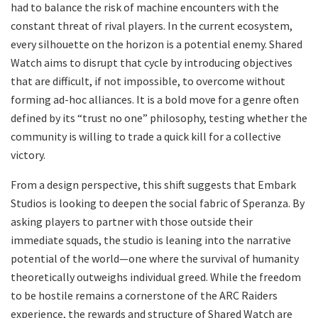
had to balance the risk of machine encounters with the
constant threat of rival players. In the current ecosystem,
every silhouette on the horizon is a potential enemy. Shared
Watch aims to disrupt that cycle by introducing objectives
that are difficult, if not impossible, to overcome without
forming ad-hoc alliances. It is a bold move for a genre often
defined by its “trust no one” philosophy, testing whether the
community is willing to trade a quick kill for a collective
victory.
​From a design perspective, this shift suggests that Embark
Studios is looking to deepen the social fabric of Speranza. By
asking players to partner with those outside their
immediate squads, the studio is leaning into the narrative
potential of the world—one where the survival of humanity
theoretically outweighs individual greed. While the freedom
to be hostile remains a cornerstone of the ARC Raiders
experience, the rewards and structure of Shared Watch are