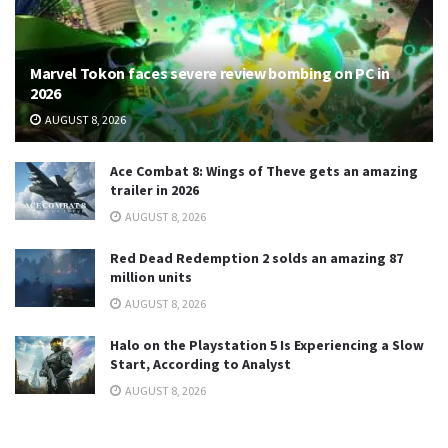
Marvel Tokon faces severe review bombing on PC in
2026
AUGUST 8, 2026
Ace Combat 8: Wings of Theve gets an amazing
trailer in 2026
AUGUST 8, 2026
Red Dead Redemption 2 solds an amazing 87
million units
AUGUST 8, 2026
Halo on the Playstation 5 Is Experiencing a Slow
Start, According to Analyst
AUGUST 8, 2026