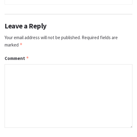
Leave a Reply
Your email address will not be published.
Required fields are
marked
*
Comment
*