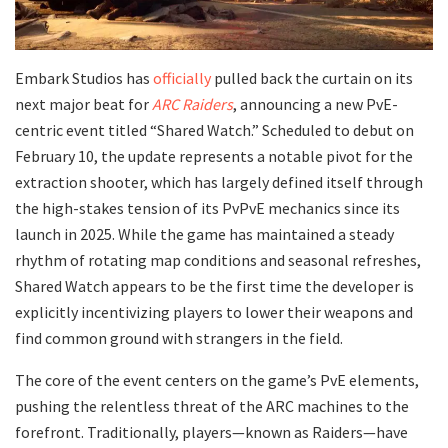
​Embark Studios has
officially
pulled back the curtain on its
next major beat for
ARC Raiders
, announcing a new PvE-
centric event titled “Shared Watch.” Scheduled to debut on
February 10, the update represents a notable pivot for the
extraction shooter, which has largely defined itself through
the high-stakes tension of its PvPvE mechanics since its
launch in 2025. While the game has maintained a steady
rhythm of rotating map conditions and seasonal refreshes,
Shared Watch appears to be the first time the developer is
explicitly incentivizing players to lower their weapons and
find common ground with strangers in the field.
​The core of the event centers on the game’s PvE elements,
pushing the relentless threat of the ARC machines to the
forefront. Traditionally, players—known as Raiders—have