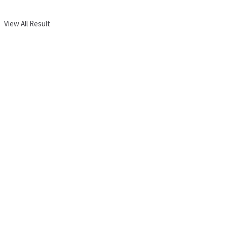
View All Result