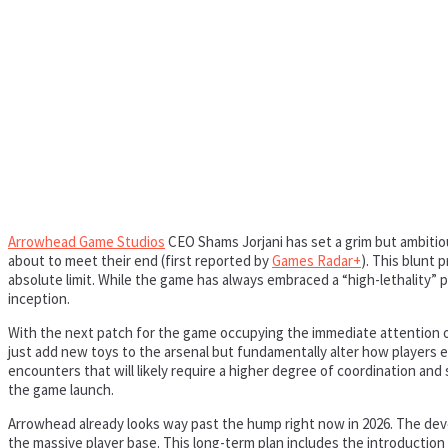
Arrowhead Game Studios
CEO Shams Jorjani has set a grim but ambitiou
about to meet their end (first reported by
Games Radar+
). This blunt 
absolute limit. While the game has always embraced a “high-lethality”
inception.
With the next patch for the game occupying the immediate attention of 
just add new toys to the arsenal but fundamentally alter how players eng
encounters that will likely require a higher degree of coordination and
the game launch.
Arrowhead already looks way past the hump right now in 2026. The deve
the massive player base. This long-term plan includes the introduction