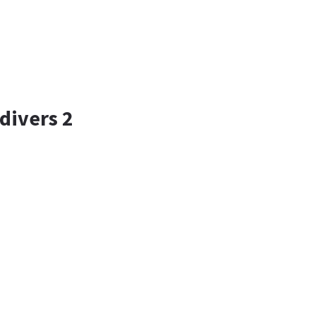
divers 2