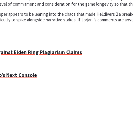
e level of commitment and consideration for the game longevity so that th
er appears to be leaning into the chaos that made Helldivers 2 a breakout
ficulty to spike alongside narrative stakes. If Jorjani’s comments are any
gainst Elden Ring Plagiarism Claims
o’s Next Console