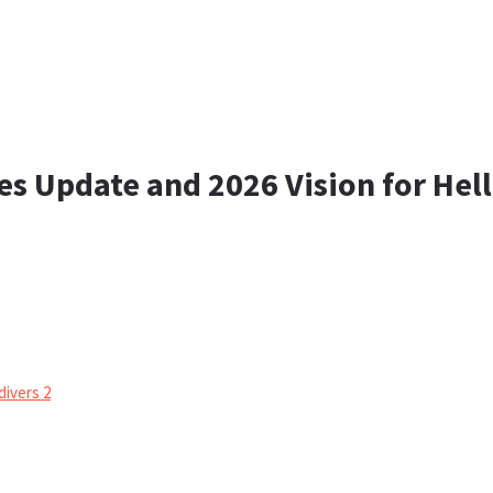
s Update and 2026 Vision for Hell