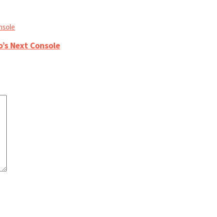
o’s Next Console