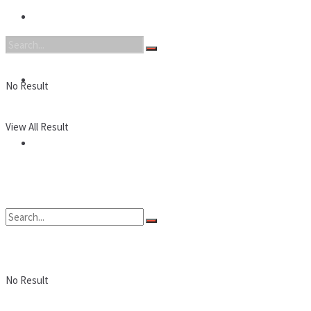
Nintendo
PC
No Result
View All Result
Reviews
No Result