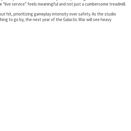
e “live service” feels meaningful and not just a cumbersome treadmill.
 hit, prioritizing gameplay intensity over safety. As the studio
thing to go by, the next year of the Galactic War will see heavy