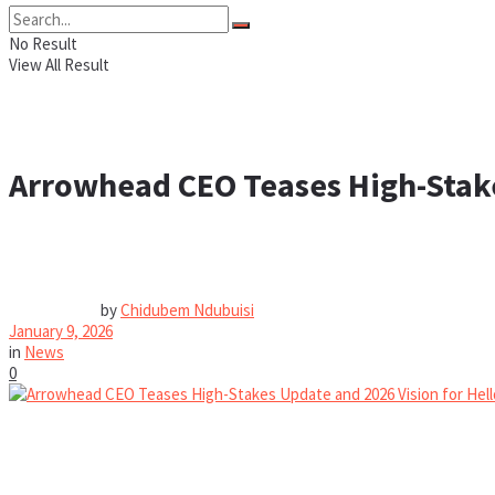
No Result
View All Result
Arrowhead CEO Teases High-Stake
by
Chidubem Ndubuisi
January 9, 2026
in
News
0