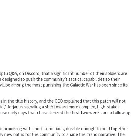
ptu Q&A, on Discord, that a significant number of their soldiers are
 designed to push the community’s tactical capabilities to their
ill be among the most punishing the Galactic War has seen since its
n the title history, and the CEO explained that this patch will not
e,” Jorjani is signaling a shift toward more complex, high-stakes
those early days that characterized the first two weeks or so following
compromising with short-term fixes, durable enough to hold together
sibly new paths for the community to shape the grand narrative. The