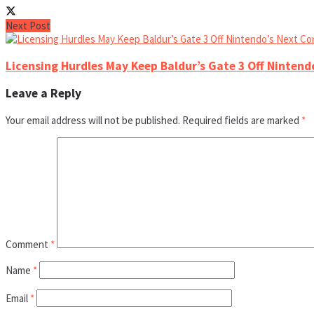
Next Post
Licensing Hurdles May Keep Baldur’s Gate 3 Off Nintend
Leave a Reply
Your email address will not be published.
Required fields are marked
*
Comment
*
Name
*
Email
*