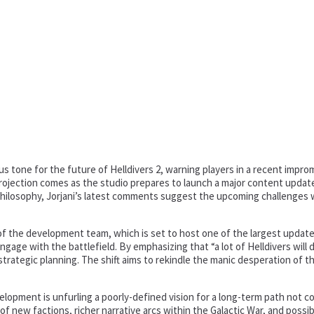
s tone for the future of Helldivers 2, warning players in a recent improm
projection comes as the studio prepares to launch a major content update
 philosophy, Jorjani’s latest comments suggest the upcoming challenges w
the development team, which is set to host one of the largest updates i
age with the battlefield. By emphasizing that “a lot of Helldivers will di
 strategic planning. The shift aims to rekindle the manic desperation of 
lopment is unfurling a poorly-defined vision for a long-term path not 
 of new factions, richer narrative arcs within the Galactic War, and pos