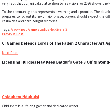
very fact that Jorjani called attention to his vision for 2026 shows th
To the community, this represents a warning and a promise. The develop
prepares to roll out its next major phase, players should expect the dif
casualties and hard-fought victories.
Tags:
Arrowhead Game Studios
Helldivers 2
Previous Post
CI Games Defends Lords of the Fallen 2 Character Art A
Next Post
Licensing Hurdles May Keep Baldur’s Gate 3 Off Nintend
Chidubem Ndubuisi
Chidubem is a lifelong gamer and dedicated writer.