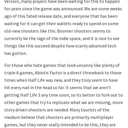
Version, many players have been waiting for this to happen
for years since the game was announced. We are some weeks
ago of this fated release date, and everyone that has been
waiting for it can get their wallets ready to spend on some
old-new shooters like this. Boomer shooters seems to
currently be the rage of the indie space, and it is nice to see
things like this succeed despite how scarily advanced tech
has gotten.
For those who hate games that look uncanny like plenty of
triple A games, Abiotic Factor is a direct throwback to those
times when Half Life was new, and they truly seem to have
hit every nail in the head so far. It seems that we aren’t
getting Half Life 3 any time soon, so its better to fork out to
other games that try to replicate what we are missing, more
story driven shooters are needed. Many tourists of the
medium believe that shooters are primarily multiplayer
games, but they never really intended to be this, they are