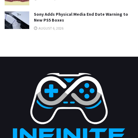
Sony Adds Physical Media End Date Warning to
New PS5 Boxes
AUGUST 6, 2026