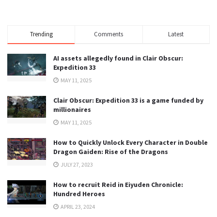
Trending
Comments
Latest
AI assets allegedly found in Clair Obscur:
Expedition 33
MAY 11, 2025
Clair Obscur: Expedition 33 is a game funded by
millionaires
MAY 11, 2025
How to Quickly Unlock Every Character in Double
Dragon Gaiden: Rise of the Dragons
JULY 27, 2023
How to recruit Reid in Eiyuden Chronicle:
Hundred Heroes
APRIL 23, 2024