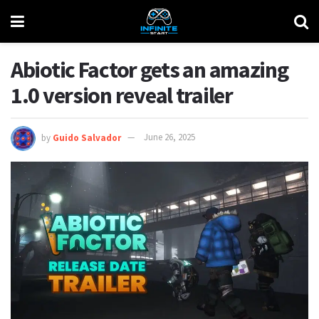
Abiotic Factor gets an amazing
1.0 version reveal trailer
by
Guido Salvador
June 26, 2025