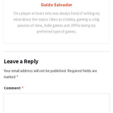
Guido Salvador
I'm a player at heart who was always fond of writing my
mind about the topics I likes as a hobby, gaming is a big
passion of mine, Indie games and JRPGs being my
preferred type of games.
Leave a Reply
Your email address will not be published.
Required fields are
marked
*
Comment
*