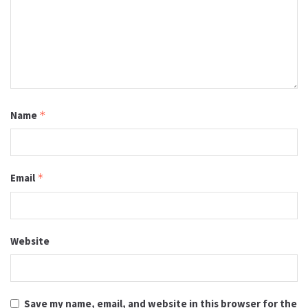
Name
*
Email
*
Website
Save my name, email, and website in this browser for the