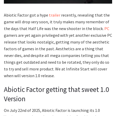
Abiotic Factor got a hype
trailer
recently, revealing that the
game will drop very soon, it truly makes many remember of
the days that Half Life was the new shooter in the block.
PC
gamers are yet again privileged with yet another exclusive PC
release that looks nostalgic, getting many of the aesthetic
factors of games in the past. Aesthetics are a thing that
never dies, and despite all mega companies telling you that
things get outdated and need to be rotated, they only do so
to try and sell more product. We at Infinite Start will cover
when will version 1.0 release.
Abiotic Factor getting that sweet 1.0
Version
On July 22nd of 2025, Abiotic Factor is launching its 1.0