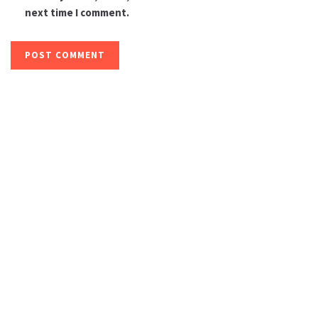
next time I comment.