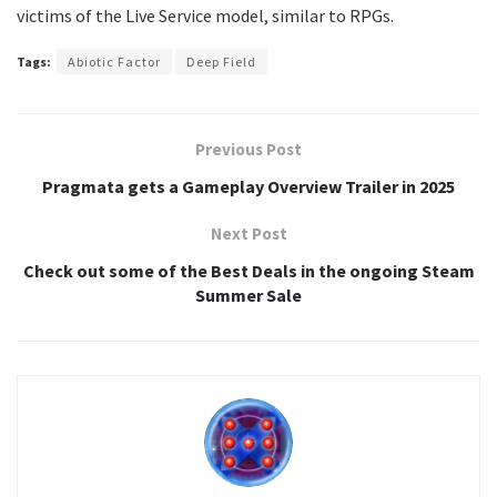
victims of the Live Service model, similar to RPGs.
Tags:
Abiotic Factor
Deep Field
Previous Post
Pragmata gets a Gameplay Overview Trailer in 2025
Next Post
Check out some of the Best Deals in the ongoing Steam
Summer Sale