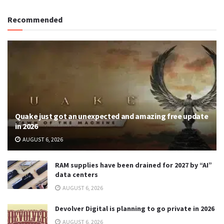
Recommended
Quake just got an unexpected and amazing free update
in 2026
AUGUST 6, 2026
RAM supplies have been drained for 2027 by “AI”
data centers
AUGUST 6, 2026
Devolver Digital is planning to go private in 2026
AUGUST 6, 2026