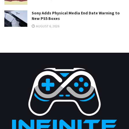
Sony Adds Physical Media End Date Warning to
New PS5 Boxes
AUGUST 6, 2026