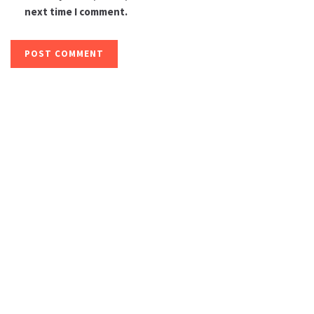
next time I comment.