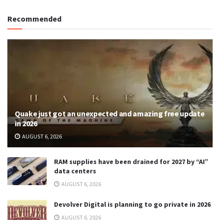
Recommended
Quake just got an unexpected and amazing free update
in 2026
AUGUST 6, 2026
RAM supplies have been drained for 2027 by “AI”
data centers
AUGUST 6, 2026
Devolver Digital is planning to go private in 2026
AUGUST 6, 2026