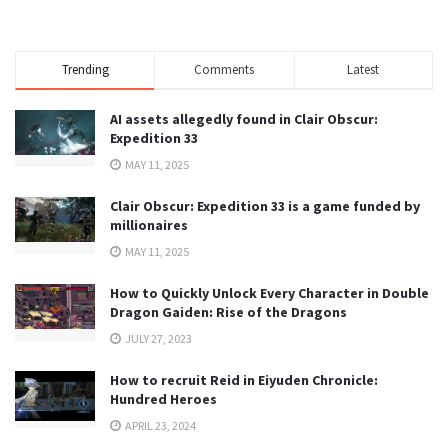
Trending
Comments
Latest
AI assets allegedly found in Clair Obscur:
Expedition 33
MAY 11, 2025
Clair Obscur: Expedition 33 is a game funded by
millionaires
MAY 11, 2025
How to Quickly Unlock Every Character in Double
Dragon Gaiden: Rise of the Dragons
JULY 27, 2023
How to recruit Reid in Eiyuden Chronicle:
Hundred Heroes
APRIL 23, 2024