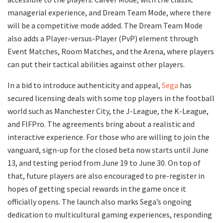
managerial experience, and Dream Team Mode, where there
will be a competitive mode added. The Dream Team Mode
also adds a Player-versus-Player (PvP) element through
Event Matches, Room Matches, and the Arena, where players
can put their tactical abilities against other players.
In a bid to introduce authenticity and appeal,
Sega
has
secured licensing deals with some top players in the football
world such as Manchester City, the J-League, the K-League,
and FIFPro. The agreements bring about a realistic and
interactive experience. For those who are willing to join the
vanguard, sign-up for the closed beta now starts until June
13, and testing period from June 19 to June 30. On top of
that, future players are also encouraged to pre-register in
hopes of getting special rewards in the game once it
officially opens. The launch also marks Sega’s ongoing
dedication to multicultural gaming experiences, responding