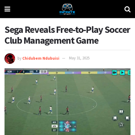
Sega Reveals Free-to-Play Soccer
Club Management Game
by
Chidubem Ndubuisi
May 31, 2025