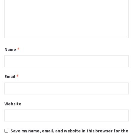
Name
*
Email
*
Website
Save my name, email, and website in this browser for the