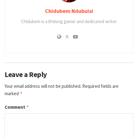
Chidubem Ndubuisi
Chidubem is a lifelong gamer and dedicated writer.
Leave a Reply
Your email address will not be published.
Required fields are
marked
*
Comment
*