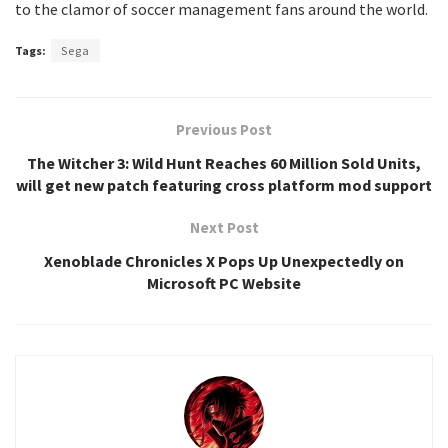
to the clamor of soccer management fans around the world.
Tags:
Sega
Previous Post
The Witcher 3: Wild Hunt Reaches 60 Million Sold Units,
will get new patch featuring cross platform mod support
Next Post
Xenoblade Chronicles X Pops Up Unexpectedly on
Microsoft PC Website