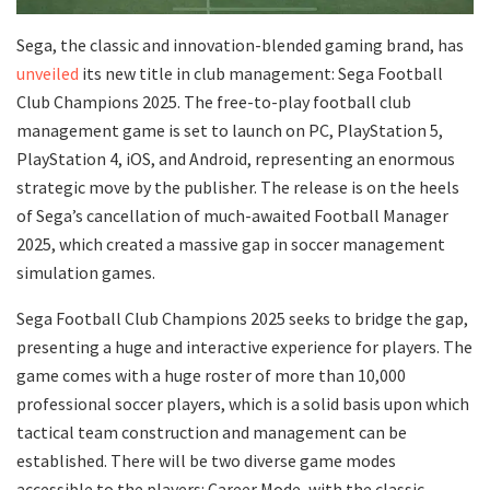
Sega, the classic and innovation-blended gaming brand, has
unveiled
its new title in club management: Sega Football
Club Champions 2025. The free-to-play football club
management game is set to launch on PC, PlayStation 5,
PlayStation 4, iOS, and Android, representing an enormous
strategic move by the publisher. The release is on the heels
of Sega’s cancellation of much-awaited Football Manager
2025, which created a massive gap in soccer management
simulation games.
Sega Football Club Champions 2025 seeks to bridge the gap,
presenting a huge and interactive experience for players. The
game comes with a huge roster of more than 10,000
professional soccer players, which is a solid basis upon which
tactical team construction and management can be
established. There will be two diverse game modes
accessible to the players: Career Mode, with the classic