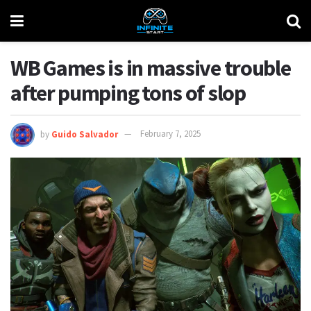
WB Games is in massive trouble
after pumping tons of slop
by
Guido Salvador
February 7, 2025