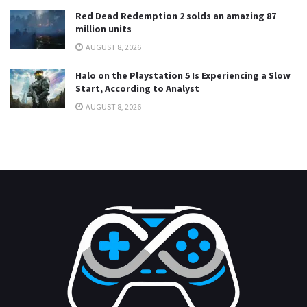
Red Dead Redemption 2 solds an amazing 87
million units
AUGUST 8, 2026
Halo on the Playstation 5 Is Experiencing a Slow
Start, According to Analyst
AUGUST 8, 2026