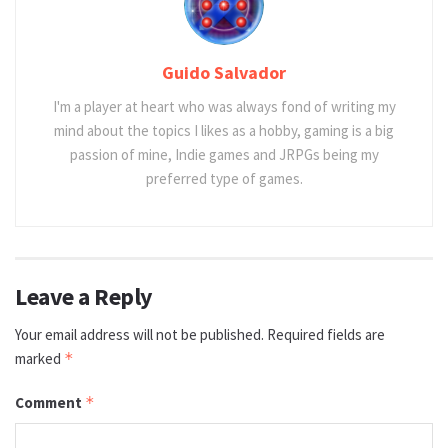
Guido Salvador
I'm a player at heart who was always fond of writing my
mind about the topics I likes as a hobby, gaming is a big
passion of mine, Indie games and JRPGs being my
preferred type of games.
Leave a Reply
Your email address will not be published.
Required fields are
marked
*
Comment
*