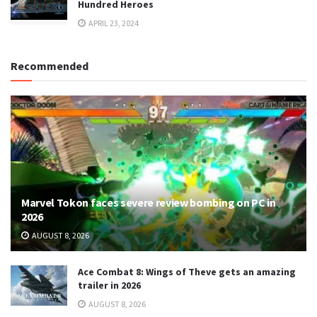
Hundred Heroes
APRIL 23, 2024
Recommended
Marvel Tokon faces severe review bombing on PC in
2026
AUGUST 8, 2026
Ace Combat 8: Wings of Theve gets an amazing
trailer in 2026
AUGUST 8, 2026