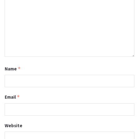
Name
*
Email
*
Website