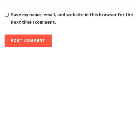
Save my name, email, and website in this browser for the
next time I comment.