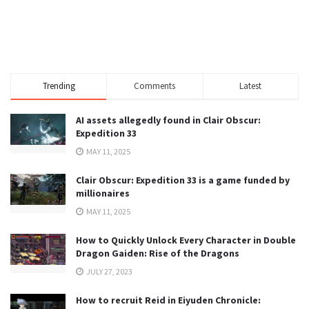
Trending
Comments
Latest
AI assets allegedly found in Clair Obscur:
Expedition 33
MAY 11, 2025
Clair Obscur: Expedition 33 is a game funded by
millionaires
MAY 11, 2025
How to Quickly Unlock Every Character in Double
Dragon Gaiden: Rise of the Dragons
JULY 27, 2023
How to recruit Reid in Eiyuden Chronicle: