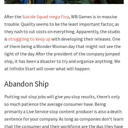
After the
Suicide Squad mega flop
, WB Games is in massive
trouble. Quality seems to be the least important factor, as
they rush to cut costs on everything. Apparently, the studio
is
struggling to keep up
with developing their releases. One
of them being a Wonder Woman day that might not see the
light of the day. After the president of the company jumped
ship, it has been a disaster to try and organize anything. We
at Infinite Start will cover what will happen.
Abandon Ship
Putting out slop jobs will give you slop results, there’s only
so much patience the average consumer have. Being
primarily a Live Service slop content producer is also a death
sentence for your company. As long as companies don’t learn
that the consumer and their workforce are the duo they have