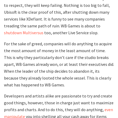
to respect, they will keep failing. Nothing is too big to fall,
Ubisoft is the clear proof of this, after shutting down many
services like XDefiant. It is funny to see many companies
treading the same path of ruin. WB Games is about to
shutdown Multiversus
too, another Live Service slop.
For the sake of greed, companies will do anything to acquire
the most amount of money in the least amount of time.
This is why they particularly don’t care if the studio breaks
apart, WB Games already won, or at least their executives did.
When the leader of the ship decides to abandon it, its
because they already looted the whole vessel. This is clearly
what has happened to WB Games.
Developers and artists alike are passionate to try and create
good things, however, those in charge just want to maximize
profits and charts. And to do this, they will do anything,
even
manipulate
you into shelling all your cash away for items