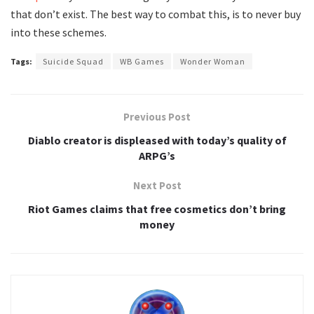
that don’t exist. The best way to combat this, is to never buy
into these schemes.
Tags:
Suicide Squad
WB Games
Wonder Woman
Previous Post
Diablo creator is displeased with today’s quality of
ARPG’s
Next Post
Riot Games claims that free cosmetics don’t bring
money