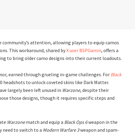
e community’s attention, allowing players to equip camos
ns. This workaround, shared by
X user BSPGamin
, offers a
ng to bring older camo designs into their current loadouts.
nor, earned through grueling in-game challenges. For
Black
0 headshots to unlock coveted skins like Dark Matter.
ave largely been left unused in
Warzone
, despite their
rpose those designs, though it requires specific steps and
vate
Warzone
match and equip a
Black Ops 6
weapon in the
hey need to switch to a
Modern Warfare 3
weapon and spam-