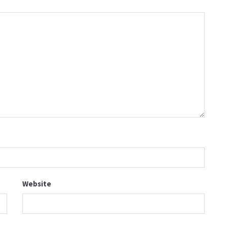
Website