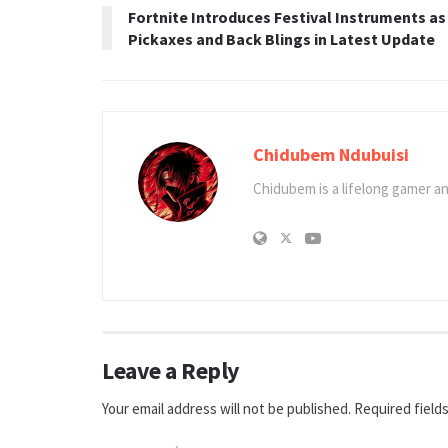
Fortnite Introduces Festival Instruments as
Pickaxes and Back Blings in Latest Update
Chidubem Ndubuisi
Chidubem is a lifelong gamer an
Leave a Reply
Your email address will not be published.
Required field