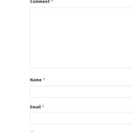
Comment
*
Name
*
Email
*