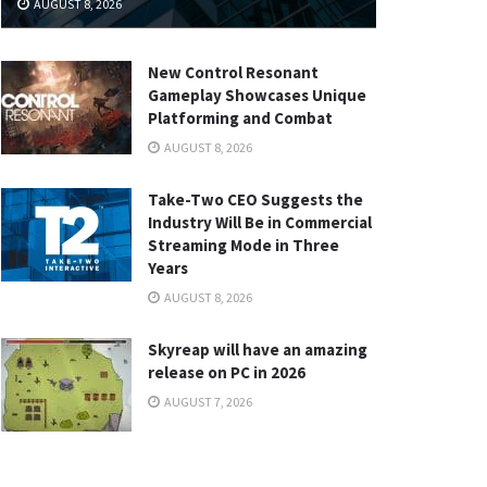
AUGUST 8, 2026
New Control Resonant
Gameplay Showcases Unique
Platforming and Combat
AUGUST 8, 2026
Take-Two CEO Suggests the
Industry Will Be in Commercial
Streaming Mode in Three
Years
AUGUST 8, 2026
Skyreap will have an amazing
release on PC in 2026
AUGUST 7, 2026