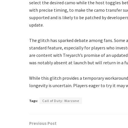
select the desired camo while the host toggles b
with precise timing, to make the camo transfer succe
supported and is likely to be patched by develope
update.
The glitch has sparked debate among fans. Some 
standard feature, especially for players who invest
are content with Treyarch’s promise of an update
was notably absent at launch but will return in a f
While this glitch provides a temporary workaroun
longevity is uncertain. Players eager to try it may 
Tags:
Call of Duty: Warzone
Previous Post