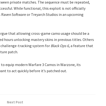
etween private matches. The sequence must be repeated,
ssful. While functional, this exploit is not officially
rs Raven Software or Treyarch Studios in an upcoming
argue that allowing cross-game camo usage should be a
ed hours unlocking mastery skins in previous titles. Others
d challenge-tracking system for
Black Ops 6
, a feature that
uture patch.
d to equip modern Warfare 3 Camos in Warzone, its
want to act quickly before it’s patched out.
Next Post