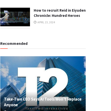
How to recruit Reid in Eiyuden
Chronicle: Hundred Heroes
APRIL 23, 2024
Recommended
Take-Two CEO Says AI Tools Won’t Replace
Anyone