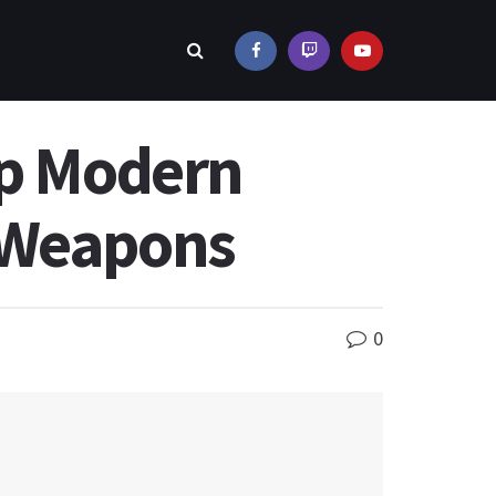
ip Modern
6 Weapons
0