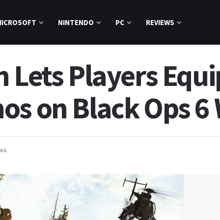
MICROSOFT
NINTENDO
PC
REVIEWS
h Lets Players Equ
os on Black Ops 
ws