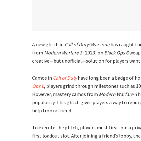
A new glitch in
Call of Duty: Warzone
has caught th
from
Modern Warfare 3
(2023) on
Black Ops 6
weapo
creative—but unofficial—solution for players wanti
Camos in
Call of Duty
have long been a badge of ho
Ops 6
, players grind through milestones such as 10
However, mastery camos from
Modern Warfare 3
h
popularity. This glitch gives players a way to repu
help from a friend.
To execute the glitch, players must first join a pri
first loadout slot. After joining a friend’s lobby, t