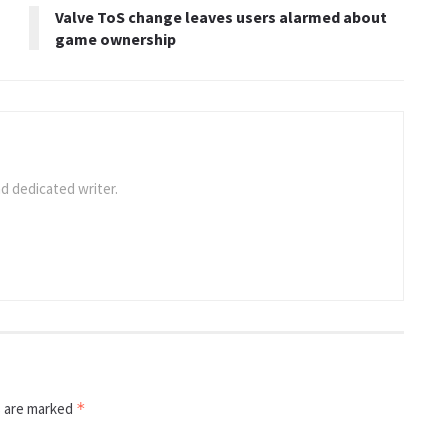
Valve ToS change leaves users alarmed about
game ownership
d dedicated writer.
s are marked
*