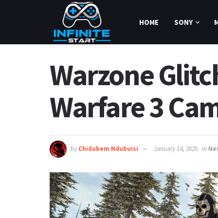
HOME
SONY
Warzone Glitc
Warfare 3 Cam
by
Chidubem Ndubuisi
January 14, 2025
in
Ne