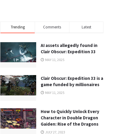
Trending
Comments
Latest
AI assets allegedly found in
Clair Obscur: Expedition 33
MAY 11, 2025
Clair Obscur: Expedition 33 is a
game funded by millionaires
MAY 11, 2025
How to Quickly Unlock Every
Character in Double Dragon
Gaiden: Rise of the Dragons
JULY 27, 2023