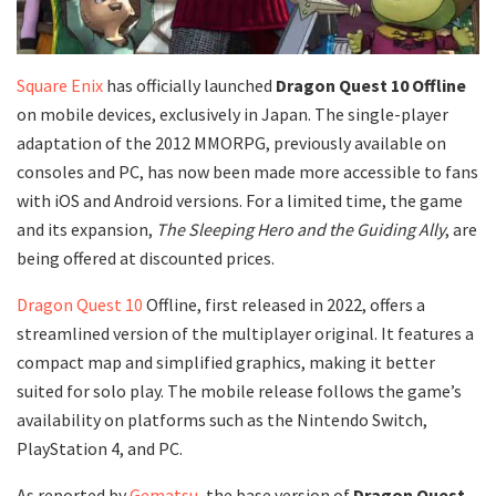
Square Enix
has officially launched
Dragon Quest 10 Offline
on mobile devices, exclusively in Japan. The single-player
adaptation of the 2012 MMORPG, previously available on
consoles and PC, has now been made more accessible to fans
with iOS and Android versions. For a limited time, the game
and its expansion,
The Sleeping Hero and the Guiding Ally
, are
being offered at discounted prices.
Dragon Quest 10
Offline, first released in 2022, offers a
streamlined version of the multiplayer original. It features a
compact map and simplified graphics, making it better
suited for solo play. The mobile release follows the game’s
availability on platforms such as the Nintendo Switch,
PlayStation 4, and PC.
As reported by
Gematsu
, the base version of
Dragon Quest