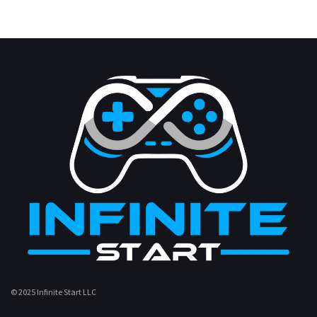
© 2025 Infinite Start LLC