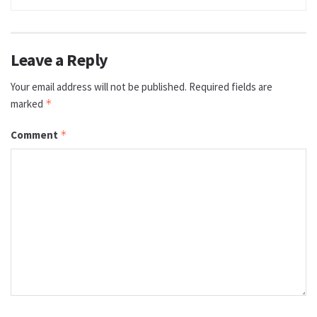
Leave a Reply
Your email address will not be published.
Required fields are
marked
*
Comment
*