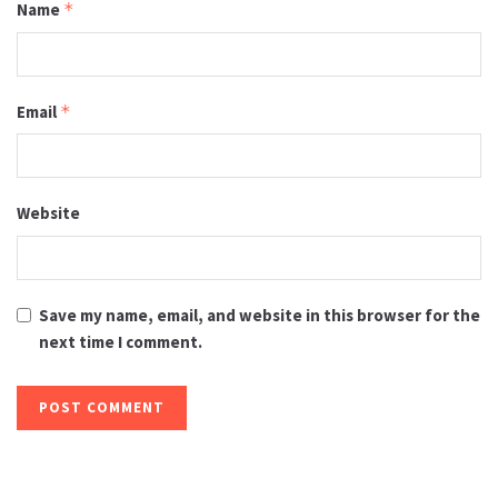
Name
*
Email
*
Website
Save my name, email, and website in this browser for the
next time I comment.