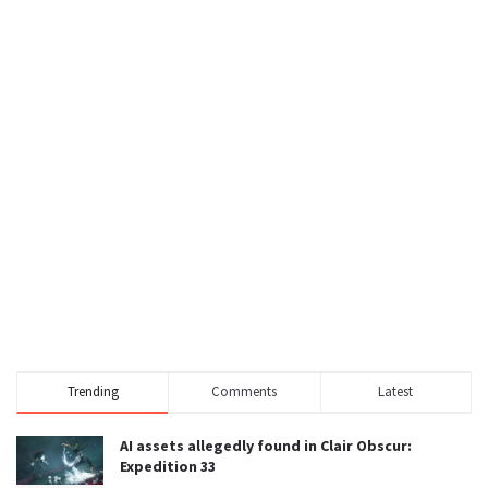
Trending
Comments
Latest
AI assets allegedly found in Clair Obscur:
Expedition 33