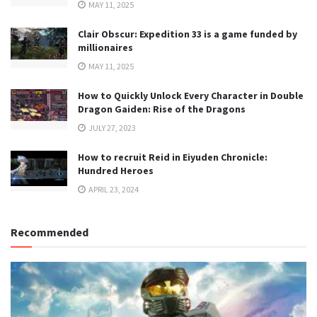
MAY 11, 2025
Clair Obscur: Expedition 33 is a game funded by
millionaires
MAY 11, 2025
How to Quickly Unlock Every Character in Double
Dragon Gaiden: Rise of the Dragons
JULY 27, 2023
How to recruit Reid in Eiyuden Chronicle:
Hundred Heroes
APRIL 23, 2024
Recommended