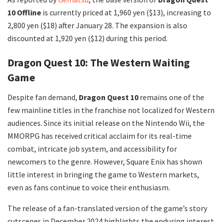
10 Offline
is currently priced at 1,960 yen ($13), increasing to
2,800 yen ($18) after January 28. The expansion is also
discounted at 1,920 yen ($12) during this period.
Dragon Quest 10: The Western Waiting
Game
Despite fan demand,
Dragon Quest 10
remains one of the
few mainline titles in the franchise not localized for Western
audiences. Since its initial release on the Nintendo Wii, the
MMORPG has received critical acclaim for its real-time
combat, intricate job system, and accessibility for
newcomers to the genre. However, Square Enix has shown
little interest in bringing the game to Western markets,
even as fans continue to voice their enthusiasm.
The release of a fan-translated version of the game’s story
cutscenes in December 2024 highlights the enduring interest