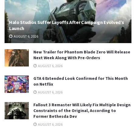
Halo Studios Suffer Layoffs After Campaign Evolved’s
Launch
AUGUST 6, 2026
New Trailer for Phantom Blade Zero Will Release
Next Week Along With Pre-Orders
AUGUST 6, 2026
GTA 6 Extended Look Confirmed for This Month
on Netflix
AUGUST 6, 2026
Fallout 3 Remaster Will Likely Fix Multiple Design
Constraints of the Original, According to
Former Bethesda Dev
AUGUST 6, 2026