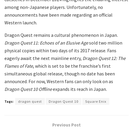
among non-Japanese players. Unfortunately, no
announcements have been made regarding an official
Western launch.
Dragon Quest remains a cultural phenomenon in Japan.
Dragon Quest 11: Echoes of an Elusive Age
sold two million
physical copies within two days of its 2017 release. Fans
eagerly await the next mainline entry,
Dragon Quest 12: The
Flames of Fate
, which is set to be the franchise’s first
simultaneous global release, though no date has been
announced. For now, Western fans can only look on as
Dragon Quest 10 Offline
expands its reach in Japan.
Tags:
dragon quest
Dragon Quest 10
Square Enix
Previous Post