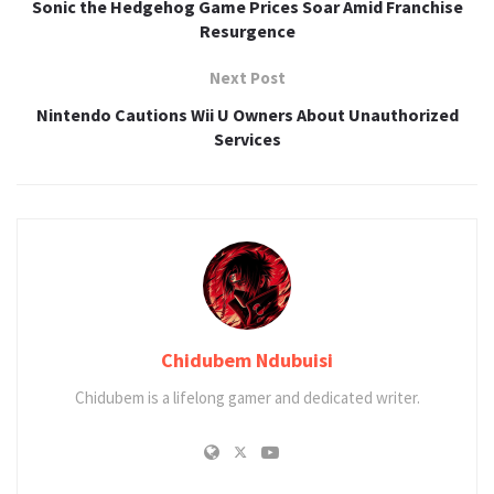
Sonic the Hedgehog Game Prices Soar Amid Franchise
Resurgence
Next Post
Nintendo Cautions Wii U Owners About Unauthorized
Services
Chidubem Ndubuisi
Chidubem is a lifelong gamer and dedicated writer.