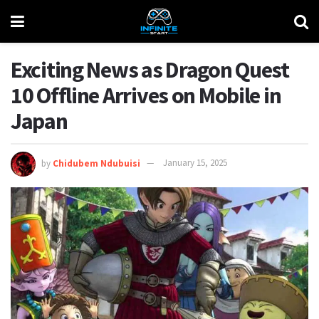
Exciting News as Dragon Quest
10 Offline Arrives on Mobile in
Japan
by
Chidubem Ndubuisi
January 15, 2025