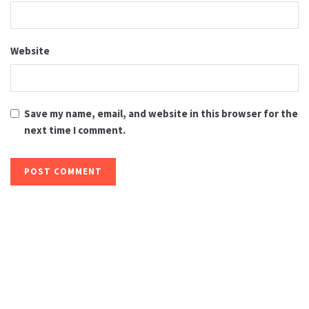
Website
Save my name, email, and website in this browser for the
next time I comment.