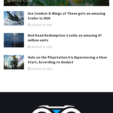
AUGUST 8, 2026
Ace Combat 8: Wings of Theve gets an amazing
trailer in 2026
AUGUST 8, 2026
Red Dead Redemption 2 solds an amazing 87
million units
AUGUST 8, 2026
Halo on the Playstation 5 Is Experiencing a Slow
Start, According to Analyst
AUGUST 8, 2026