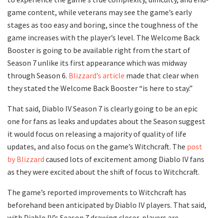
game content, while veterans may see the game’s early
stages as too easy and boring, since the toughness of the
game increases with the player’s level. The Welcome Back
Booster is going to be available right from the start of
Season 7 unlike its first appearance which was midway
through Season 6.
Blizzard’s article
made that clear when
they stated the Welcome Back Booster “is here to stay.”
That said, Diablo IV Season 7 is clearly going to be an epic
one for fans as leaks and updates about the Season suggest
it would focus on releasing a majority of quality of life
updates, and also focus on the game’s Witchcraft. The
post
by Blizzard
caused lots of excitement among Diablo IV fans
as they were excited about the shift of focus to Witchcraft.
The game’s reported improvements to Witchcraft has
beforehand been anticipated by Diablo IV players. That said,
with Diablo IV’s Season 7 drawing closer, players are