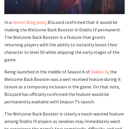
In a
recent blog post
, Blizzard confirmed that it would be
making the Welcome Back Booster in Diablo IV permanent.
The Welcome Back Booster is a feature that grants
returning players with the ability to instantly boost their
character to level 50 while skipping the early stages of the
game.
Being launched in the middle of Season 6 of
Diablo IV
, the
Welcome Back Booster was a well received feature during it
tenure as a temporary inclusion in the game. On that note,
Blizzard has officially confirmed the feature would be
permanently available with Season 7’s launch.
The Welcome Back Booster is clearly a much-wanted feature
among Diablo IV players as newbies may immediately want
to experience the game’s true complexity, difficulty, and end-