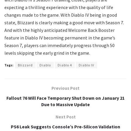
expecting a thrilling experience with the quality of life
changes made to the game. With Diablo IV being in good
state, Blizzard is clearly making a good move with Season 7.
And with the highly anticipated Welcome Back Booster
feature in Diablo IV becoming permanent in the game’s
Season 7, players can immediately progress through 50
levels skipping the early grind in the game.
Tags:
Blizzard
Diablo
Diablo 4
Diablo IV
Previous Post
Fallout 76 Will Face Temporary Shut Down on January 21
Due to Massive Update
Next Post
PS6 Leak Suggests Console’s Pre-Silicon Validation