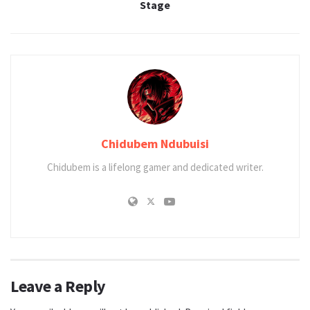
Stage
Chidubem Ndubuisi
Chidubem is a lifelong gamer and dedicated writer.
Leave a Reply