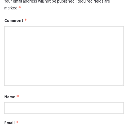
Your email address will not be published.
Required fields are
marked
*
Comment
*
Name
*
Email
*