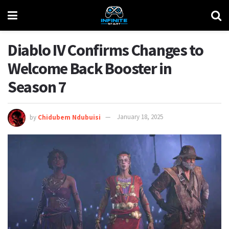
Diablo IV Confirms Changes to
Welcome Back Booster in
Season 7
by
Chidubem Ndubuisi
January 18, 2025