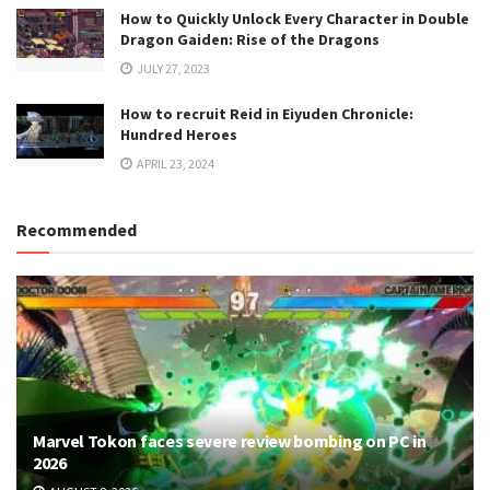
How to Quickly Unlock Every Character in Double
Dragon Gaiden: Rise of the Dragons
JULY 27, 2023
How to recruit Reid in Eiyuden Chronicle:
Hundred Heroes
APRIL 23, 2024
Recommended
Marvel Tokon faces severe review bombing on PC in
2026