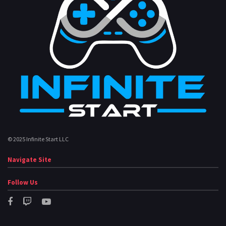
© 2025 Infinite Start LLC
Navigate Site
Follow Us