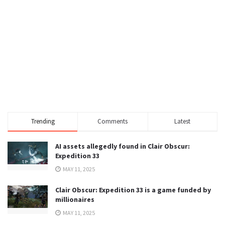
Trending
Comments
Latest
AI assets allegedly found in Clair Obscur:
Expedition 33
MAY 11, 2025
Clair Obscur: Expedition 33 is a game funded by
millionaires
MAY 11, 2025