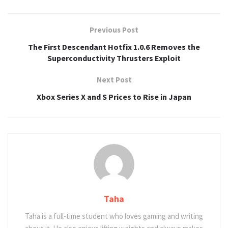
Previous Post
The First Descendant Hotfix 1.0.6 Removes the
Superconductivity Thrusters Exploit
Next Post
Xbox Series X and S Prices to Rise in Japan
Taha
Taha is a full-time student who loves gaming and writing