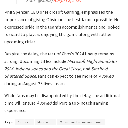
— Xbox (@Xbox)
August 2, 2024
Phil Spencer, CEO of Microsoft Gaming, emphasized the
importance of giving Obsidian the best launch possible. He
expressed pride in the team’s accomplishments and looked
forward to players enjoying the game along with other
upcoming titles.
Despite the delay, the rest of Xbox’s 2024 lineup remains
strong. Upcoming titles include
Microsoft Flight Simulator
2024
,
Indiana Jones and the Great Circle
, and
Starfield
Shattered Space
. Fans can expect to see more of
Avowed
during an August 23 livestream.
While fans may be disappointed by the delay, the additional
time will ensure
Avowed
delivers a top-notch gaming
experience.
Tags:
Avowed
Microsoft
Obsidian Entertainment