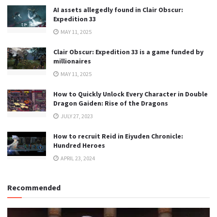
AI assets allegedly found in Clair Obscur:
Expedition 33
MAY 11, 2025
Clair Obscur: Expedition 33 is a game funded by
millionaires
MAY 11, 2025
How to Quickly Unlock Every Character in Double
Dragon Gaiden: Rise of the Dragons
JULY 27, 2023
How to recruit Reid in Eiyuden Chronicle:
Hundred Heroes
APRIL 23, 2024
Recommended