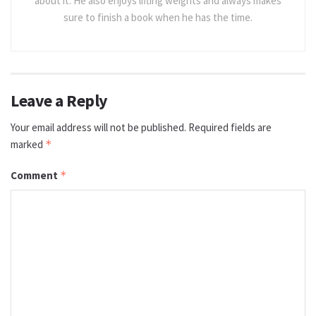
about it. He also enjoys lifting weights and always makes
sure to finish a book when he has the time.
Leave a Reply
Your email address will not be published.
Required fields are
marked
*
Comment
*