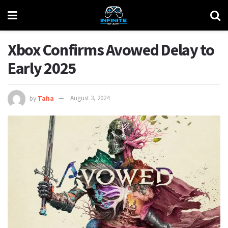
Xbox Confirms Avowed Delay to
Early 2025
by
Taha
August 3, 2024