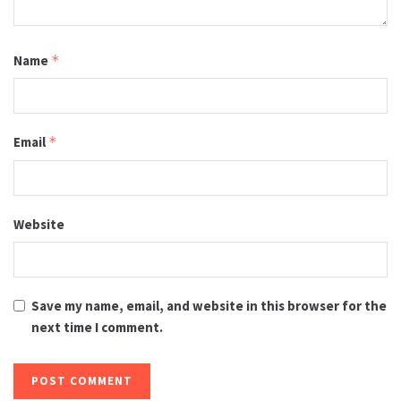
Name
*
Email
*
Website
Save my name, email, and website in this browser for the
next time I comment.