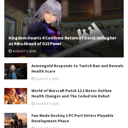
Kingdom Hearts 4 Confirms Return of David Gallagher
as Riku Ahead of D23 Panel
AUGUST 9, 2026
Asmongold Responds to Twitch Ban and Reveals
Health Scare
AUGUST 9, 2026
World of Warcraft Patch 12.1 Notes Outline
Health Changes and The Coiled Isle Debut
AUGUST 9, 2026
Fan-Made Destiny 1 PC Port Enters Playable
Development Phase