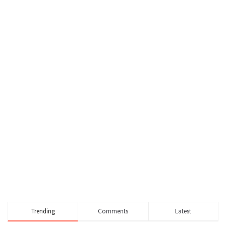
Trending
Comments
Latest