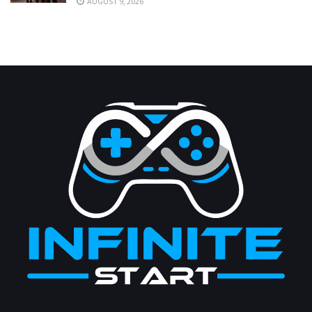
AUGUST 9, 2026