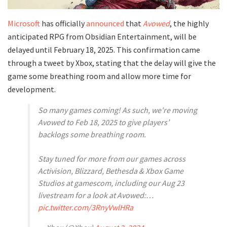
Microsoft
has officially
announced
that
Avowed
, the highly
anticipated RPG from Obsidian Entertainment, will be
delayed until February 18, 2025. This confirmation came
through a tweet by Xbox, stating that the delay will give the
game some breathing room and allow more time for
development.
So many games coming! As such, we're moving
Avowed to Feb 18, 2025 to give players’
backlogs some breathing room.
Stay tuned for more from our games across
Activision, Blizzard, Bethesda & Xbox Game
Studios at gamescom, including our Aug 23
livestream for a look at Avowed:…
pic.twitter.com/3RnyVwlHRa