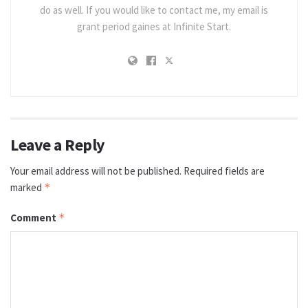
do as well. If you would like to contact me, my email is
grant period gaines at Infinite Start.
Leave a Reply
Your email address will not be published.
Required fields are
marked
*
Comment
*