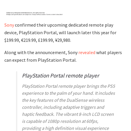
Sony
confirmed their upcoming dedicated remote play
device, PlayStation Portal, will launch later this year for
$199.99, €219.99, £199.99, ¥29,980.
Along with the announcement, Sony
revealed
what players
can expect from PlayStation Portal.
PlayStation Portal remote player
PlayStation Portal remote player brings the PS5
experience to the palm of your hand. It includes
the key features of the DualSense wireless
controller, including adaptive triggers and
haptic feedback. The vibrant 8-inch LCD screen
is capable of 1080p resolution at 60fps,
providing a high definition visual experience