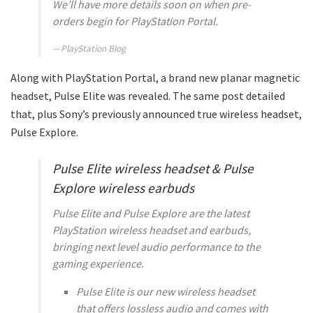
We’ll have more details soon on when pre-
orders begin for PlayStation Portal.
PlayStation Blog
Along with PlayStation Portal, a brand new planar magnetic
headset, Pulse Elite was revealed. The same post detailed
that, plus Sony’s previously announced true wireless headset,
Pulse Explore.
Pulse Elite wireless headset & Pulse
Explore wireless earbuds
Pulse Elite and Pulse Explore are the latest
PlayStation wireless headset and earbuds,
bringing next level audio performance to the
gaming experience.
Pulse Elite is our new wireless headset
that offers lossless audio and comes with