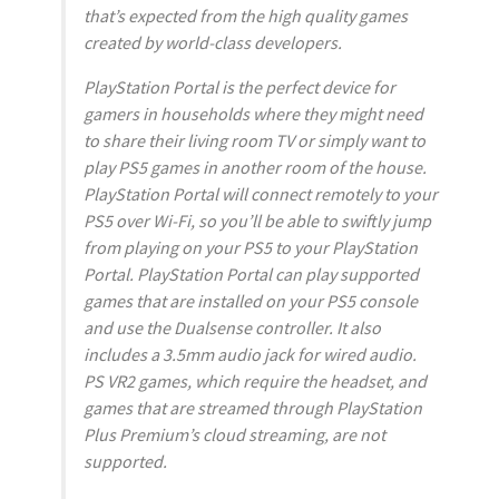
that’s expected from the high quality games
created by world-class developers.
PlayStation Portal is the perfect device for
gamers in households where they might need
to share their living room TV or simply want to
play PS5 games in another room of the house.
PlayStation Portal will connect remotely to your
PS5 over Wi-Fi, so you’ll be able to swiftly jump
from playing on your PS5 to your PlayStation
Portal. PlayStation Portal can play supported
games that are installed on your PS5 console
and use the Dualsense controller. It also
includes a 3.5mm audio jack for wired audio.
PS VR2 games, which require the headset, and
games that are streamed through PlayStation
Plus Premium’s cloud streaming, are not
supported.