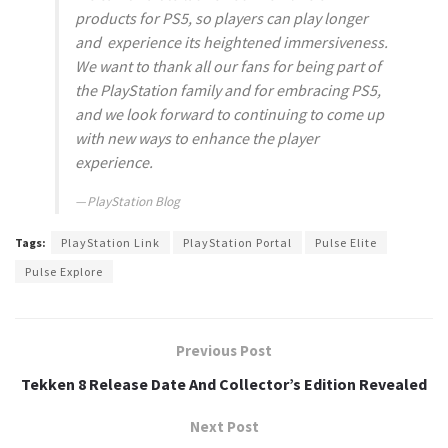
products for PS5, so players can play longer
and experience its heightened immersiveness.
We want to thank all our fans for being part of
the PlayStation family and for embracing PS5,
and we look forward to continuing to come up
with new ways to enhance the player
experience.
PlayStation Blog
Tags:
PlayStation Link
PlayStation Portal
Pulse Elite
Pulse Explore
Previous Post
Tekken 8 Release Date And Collector’s Edition Revealed
Next Post