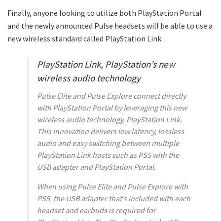
Finally, anyone looking to utilize both PlayStation Portal
and the newly announced Pulse headsets will be able to use a
new wireless standard called PlayStation Link.
PlayStation Link, PlayStation’s new
wireless audio technology
Pulse Elite and Pulse Explore connect directly
with PlayStation Portal by leveraging this new
wireless audio technology, PlayStation Link.
This innovation delivers low latency, lossless
audio and easy switching between multiple
PlayStation Link hosts such as PS5 with the
USB adapter and PlayStation Portal.
When using Pulse Elite and Pulse Explore with
PS5, the USB adapter that’s included with each
headset and earbuds is required for