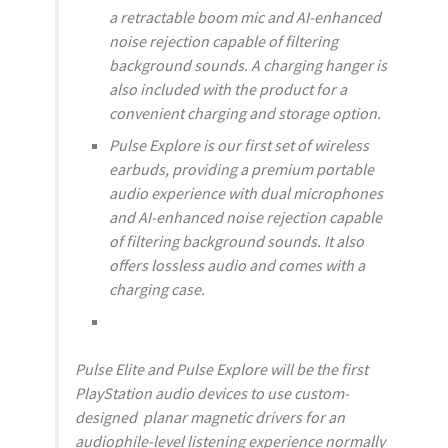
a retractable boom mic and AI-enhanced
noise rejection capable of filtering
background sounds. A charging hanger is
also included with the product for a
convenient charging and storage option.
Pulse Explore is our first set of wireless
earbuds, providing a premium portable
audio experience with dual microphones
and AI-enhanced noise rejection capable
of filtering background sounds. It also
offers lossless audio and comes with a
charging case.
Pulse Elite and Pulse Explore will be the first
PlayStation audio devices to use custom-
designed planar magnetic drivers for an
audiophile-level listening experience normally