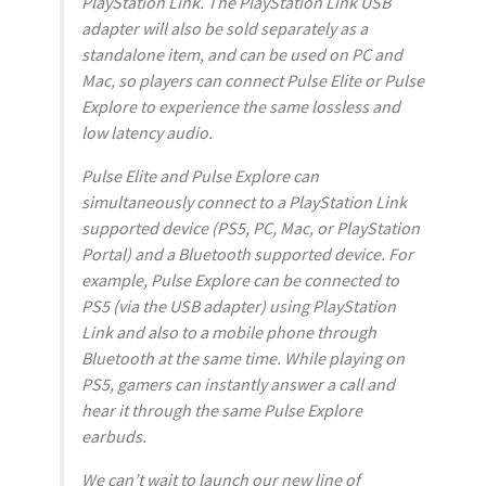
PlayStation Link. The PlayStation Link USB
adapter will also be sold separately as a
standalone item, and can be used on PC and
Mac, so players can connect Pulse Elite or Pulse
Explore to experience the same lossless and
low latency audio.
Pulse Elite and Pulse Explore can
simultaneously connect to a PlayStation Link
supported device (PS5, PC, Mac, or PlayStation
Portal) and a Bluetooth supported device. For
example, Pulse Explore can be connected to
PS5 (via the USB adapter) using PlayStation
Link and also to a mobile phone through
Bluetooth at the same time. While playing on
PS5, gamers can instantly answer a call and
hear it through the same Pulse Explore
earbuds.
We can’t wait to launch our new line of