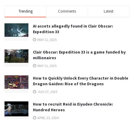
Trending
Comments
Latest
AI assets allegedly found in Clair Obscur:
Expedition 33
MAY 11, 2025
Clair Obscur: Expedition 33 is a game funded by
millionaires
MAY 11, 2025
How to Quickly Unlock Every Character in Double
Dragon Gaiden: Rise of the Dragons
JULY 27, 2023
How to recruit Reid in Eiyuden Chronicle:
Hundred Heroes
APRIL 23, 2024