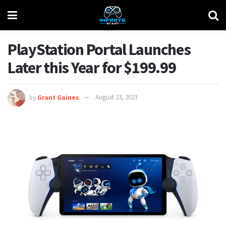
PlayStation Portal Launches
Later this Year for $199.99
by
Grant Gaines
August 23, 2023