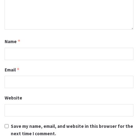
Name
*
Email
*
Website
Save my name, email, and website in this browser for the
next time I comment.