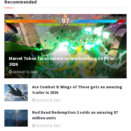
Recommended
Marvel Tokon faces severe review bombing on PC in
2026
AUGUST 8, 2026
Ace Combat 8: Wings of Theve gets an amazing
trailer in 2026
AUGUST 8, 2026
Red Dead Redemption 2 solds an amazing 87
million units
AUGUST 8, 2026