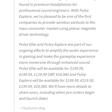
found in premium headphones for
professional sound engineers. With Pulse
Explore, we’re pleased to be one of the first
companies to provide wireless earbuds to the
mass consumer market using planar magnetic
driver technology.
Pulse Elite and Pulse Explore are part of our
ongoing efforts to amplify the audio experience
in gaming and make the gameplay experience
more immersive through enhanced sound.
Pulse Elite will be available for $149.99,
€149.99, £129.99 GBP, ¥18,980 and Pulse
Explore will be available for $199.99, €219.99,
£199.99, ¥29,980. We’ll have more details to
share soon, including when pre-orders begin
and launch dates.
PlayStation Blog