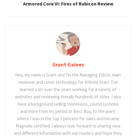
Armored Core VI: Fires of Rubicon Review
Grant Gaines
Hey, my name is Grant and I'm the Managing Editor, main
reviewer and cover technology for Infinite Start. I've
learned a lot over the years working for a variety of
websites and reviewing literally hundreds of titles. I also
have a background selling televisions, sound systems
and more from my period at Best Buy, to the point
where I was in the top 1 percent for sales and became
Magnolia certified. I always look forward to sharing new
and different information with our readers and hope they