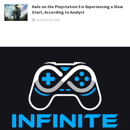
Halo on the Playstation 5 Is Experiencing a Slow
Start, According to Analyst
AUGUST 8, 2026