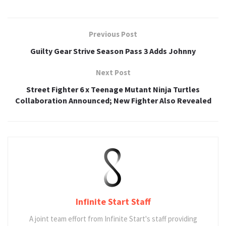
Previous Post
Guilty Gear Strive Season Pass 3 Adds Johnny
Next Post
Street Fighter 6 x Teenage Mutant Ninja Turtles
Collaboration Announced; New Fighter Also Revealed
Infinite Start Staff
A joint team effort from Infinite Start's staff providing