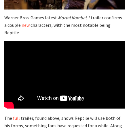
Warner Bros. Games latest
Mortal Kombat 1
trailer confirms
a couple
new
characters, with the most notable being
Reptile.
The
full
trailer, found above, shows Reptile will use both of
his forms, something fans have requested for a while. Along