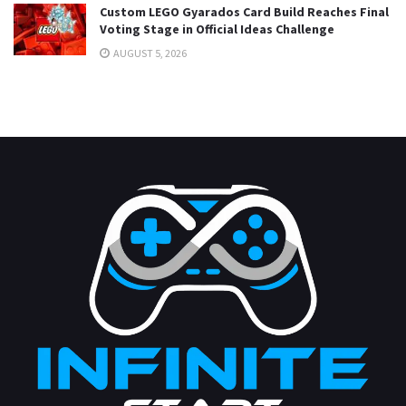
Custom LEGO Gyarados Card Build Reaches Final
Voting Stage in Official Ideas Challenge
AUGUST 5, 2026