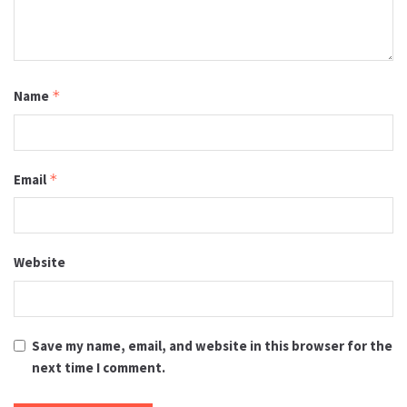
Name
*
Email
*
Website
Save my name, email, and website in this browser for the
next time I comment.