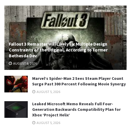
Fallout 3 Remaster Will Likely Fix Multiple Design
Constraints of the Original, According to Former
Bethesda Dev
AUGUST 6, 2026
Marvel’s Spider-Man 2 Sees Steam Player Count
Surge Past 300 Percent Following Movie Synergy
AUGUST 5, 2026
Leaked Microsoft Memo Reveals Full Four-
Generation Backwards Compatibility Plan for
Xbox ‘Project Helix’
AUGUST 5, 2026