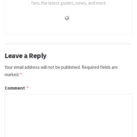
fans the latest guides, news, and more
Leave a Reply
Your email address will not be published.
Required fields are
marked
*
Comment
*