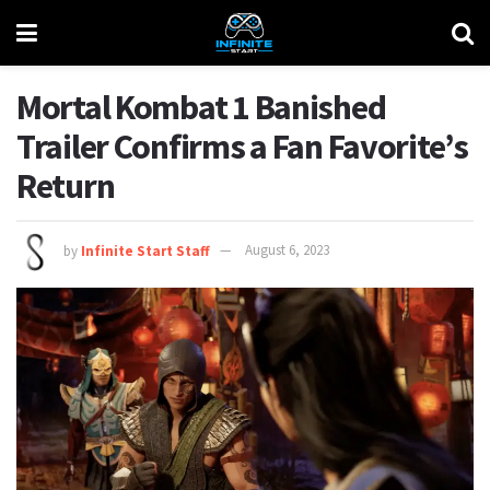
Mortal Kombat 1 Banished
Trailer Confirms a Fan Favorite’s
Return
by
Infinite Start Staff
August 6, 2023