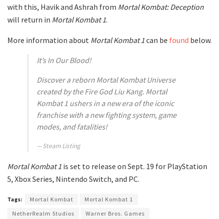
with this, Havik and Ashrah from
Mortal Kombat: Deception
will return in
Mortal Kombat 1
.
More information about
Mortal Kombat 1
can be
found
below.
It’s In Our Blood!
Discover a reborn Mortal Kombat Universe
created by the Fire God Liu Kang. Mortal
Kombat 1 ushers in a new era of the iconic
franchise with a new fighting system, game
modes, and fatalities!
Steam Listing
Mortal Kombat 1
is set to release on Sept. 19 for PlayStation
5, Xbox Series, Nintendo Switch, and PC.
Tags:
Mortal Kombat
Mortal Kombat 1
NetherRealm Studios
Warner Bros. Games