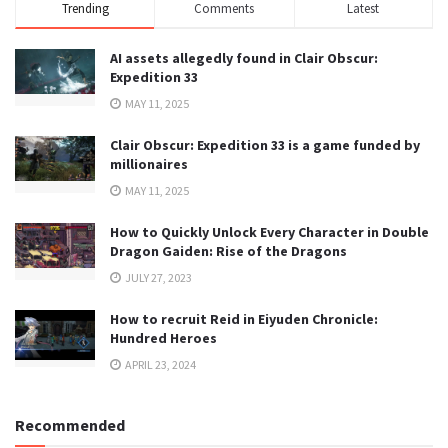
Trending
Comments
Latest
AI assets allegedly found in Clair Obscur:
Expedition 33
MAY 11, 2025
Clair Obscur: Expedition 33 is a game funded by
millionaires
MAY 11, 2025
How to Quickly Unlock Every Character in Double
Dragon Gaiden: Rise of the Dragons
JULY 27, 2023
How to recruit Reid in Eiyuden Chronicle:
Hundred Heroes
APRIL 23, 2024
Recommended