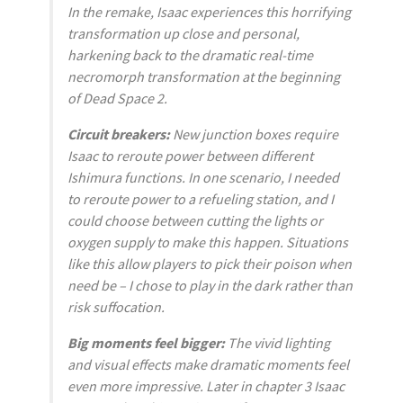
In the remake, Isaac experiences this horrifying
transformation up close and personal,
harkening back to the dramatic real-time
necromorph transformation at the beginning
of
Dead Space 2
.
Circuit breakers:
New junction boxes require
Isaac to reroute power between different
Ishimura functions. In one scenario, I needed
to reroute power to a refueling station, and I
could choose between cutting the lights or
oxygen supply to make this happen. Situations
like this allow players to pick their poison when
need be – I chose to play in the dark rather than
risk suffocation.
Big moments feel bigger:
The vivid lighting
and visual effects make dramatic moments feel
even more impressive. Later in chapter 3 Isaac