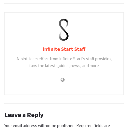
Infinite Start Staff
A joint team effort from Infinite Start's staff providing
fans the latest guides, news, and more
Leave a Reply
Your email address will not be published.
Required fields are