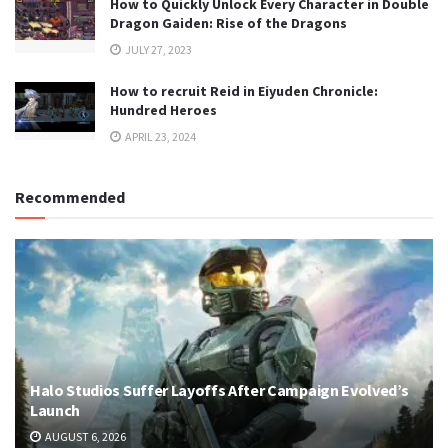
How to Quickly Unlock Every Character in Double
Dragon Gaiden: Rise of the Dragons
JULY 27, 2023
How to recruit Reid in Eiyuden Chronicle:
Hundred Heroes
APRIL 23, 2024
Recommended
Halo Studios Suffer Layoffs After Campaign Evolved’s
Launch
AUGUST 6, 2026