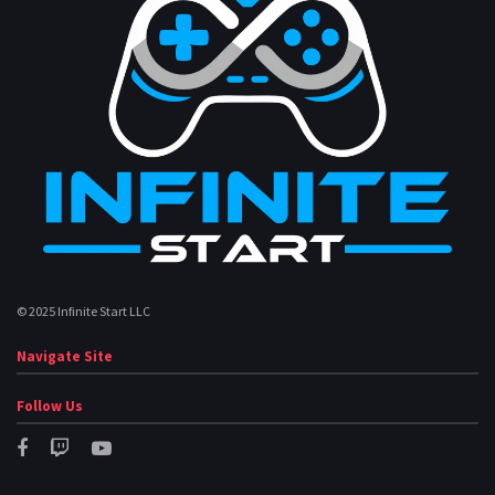
© 2025 Infinite Start LLC
Navigate Site
Follow Us