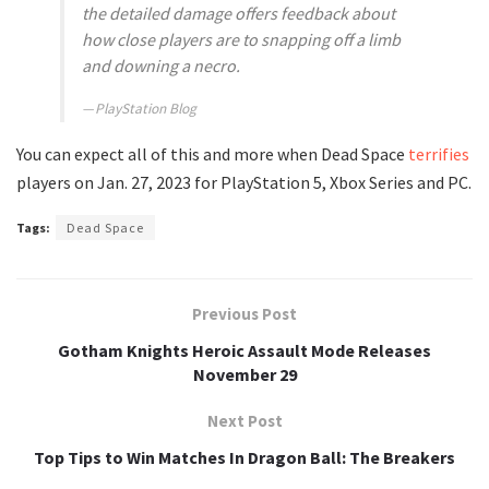
the detailed damage offers feedback about
how close players are to snapping off a limb
and downing a necro.
PlayStation Blog
You can expect all of this and more when Dead Space
terrifies
players on Jan. 27, 2023 for PlayStation 5, Xbox Series and PC.
Tags:
Dead Space
Previous Post
Gotham Knights Heroic Assault Mode Releases
November 29
Next Post
Top Tips to Win Matches In Dragon Ball: The Breakers