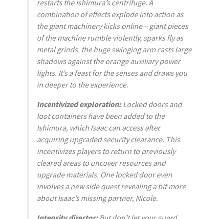
restarts the Ishimura’s centrifuge. A
combination of effects explode into action as
the giant machinery kicks online – giant pieces
of the machine rumble violently, sparks fly as
metal grinds, the huge swinging arm casts large
shadows against the orange auxiliary power
lights. It’s a feast for the senses and draws you
in deeper to the experience.
Incentivized exploration:
Locked doors and
loot containers have been added to the
Ishimura, which Isaac can access after
acquiring upgraded security clearance. This
incentivizes players to return to previously
cleared areas to uncover resources and
upgrade materials. One locked door even
involves a new side quest revealing a bit more
about Isaac’s missing partner, Nicole.
Intensity director:
But don’t let your guard