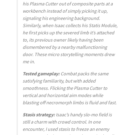
his Plasma Cutter out of composite parts at a
workbench instead of simply picking it up,
signaling his engineering background.
Similarly, when Isaac collects his Statis Module,
he first picks up the severed limb it’s attached
to, its previous owner likely having been
dismembered by a nearby malfunctioning
door. These micro storytelling moments drew
me in.
Tested gameplay:
Combat packs the same
satisfying familiarity, but with added
smoothness. Flicking the Plasma Cutter to
vertical and horizontal aim modes while
blasting off necromorph limbs is fluid and fast.
Stasis strategy:
Isaac’s handy slo-mo field is
still a charm with crowd control. In one
encounter, I used stasis to freeze an enemy