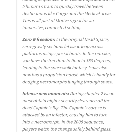
Ishimura’s tram to quickly travel between
destinations like Cargo and the Medical areas.
This is all part of Motive’s goal for an
immersive, connected setting.
Zero G freedom:
In the original
Dead Space
,
zero-gravity sections let Isaac leap across
platforms using special boots. In the remake,
you have the freedom to float in 360 degrees,
lending to the spacewalk fantasy. Isaac also
now has a propulsion boost, which is handy for
dodging necromorphs lunging through space.
Intense new moments:
During chapter 2 Isaac
must obtain higher security clearance off the
dead Captain’s Rig. The Captain’s corpse is
attacked by an Infector, causing him to turn
into a necromorph. In the 2008 sequence,
players watch the change safely behind glass.