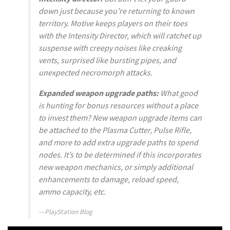
down just because you’re returning to known
territory. Motive keeps players on their toes
with the Intensity Director, which will ratchet up
suspense with creepy noises like creaking
vents, surprised like bursting pipes, and
unexpected necromorph attacks.
Expanded weapon upgrade paths:
What good
is hunting for bonus resources without a place
to invest them? New weapon upgrade items can
be attached to the Plasma Cutter, Pulse Rifle,
and more to add extra upgrade paths to spend
nodes. It’s to be determined if this incorporates
new weapon mechanics, or simply additional
enhancements to damage, reload speed,
ammo capacity, etc.
PlayStation Blog