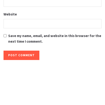
Website
Save my name, email, and website in this browser for the
next time I comment.