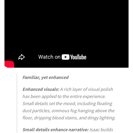
Familiar, yet enhanced
Enhanced visuals:
A rich layer of visual polish
has been applied to the entire experience.
Small details set the mood, including floating
dust particles, ominous fog hanging above the
floor, dripping blood stains, and dingy lighting.
Small details enhance narrative:
Isaac builds