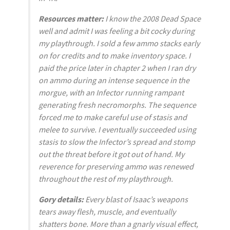
Resources matter:
I know the 2008
Dead Space
well and admit I was feeling a bit cocky during
my playthrough. I sold a few ammo stacks early
on for credits and to make inventory space. I
paid the price later in chapter 2 when I ran dry
on ammo during an intense sequence in the
morgue, with an Infector running rampant
generating fresh necromorphs. The sequence
forced me to make careful use of stasis and
melee to survive. I eventually succeeded using
stasis to slow the Infector’s spread and stomp
out the threat before it got out of hand. My
reverence for preserving ammo was renewed
throughout the rest of my playthrough.
Gory details:
Every blast of Isaac’s weapons
tears away flesh, muscle, and eventually
shatters bone. More than a gnarly visual effect,