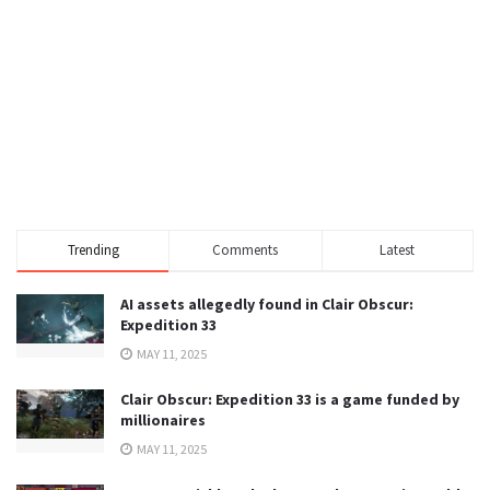
Trending
Comments
Latest
AI assets allegedly found in Clair Obscur:
Expedition 33
MAY 11, 2025
Clair Obscur: Expedition 33 is a game funded by
millionaires
MAY 11, 2025