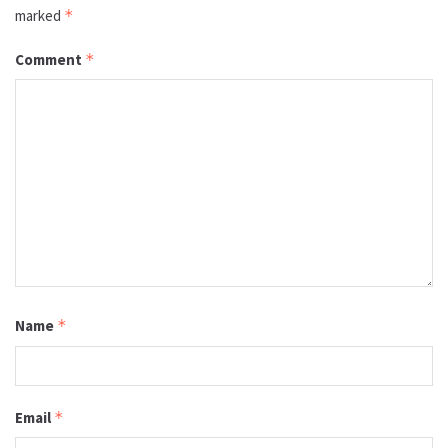
marked
*
Comment
*
Name
*
Email
*