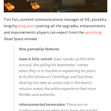
Tim Turi, content communications manager at SIE, posted a
lengthy
blog post
covering all the upgrades, enhancements
and improvements players can expect from the
upcoming
Dead Space
remake.
New gameplay features
Isaac is fully voiced:
Isaac speaks up this time
around, like yelling his teammates’ names
when they’re in trouble or explaining his plans
to fix the Ishimura’s Centrifuge and fuel lines.
Hearing him take an active role in the team’s
mission makes the entire experience feel more
filmlike and authentic.
Interconnected immersion:
There are no
loading sequences when Isaac hops aboard the