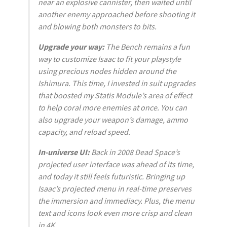
near an explosive cannister, then waited until
another enemy approached before shooting it
and blowing both monsters to bits.
Upgrade your way:
The Bench remains a fun
way to customize Isaac to fit your playstyle
using precious nodes hidden around the
Ishimura. This time, I invested in suit upgrades
that boosted my Statis Module’s area of effect
to help coral more enemies at once. You can
also upgrade your weapon’s damage, ammo
capacity, and reload speed.
In-universe UI:
Back in 2008
Dead Space
’s
projected user interface was ahead of its time,
and today it still feels futuristic. Bringing up
Isaac’s projected menu in real-time preserves
the immersion and immediacy. Plus, the menu
text and icons look even more crisp and clean
in 4K.