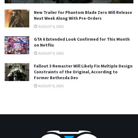
New Trailer for Phantom Blade Zero Will Release
Next Week Along With Pre-Orders
AUGUST 6, 2026
GTA 6 Extended Look Confirmed for This Month
on Netflix
AUGUST 6, 2026
Fallout 3 Remaster Will Likely Fix Multiple Design
Constraints of the Original, According to
Former Bethesda Dev
AUGUST 6, 2026