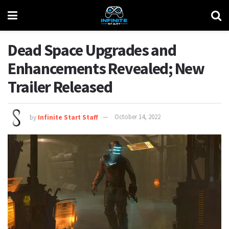
Dead Space Upgrades and
Enhancements Revealed; New
Trailer Released
by
Infinite Start Staff
October 14, 2022