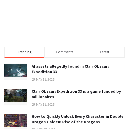
Trending
Comments
Latest
AI assets allegedly found in Clair Obscur:
Expedition 33
MAY 11, 2025
Clair Obscur: Expedition 33 is a game funded by
millionaires
MAY 11, 2025
How to Quickly Unlock Every Character in Double
Dragon Gaiden: Rise of the Dragons