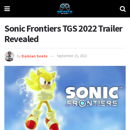
Sonic Frontiers TGS 2022 Trailer
Revealed
by
Damian Seeto
September 15, 2022