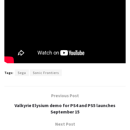
Tags:
Sega
Sonic Frontiers
Previous Post
Valkyrie Elysium demo for PS4 and PS5 launches
September 15
Next Post