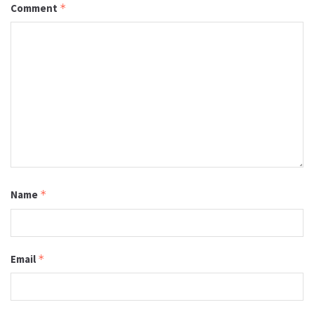
Comment
*
Name
*
Email
*