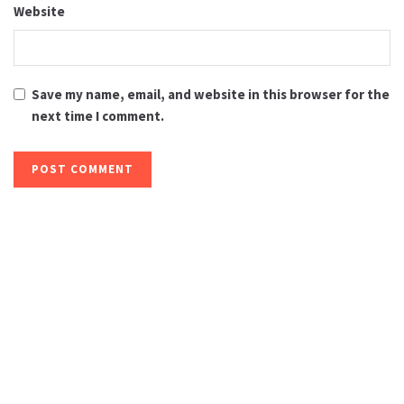
Website
Save my name, email, and website in this browser for the
next time I comment.