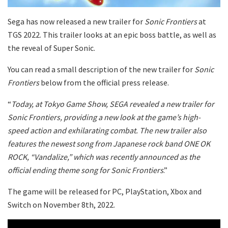
Sega has now released a new trailer for
Sonic Frontiers
at
TGS 2022. This trailer looks at an epic boss battle, as well as
the reveal of Super Sonic.
You can read a small description of the new trailer for
Sonic
Frontiers
below from the official press release.
“
Today, at Tokyo Game Show, SEGA revealed a new trailer for
Sonic Frontiers, providing a new look at the game’s high-
speed action and exhilarating combat. The new trailer also
features the newest song from Japanese rock band ONE OK
ROCK, “Vandalize,” which was recently announced as the
official ending theme song for Sonic Frontiers
.”
The game will be released for PC, PlayStation, Xbox and
Switch on November 8th, 2022.