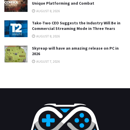
Unique Platforming and Combat
AUGUST 8, 2026
Take-Two CEO Suggests the Industry Will Be in
Commercial Streaming Mode in Three Years
AUGUST 8, 2026
Skyreap will have an amazing release on PC in
2026
AUGUST 7, 2026