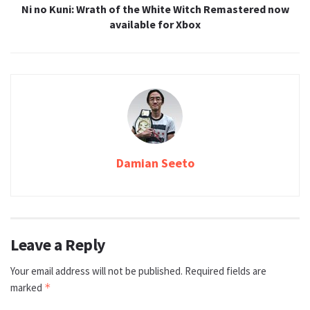
Ni no Kuni: Wrath of the White Witch Remastered now
available for Xbox
Damian Seeto
Leave a Reply
Your email address will not be published.
Required fields are
marked
*