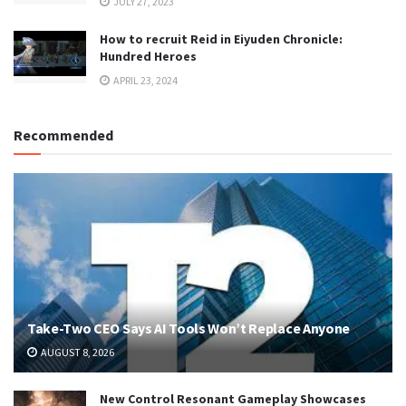
JULY 27, 2023
How to recruit Reid in Eiyuden Chronicle:
Hundred Heroes
APRIL 23, 2024
Recommended
Take-Two CEO Says AI Tools Won’t Replace Anyone
AUGUST 8, 2026
New Control Resonant Gameplay Showcases