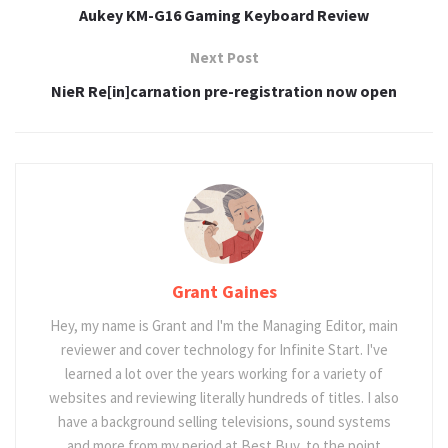
Aukey KM-G16 Gaming Keyboard Review
Next Post
NieR Re[in]carnation pre-registration now open
Grant Gaines
Hey, my name is Grant and I'm the Managing Editor, main
reviewer and cover technology for Infinite Start. I've
learned a lot over the years working for a variety of
websites and reviewing literally hundreds of titles. I also
have a background selling televisions, sound systems
and more from my period at Best Buy, to the point