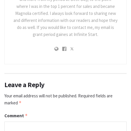
where I was in the top 1 percent for sales and became
Magnolia certified. I always look forward to sharing new
and different information with our readers and hope they
do as well. If you would like to contact me, my email is
grant period gaines at Infinite Start.
Leave a Reply
Your email address will not be published.
Required fields are
marked
*
Comment
*