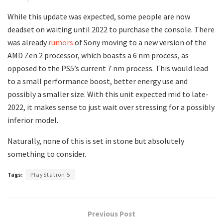
While this update was expected, some people are now
deadset on waiting until 2022 to purchase the console. There
was already
rumors
of Sony moving to a new version of the
AMD Zen 2 processor, which boasts a 6 nm process, as
opposed to the PS5’s current 7 nm process. This would lead
to a small performance boost, better energy use and
possibly a smaller size. With this unit expected mid to late-
2022, it makes sense to just wait over stressing for a possibly
inferior model.
Naturally, none of this is set in stone but absolutely
something to consider.
Tags:
PlayStation 5
Previous Post