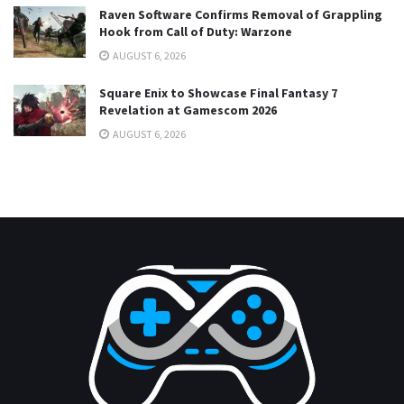
Raven Software Confirms Removal of Grappling
Hook from Call of Duty: Warzone
AUGUST 6, 2026
Square Enix to Showcase Final Fantasy 7
Revelation at Gamescom 2026
AUGUST 6, 2026