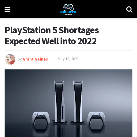
PlayStation 5 Shortages
Expected Well into 2022
by
Grant Gaines
May 10, 2021