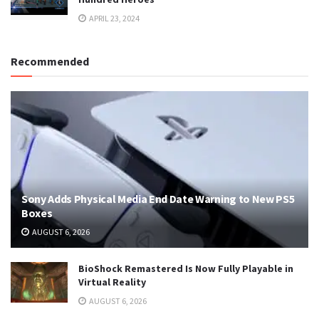
APRIL 23, 2024
Recommended
Sony Adds Physical Media End Date Warning to New PS5
Boxes
AUGUST 6, 2026
BioShock Remastered Is Now Fully Playable in
Virtual Reality
AUGUST 6, 2026