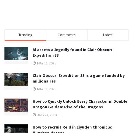
Trending
Comments
Latest
AI assets allegedly found in Clair Obscur:
Expedition 33
MAY 11, 2025
Clair Obscur: Expedition 33 is a game funded by
millionaires
MAY 11, 2025
How to Quickly Unlock Every Character in Double
Dragon Gaiden: Rise of the Dragons
JULY 27, 2023
How to recruit Reid in Eiyuden Chronicle:
Hundred Heroes