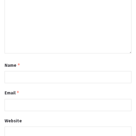
Name
*
Email
*
Website