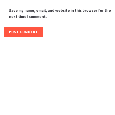
Save my name, email, and website in this browser for the
next time I comment.