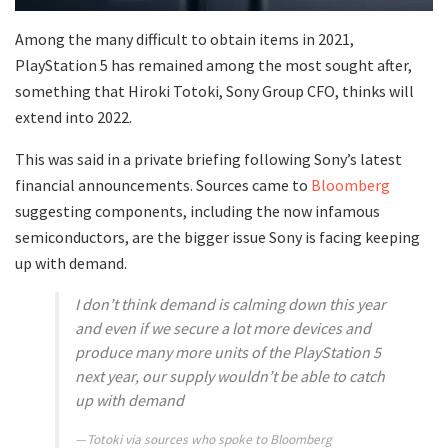
Among the many difficult to obtain items in 2021,
PlayStation 5 has remained among the most sought after,
something that Hiroki Totoki, Sony Group CFO, thinks will
extend into 2022.
This was said in a private briefing following Sony’s latest
financial announcements. Sources came to
Bloomberg
suggesting components, including the now infamous
semiconductors, are the bigger issue Sony is facing keeping
up with demand.
I don’t think demand is calming down this year
and even if we secure a lot more devices and
produce many more units of the PlayStation 5
next year, our supply wouldn’t be able to catch
up with demand
Totoki via sources who spoke to Bloomberg