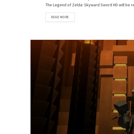
The Legend of Zelda: Skyward Sword HD will be rel
DETAILS
READ MORE