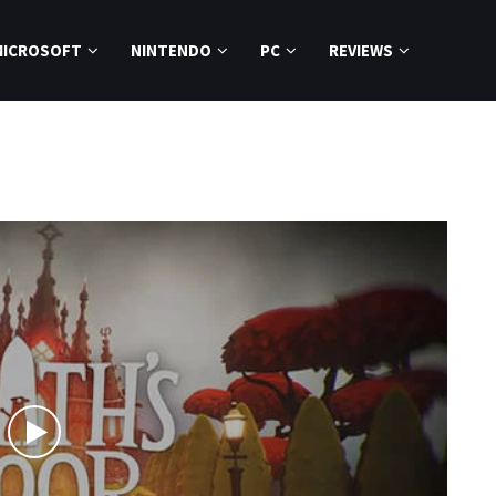
MICROSOFT
NINTENDO
PC
REVIEWS