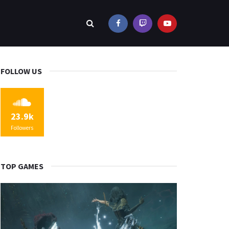
FOLLOW US
23.9k
Followers
TOP GAMES