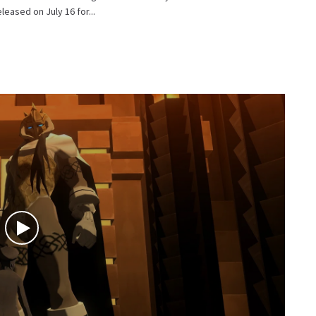
eased on July 16 for...