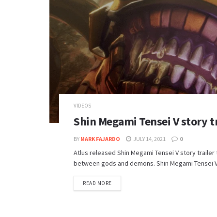
VIDEOS
Shin Megami Tensei V story tr
BY
MARK FAJARDO
JULY 14, 2021
0
Atlus released Shin Megami Tensei V story trailer 
between gods and demons. Shin Megami Tensei V wil
DETAILS
READ MORE