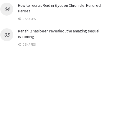
How to recruit Reid in Eiyuden Chronicle: Hundred
Heroes
0 SHARES
Kenshi 2 has been revealed, the amazing sequel
is coming
0 SHARES