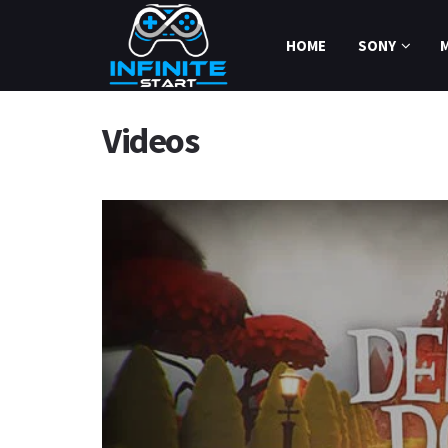
HOME
SONY
Videos