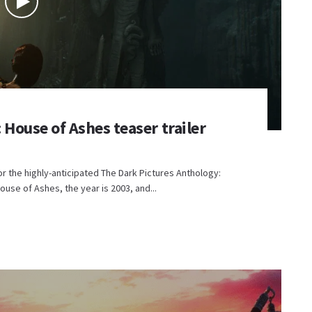
House of Ashes teaser trailer
r the highly-anticipated The Dark Pictures Anthology:
ouse of Ashes, the year is 2003, and...