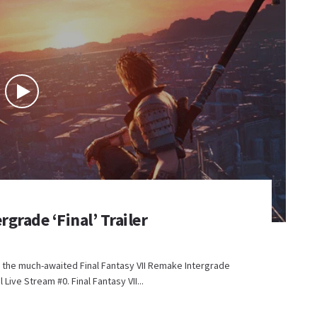
rgrade ‘Final’ Trailer
for the much-awaited Final Fantasy VII Remake Intergrade
l Live Stream #0. Final Fantasy VII...