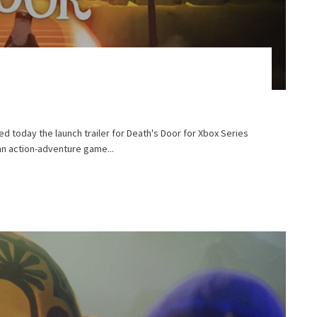
d today the launch trailer for Death's Door for Xbox Series
an action-adventure game...