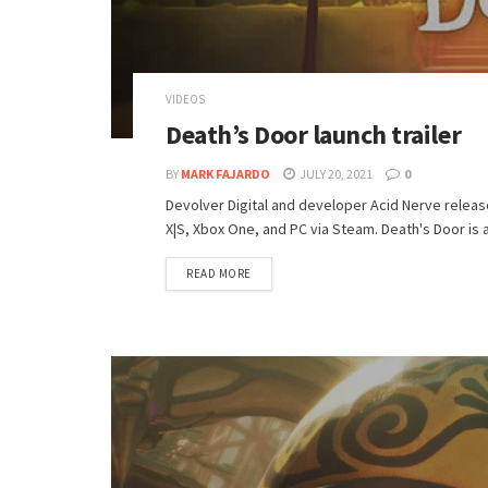
VIDEOS
Death’s Door launch trailer
BY
MARK FAJARDO
JULY 20, 2021
0
Devolver Digital and developer Acid Nerve release
X|S, Xbox One, and PC via Steam. Death's Door is 
DETAILS
READ MORE