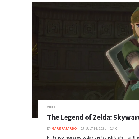
VIDEOS
The Legend of Zelda: Skyward
BY
MARK FAJARDO
JULY 14, 2021
0
Nintendo released today the launch trailer for 