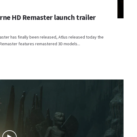
urne HD Remaster launch trailer
aster has finally been released, Atlus released today the
HD Remaster features remastered 3D models...