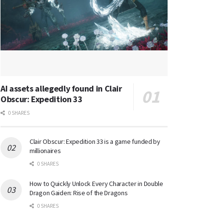
AI assets allegedly found in Clair
Obscur: Expedition 33
0 SHARES
Clair Obscur: Expedition 33 is a game funded by
millionaires
0 SHARES
How to Quickly Unlock Every Character in Double
Dragon Gaiden: Rise of the Dragons
0 SHARES