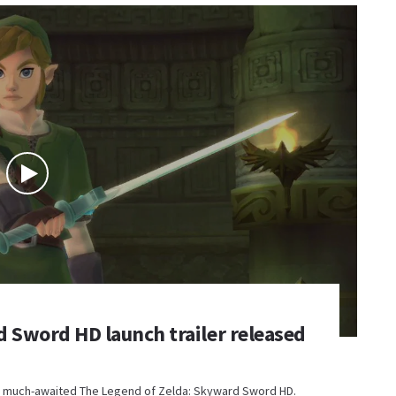
 Sword HD launch trailer released
the much-awaited The Legend of Zelda: Skyward Sword HD.