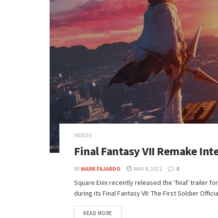
VIDEOS
Final Fantasy VII Remake Inte
BY
MARK FAJARDO
MAY 8, 2021
0
Square Enix recently released the 'final' trailer 
during its Final Fantasy VII: The First Soldier Officia
DETAILS
READ MORE