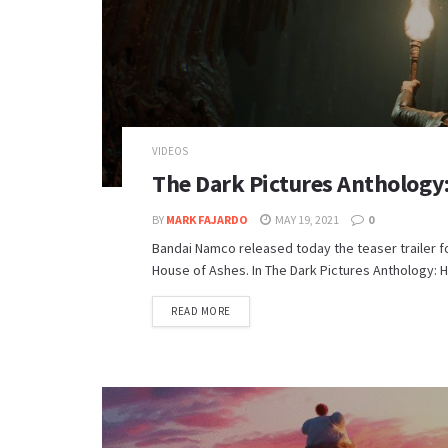
VIDEOS
The Dark Pictures Anthology: 
BY
MARK FAJARDO
MAY 19, 2021
0
Bandai Namco released today the teaser trailer fo
House of Ashes. In The Dark Pictures Anthology: H
DETAILS
READ MORE