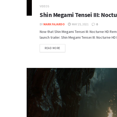
VIDEOS
Shin Megami Tensei III: Noct
BY
MARK FAJARDO
MAY 25, 2021
0
Now that Shin Megami Tensei III: Nocturne HD Rem
launch trailer. Shin Megami Tensei III: Nocturne 
DETAILS
READ MORE