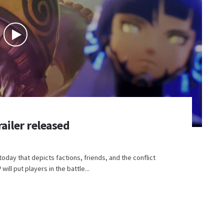
ailer released
today that depicts factions, friends, and the conflict
l put players in the battle...