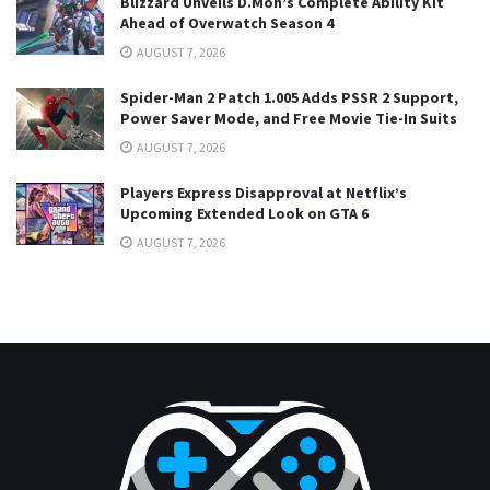
Blizzard Unveils D.Mon’s Complete Ability Kit
Ahead of Overwatch Season 4
AUGUST 7, 2026
Spider-Man 2 Patch 1.005 Adds PSSR 2 Support,
Power Saver Mode, and Free Movie Tie-In Suits
AUGUST 7, 2026
Players Express Disapproval at Netflix’s
Upcoming Extended Look on GTA 6
AUGUST 7, 2026