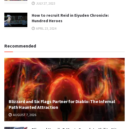
JULY 27, 2023
How to recruit Reid in Eiyuden Chronicle:
Hundred Heroes
APRIL 23, 2024
Recommended
Blizzard and Six Flags Partner for Diablo: The Infernal
Path Haunted Attraction
AUGUST 7, 2026