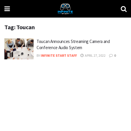
Tag:
Toucan
Toucan Announces Streaming Camera and
Conference Audio System
BY
INFINITE START STAFF
APRIL 27, 2022
0