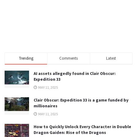
Trending
Comments
Latest
AI assets allegedly found in Clair Obscur:
Expedition 33
MAY 11, 2025
Clair Obscur: Expedition 33 is a game funded by
millionaires
MAY 11, 2025
How to Quickly Unlock Every Character in Double
Dragon Gaiden: Rise of the Dragons