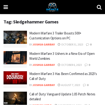
Tag:
Sledgehammer Games
Modern Warfare 3 Trailer Boasts 500+
Customization Options on PC
BY
JOSHUA GARIBAY
OCTOBER 31, 2023
0
Modern Warfare 3 Ushers in a New Era of Open
World Zombies
BY
JOSHUA GARIBAY
OCTOBER 6, 2023
0
Modern Warfare 3 Has Been Confirmed as 2023’s
Call of Duty
BY
JOSHUA GARIBAY
AUGUST 7, 2023
0
Call of Duty: Vanguard Update 1.05 Patch Notes
detailed