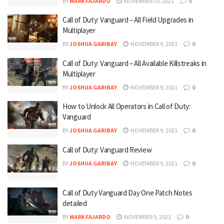
BY
MARK FAJARDO
NOVEMBER 10, 2021
0
Call of Duty: Vanguard – All Field Upgrades in
Multiplayer
BY
JOSHUA GARIBAY
NOVEMBER 9, 2021
0
Call of Duty: Vanguard – All Available Killstreaks in
Multiplayer
BY
JOSHUA GARIBAY
NOVEMBER 9, 2021
0
How to Unlock All Operators in Call of Duty:
Vanguard
BY
JOSHUA GARIBAY
NOVEMBER 9, 2021
0
Call of Duty: Vanguard Review
BY
JOSHUA GARIBAY
NOVEMBER 9, 2021
0
Call of Duty Vanguard Day One Patch Notes
detailed
BY
MARK FAJARDO
NOVEMBER 5, 2021
0