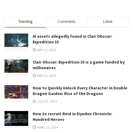
Trending
Comments
Latest
AI assets allegedly found in Clair Obscur:
Expedition 33
MAY 11, 2025
Clair Obscur: Expedition 33 is a game funded by
millionaires
MAY 11, 2025
How to Quickly Unlock Every Character in Double
Dragon Gaiden: Rise of the Dragons
JULY 27, 2023
How to recruit Reid in Eiyuden Chronicle:
Hundred Heroes
APRIL 23, 2024