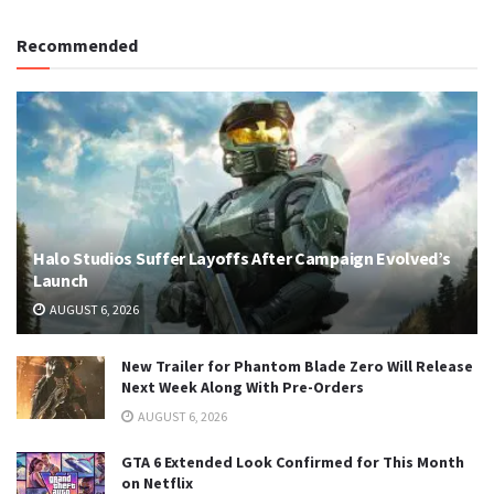
Recommended
Halo Studios Suffer Layoffs After Campaign Evolved’s
Launch
AUGUST 6, 2026
New Trailer for Phantom Blade Zero Will Release
Next Week Along With Pre-Orders
AUGUST 6, 2026
GTA 6 Extended Look Confirmed for This Month
on Netflix