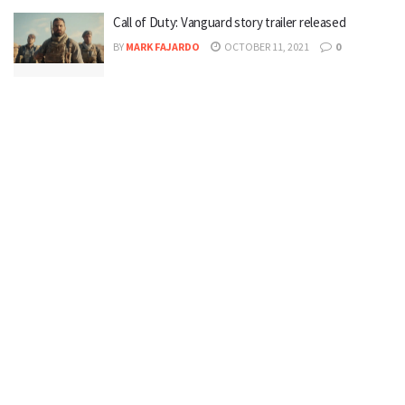
Call of Duty: Vanguard story trailer released
BY
MARK FAJARDO
OCTOBER 11, 2021
0