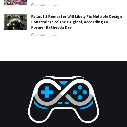
AUGUST 6, 2026
Fallout 3 Remaster Will Likely Fix Multiple Design
Constraints of the Original, According to
Former Bethesda Dev
AUGUST 6, 2026