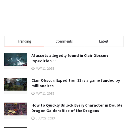
Trending
Comments
Latest
AI assets allegedly found in Clair Obscur:
Expedition 33
MAY 11, 2025
Clair Obscur: Expedition 33 is a game funded by
millionaires
MAY 11, 2025
How to Quickly Unlock Every Character in Double
Dragon Gaiden: Rise of the Dragons
JULY 27, 2023