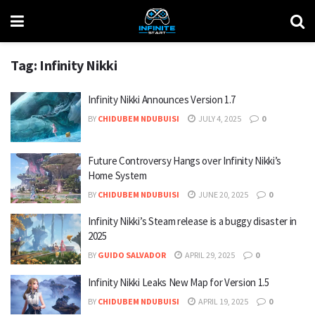
Tag:
Infinity Nikki
Infinity Nikki Announces Version 1.7
BY
CHIDUBEM NDUBUISI
JULY 4, 2025
0
Future Controversy Hangs over Infinity Nikki’s
Home System
BY
CHIDUBEM NDUBUISI
JUNE 20, 2025
0
Infinity Nikki’s Steam release is a buggy disaster in
2025
BY
GUIDO SALVADOR
APRIL 29, 2025
0
Infinity Nikki Leaks New Map for Version 1.5
BY
CHIDUBEM NDUBUISI
APRIL 19, 2025
0