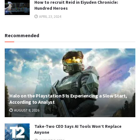
How to recruit Reid in Eiyuden Chronicle:
Hundred Heroes
APRIL 23, 2024
Recommended
Halo on the Playstation 5 Is Experiencing a Slow Start,
According to Analyst
AUGUST 8, 2026
Take-Two CEO Says AI Tools Won’t Replace
Anyone