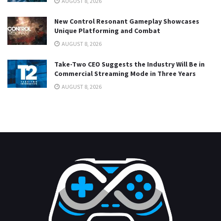
AUGUST 8, 2026
New Control Resonant Gameplay Showcases
Unique Platforming and Combat
AUGUST 8, 2026
Take-Two CEO Suggests the Industry Will Be in
Commercial Streaming Mode in Three Years
AUGUST 8, 2026