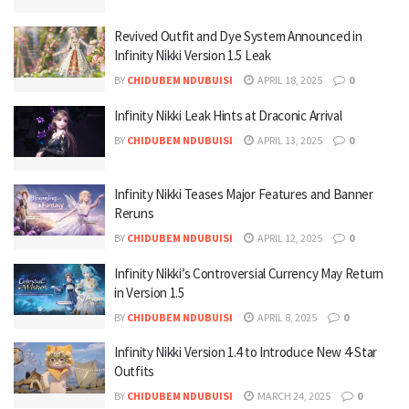
Revived Outfit and Dye System Announced in
Infinity Nikki Version 1.5 Leak
BY
CHIDUBEM NDUBUISI
APRIL 18, 2025
0
Infinity Nikki Leak Hints at Draconic Arrival
BY
CHIDUBEM NDUBUISI
APRIL 13, 2025
0
Infinity Nikki Teases Major Features and Banner
Reruns
BY
CHIDUBEM NDUBUISI
APRIL 12, 2025
0
Infinity Nikki’s Controversial Currency May Return
in Version 1.5
BY
CHIDUBEM NDUBUISI
APRIL 8, 2025
0
Infinity Nikki Version 1.4 to Introduce New 4-Star
Outfits
BY
CHIDUBEM NDUBUISI
MARCH 24, 2025
0