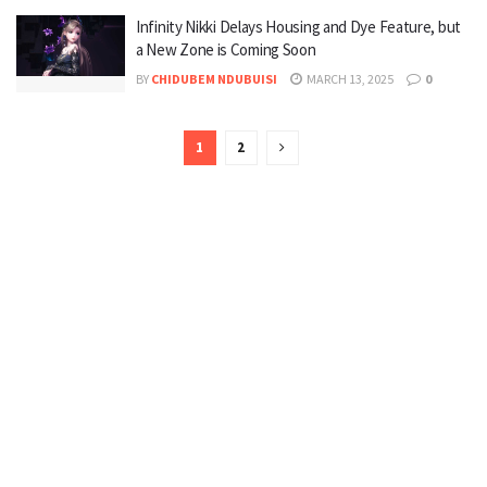
Infinity Nikki Delays Housing and Dye Feature, but
a New Zone is Coming Soon
BY
CHIDUBEM NDUBUISI
MARCH 13, 2025
0
1
2