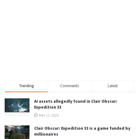
Trending
Comments
Latest
AI assets allegedly found in Clair Obscur:
Expedition 33
MAY 11, 2025
Clair Obscur: Expedition 33 is a game funded by
millionaires