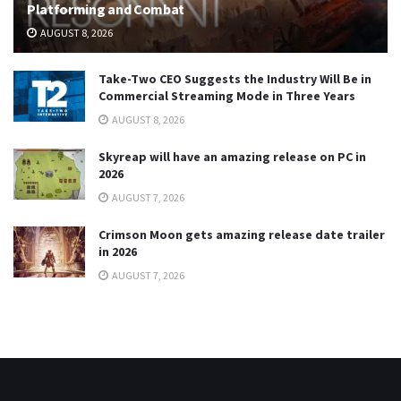
Platforming and Combat
AUGUST 8, 2026
Take-Two CEO Suggests the Industry Will Be in
Commercial Streaming Mode in Three Years
AUGUST 8, 2026
Skyreap will have an amazing release on PC in
2026
AUGUST 7, 2026
Crimson Moon gets amazing release date trailer
in 2026
AUGUST 7, 2026