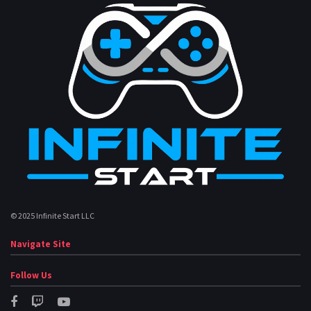
© 2025 Infinite Start LLC
Navigate Site
Follow Us