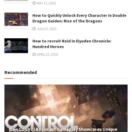
MAY 11, 2025
How to Quickly Unlock Every Character in Double
Dragon Gaiden: Rise of the Dragons
JULY 27, 2023
How to recruit Reid in Eiyuden Chronicle:
Hundred Heroes
APRIL 23, 2024
Recommended
New Control Resonant Gameplay Showcases Unique