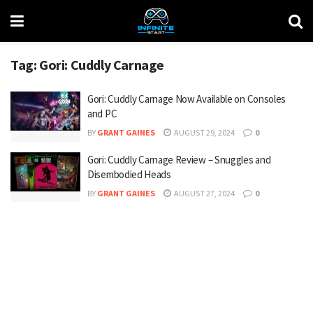
Tag:
Gori: Cuddly Carnage
Gori: Cuddly Carnage Now Available on Consoles
and PC
BY
GRANT GAINES
AUGUST 29, 2024
0
Gori: Cuddly Carnage Review – Snuggles and
Disembodied Heads
BY
GRANT GAINES
AUGUST 27, 2024
0