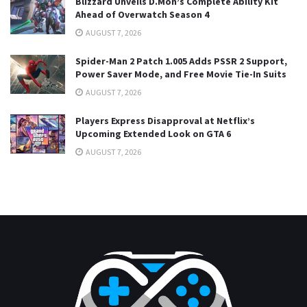
Blizzard Unveils D.Mon’s Complete Ability Kit
Ahead of Overwatch Season 4
AUGUST 7, 2026
Spider-Man 2 Patch 1.005 Adds PSSR 2 Support,
Power Saver Mode, and Free Movie Tie-In Suits
AUGUST 7, 2026
Players Express Disapproval at Netflix’s
Upcoming Extended Look on GTA 6
AUGUST 7, 2026