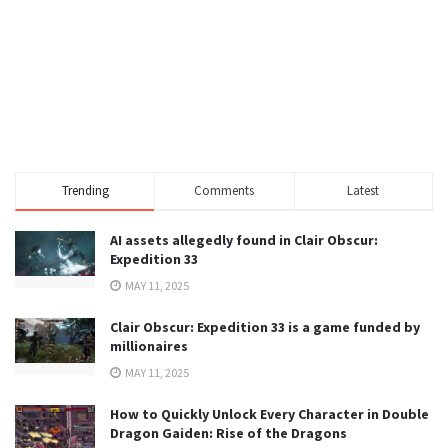
Trending
Comments
Latest
AI assets allegedly found in Clair Obscur:
Expedition 33
MAY 11, 2025
Clair Obscur: Expedition 33 is a game funded by
millionaires
MAY 11, 2025
How to Quickly Unlock Every Character in Double
Dragon Gaiden: Rise of the Dragons