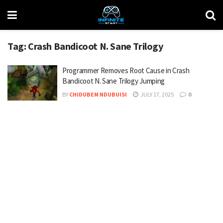
Tag:
Crash Bandicoot N. Sane Trilogy
Programmer Removes Root Cause in Crash
Bandicoot N. Sane Trilogy Jumping
BY
CHIDUBEM NDUBUISI
JULY 17, 2025
0