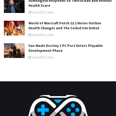
Asmongold Responds to Twitch Ban and Reveals
Health Scare
AUGUST 9, 2026
World of Warcraft Patch 12.1 Notes Outline
Health Changes and The Coiled Isle Debut
AUGUST 9, 2026
Fan-Made Destiny 1 PC Port Enters Playable
Development Phase
AUGUST 9, 2026