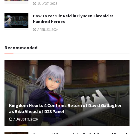
JULY 27, 2023
How to recruit Reid in Eiyuden Chronicle:
Hundred Heroes
APRIL 23, 2024
Recommended
Kingdom Hearts 4 Confirms Return of David Gallagher
as Riku Ahead of D23 Panel
AUGUST 9, 2026