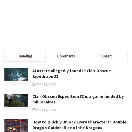
Trending
Comments
Latest
AI assets allegedly found in Clair Obscur:
Expedition 33
MAY 11, 2025
Clair Obscur: Expedition 33 is a game funded by
millionaires
MAY 11, 2025
How to Quickly Unlock Every Character in Double
Dragon Gaiden: Rise of the Dragons