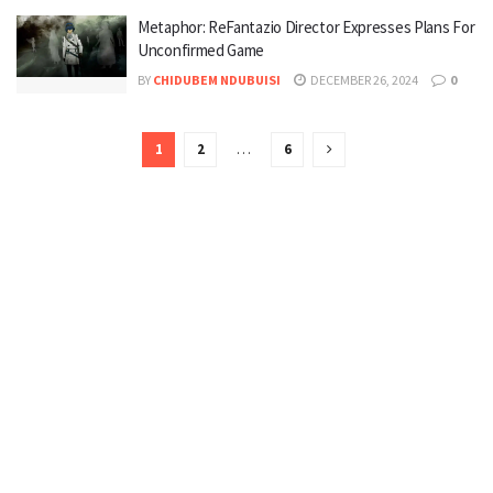
Metaphor: ReFantazio Director Expresses Plans For
Unconfirmed Game
BY
CHIDUBEM NDUBUISI
DECEMBER 26, 2024
0
1
2
…
6