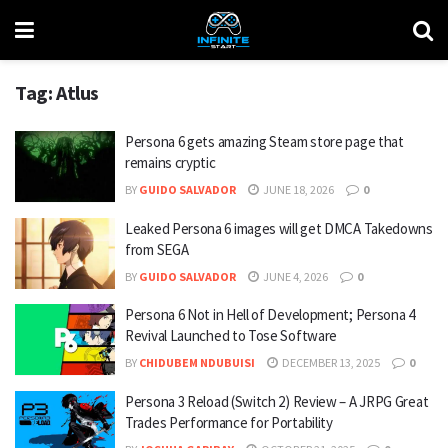
Tag:
Atlus
Persona 6 gets amazing Steam store page that
remains cryptic
BY
GUIDO SALVADOR
JUNE 18, 2026
0
Leaked Persona 6 images will get DMCA Takedowns
from SEGA
BY
GUIDO SALVADOR
JUNE 4, 2026
0
Persona 6 Not in Hell of Development; Persona 4
Revival Launched to Tose Software
BY
CHIDUBEM NDUBUISI
DECEMBER 13, 2025
0
Persona 3 Reload (Switch 2) Review – A JRPG Great
Trades Performance for Portability