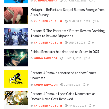
BY
JOSHUA GARIBAY
OCTOBER 21, 2025
0
Metaphor: ReFantazio Sequel Rumors Emerge from
Atlus Survey
BY
CHIDUBEM NDUBUISI
AUGUST 11, 2025
0
Persona 5: The Phantom X Braces Review Bombing
Thanks to Reward Disparities
BY
CHIDUBEM NDUBUISI
JULY 14, 2025
0
Raidou Remaster has dropped on Steam in 2025
BY
GUIDO SALVADOR
JUNE 19, 2025
0
Persona 4 Remake announced at Xbox Games
Showcase
BY
GUIDO SALVADOR
JUNE 8, 2025
0
Persona 4 Remake Hype Gains Momentum as
Domain Name Gets Renewed
BY
CHIDUBEM NDUBUISI
APRIL 21, 2025
0