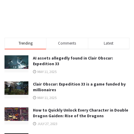
Trending
Comments
Latest
AI assets allegedly found in Clair Obscur:
Expedition 33
MAY 11, 2025
Clair Obscur: Expedition 33 is a game funded by
millionaires
MAY 11, 2025
How to Quickly Unlock Every Character in Double
Dragon Gaiden: Rise of the Dragons
JULY 27, 2023