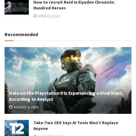
How to recruit Reid in Eiyuden Chronicle:
Hundred Heroes
APRIL 23, 2024
Recommended
Halo on the Playstation 5 Is Experiencing a Slow Start,
According to Analyst
AUGUST 8, 2026
Take-Two CEO Says AI Tools Won’t Replace
Anyone