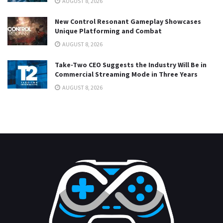
AUGUST 8, 2026
New Control Resonant Gameplay Showcases
Unique Platforming and Combat
AUGUST 8, 2026
Take-Two CEO Suggests the Industry Will Be in
Commercial Streaming Mode in Three Years
AUGUST 8, 2026