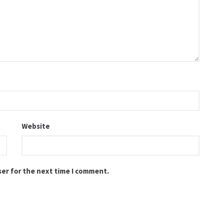
Website
ser for the next time I comment.