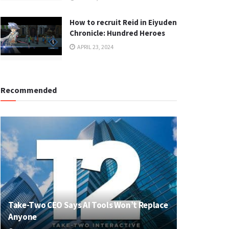
How to recruit Reid in Eiyuden
Chronicle: Hundred Heroes
APRIL 23, 2024
Recommended
Take-Two CEO Says AI Tools Won’t Replace
Anyone