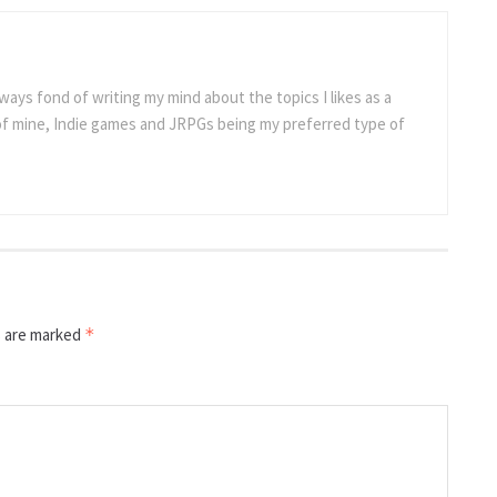
ways fond of writing my mind about the topics I likes as a
 of mine, Indie games and JRPGs being my preferred type of
s are marked
*