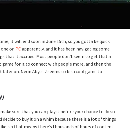
 time, it will end soon in June 15th, so you gotta be quick
g one on
PC
apparently, and it has been navigating some
s that it accrued. Most people don’t seem to get that a
st game for it to connect with people more, and then the
 later on. Neon Abyss 2 seems to be a cool game to
ow
o make sure that you can play it before your chance to do so
 decide to buy it on a whim because there is a lot of things
elike, so that means there’s thousands of hours of content