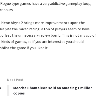
 Rogue type games have a very addictive gameplay loop,
or hours.
so Neon Abyss 2 brings more improvements upon the
Despite the mixed rating, a ton of players seem to have
ht offset the unnecessary review bomb. This is not my cup of
e kinds of games, so if you are interested you should
hlist the game if you liked it.
Next Post
s
Meccha Chameleon sold an amazing 1 million
copies