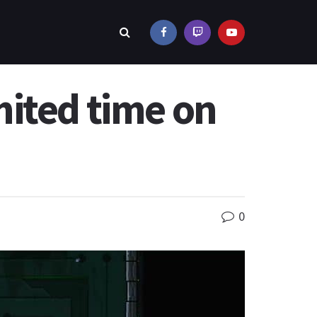
imited time on
0