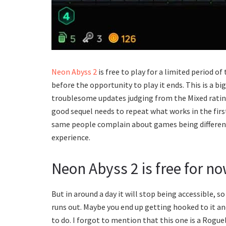
Neon Abyss 2
is free to play for a limited period of
before the opportunity to play it ends. This is a bi
troublesome updates judging from the Mixed rating
good sequel needs to repeat what works in the fir
same people complain about games being different
experience.
Neon Abyss 2 is free for n
But in around a day it will stop being accessible, s
runs out. Maybe you end up getting hooked to it and
to do. I forgot to mention that this one is a Rogu