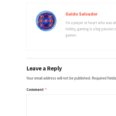
Guido Salvador
I'm a player at heart who was al
hobby, gaming is a big passion
games.
Leave a Reply
Your email address will not be published.
Required field
Comment
*