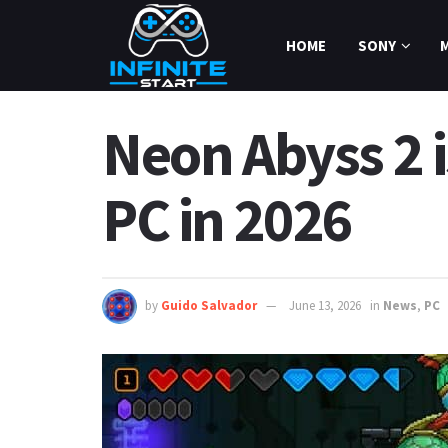
HOME
SONY
Neon Abyss 2 is
PC in 2026
by
Guido Salvador
June 13, 2026
in
News
,
PC