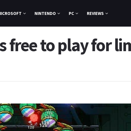
MICROSOFT
NINTENDO
PC
REVIEWS
 free to play for l