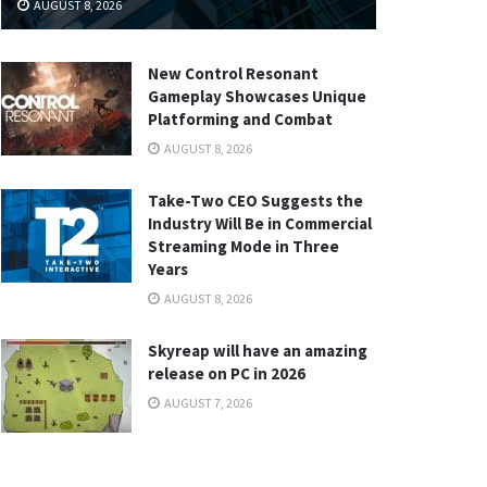
AUGUST 8, 2026
New Control Resonant
Gameplay Showcases Unique
Platforming and Combat
AUGUST 8, 2026
Take-Two CEO Suggests the
Industry Will Be in Commercial
Streaming Mode in Three
Years
AUGUST 8, 2026
Skyreap will have an amazing
release on PC in 2026
AUGUST 7, 2026