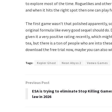
to explore most of the time. Roguelikes and other
and when it hits the right spot then one can play f
The first game wasn’t that polished apparently, 
original formula like every good sequel should do. 
given it a very positive rating recently, which mig
tea, but there is a ton of people who are into thes
download the free trial now, maybe you can also wis
Tags:
Kepler Ghost
Neon Abyss 2
Veewo Games
Previous Post
ESA is trying to eliminate Stop Killing Game
law in 2026