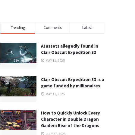
Trending
Comments
Latest
AI assets allegedly found in
Clair Obscur: Expedition 33
MAY 11, 2025
Clair Obscur: Expedition 33 is a
game funded by millionaires
MAY 11, 2025
How to Quickly Unlock Every
Character in Double Dragon
Gaiden: Rise of the Dragons
JULY 27, 2023