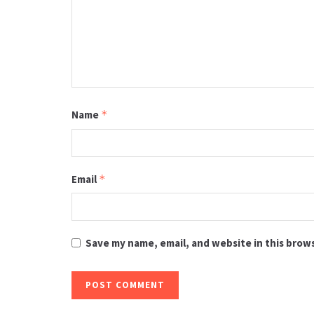
Name
*
Email
*
Save my name, email, and website in this brow