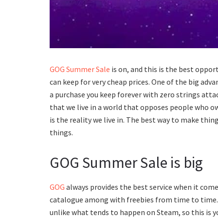
GOG Summer Sale
is on, and this is the best opp
can keep for very cheap prices. One of the big adva
a purchase you keep forever with zero strings attac
that we live in a world that opposes people who ow
is the reality we live in. The best way to make thi
things.
GOG Summer Sale is big
GOG
always provides the best service when it come
catalogue among with freebies from time to time.
unlike what tends to happen on Steam, so this is 