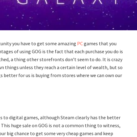
ortunity you have to get some amazing
PC
games that you
ntages of using GOG is the fact that each purchase you do is
hed, a thing other storefronts don’t seem to do. It is crazy
n things unless they reach a certain level of wealth, but so
ngs better for us is buying from stores where we can own our
s to digital games, although Steam clearly has the better
 This huge sale on GOG is not a common thing to witness,
your big chance to get some very cheap games and keep