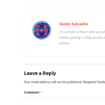
Guido Salvador
I'm a player at heart who was al
hobby, gaming is a big passion
games.
Leave a Reply
Your email address will not be published.
Required field
Comment
*