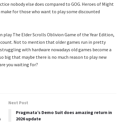
practice nobody else does compared to GOG. Heroes of Might
an make for those who want to play some discounted
en play The Elder Scrolls Oblivion Game of the Year Edition,
discount. Not to mention that older games run in pretty
is struggling with hardware nowadays old games become a
so big that maybe there is no much reason to play new
are you waiting for?
Next Post
Pragmata’s Demo Suit does amazing return in
s
2026 update