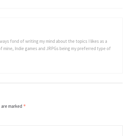
ways fond of writing my mind about the topics I likes as a
 of mine, Indie games and JRPGs being my preferred type of
s are marked
*