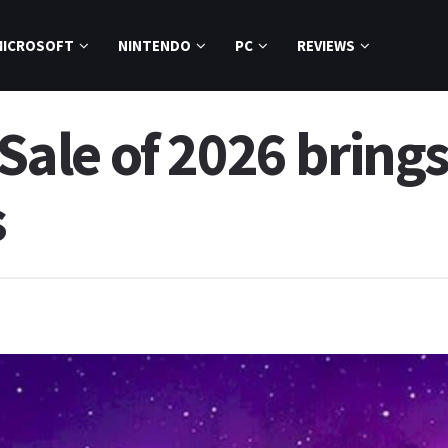
MICROSOFT
NINTENDO
PC
REVIEWS
le of 2026 brings
s