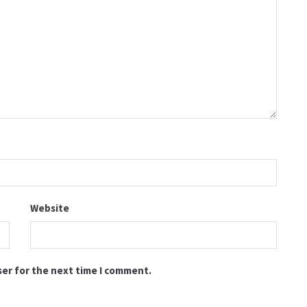
Website
ser for the next time I comment.