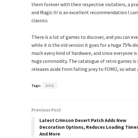
them forever with their respective installers, a 
and Magic III is an excellent recommendation I c
classics.
There is a lot of games to discover, and you can ev
while it is the old version it goes for a huge 75% 
much every kind of hardware, and since everyone 
huge commodity. The catalogue of retro games is 
releases aside from falling prey to FOMO, so what 
Tags:
GOG
Previous Post
Latest Crimson Desert Patch Adds New
Decoration Options, Reduces Loading Time
And More