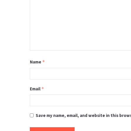
Name
*
Email
*
Save my name, email, and website in this brow