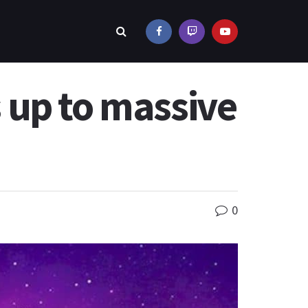
 up to massive
0