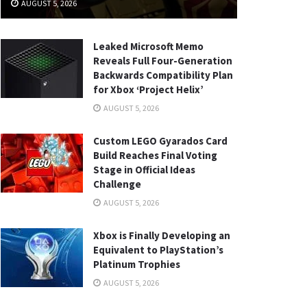
AUGUST 5, 2026
Leaked Microsoft Memo
Reveals Full Four-Generation
Backwards Compatibility Plan
for Xbox ‘Project Helix’
AUGUST 5, 2026
Custom LEGO Gyarados Card
Build Reaches Final Voting
Stage in Official Ideas
Challenge
AUGUST 5, 2026
Xbox is Finally Developing an
Equivalent to PlayStation’s
Platinum Trophies
AUGUST 5, 2026