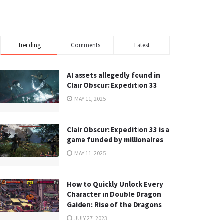
Trending
Comments
Latest
AI assets allegedly found in
Clair Obscur: Expedition 33
MAY 11, 2025
Clair Obscur: Expedition 33 is a
game funded by millionaires
MAY 11, 2025
How to Quickly Unlock Every
Character in Double Dragon
Gaiden: Rise of the Dragons
JULY 27, 2023