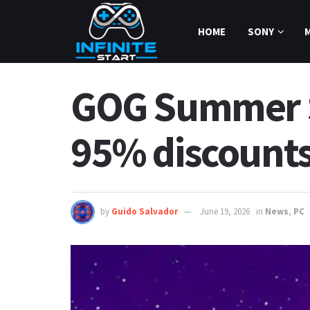
HOME
SONY
GOG Summer Sa
95% discount
by
Guido Salvador
June 19, 2026
in
News
,
PC