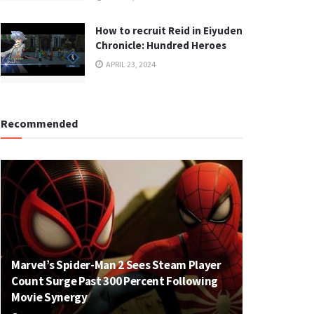
How to recruit Reid in Eiyuden
Chronicle: Hundred Heroes
APRIL 23, 2024
Recommended
Marvel’s Spider-Man 2 Sees Steam Player
Count Surge Past 300 Percent Following
Movie Synergy