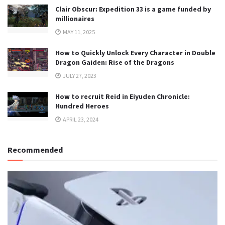
Clair Obscur: Expedition 33 is a game funded by
millionaires
MAY 11, 2025
How to Quickly Unlock Every Character in Double
Dragon Gaiden: Rise of the Dragons
JULY 27, 2023
How to recruit Reid in Eiyuden Chronicle:
Hundred Heroes
APRIL 23, 2024
Recommended