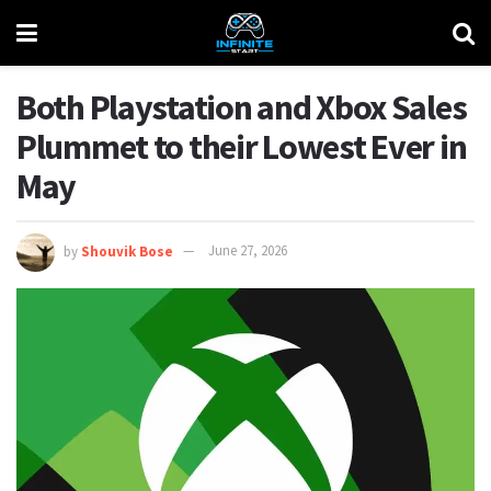
Both Playstation and Xbox Sales
Plummet to their Lowest Ever in
May
by
Shouvik Bose
June 27, 2026