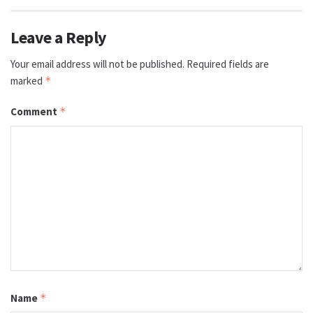
Leave a Reply
Your email address will not be published.
Required fields are
marked
*
Comment
*
Name
*