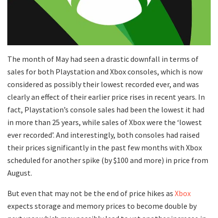
The month of May had seen a drastic downfall in terms of
sales for both Playstation and Xbox consoles, which is now
considered as possibly their lowest recorded ever, and was
clearly an effect of their earlier price rises in recent years. In
fact, Playstation’s console sales had been the lowest it had
in more than 25 years, while sales of Xbox were the ‘lowest
ever recorded’. And interestingly, both consoles had raised
their prices significantly in the past few months with Xbox
scheduled for another spike (by $100 and more) in price from
August.
But even that may not be the end of price hikes as
Xbox
expects storage and memory prices to become double by