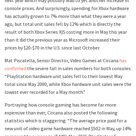
next year which may possibly lead to yet another increase in
console prices. And surprisingly, spending for Xbox hardware
has actually grown to 7% more than what they were a year
ago, but total unit sales fell by 12% which is directly the
result of both Xbox Series X|S costing more in May this year
than it did the previous year as Microsoft increased their
prices by $20-$70 in the U.S. since last October.
Mat Piscatella, Senior Director, Video Games at Circana
has
confirmed
the severe fall in sales numbers for both consoles:
“PlayStation hardware unit sales fell to their lowest May
total since May 2000, while Xbox hardware unit sales were the
lowest ever recorded for a May month.”
Portraying how console gaming has become far more
expensive than ever, Circana also posted the following
statistics which is staggering: “The average price paid for a
new unit of video game hardware reached $502 in May, up 14%