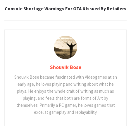
Console Shortage Warnings For GTA 6 Issued By Retailers
Shouvik Bose
Shouvik Bose became fascinated with Videogames at an
early age, he loves playing and writing about what he
plays. He enjoys the whole craft of writing as much as
playing, and feels that both are forms of Art by
themselves. Primarily a PC gamer, he loves games that
excel at gameplay and replayability.