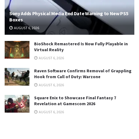
Sony Adds Physical Media End Date Warning to New PS5
Boxes
AUGUST 6, 2026
BioShock Remastered Is Now Fully Playable in
Virtual Reality
AUGUST 6, 2026
Raven Software Confirms Removal of Grappling
Hook from Call of Duty: Warzone
AUGUST 6, 2026
Square Enix to Showcase Final Fantasy 7
Revelation at Gamescom 2026
AUGUST 6, 2026