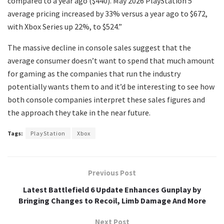
compared to a year ago ($440). May 2026 PlayStation 5
average pricing increased by 33% versus a year ago to $672,
with Xbox Series up 22%, to $524.”
The massive decline in console sales suggest that the
average consumer doesn’t want to spend that much amount
for gaming as the companies that run the industry
potentially wants them to and it’d be interesting to see how
both console companies interpret these sales figures and
the approach they take in the near future.
Tags:
PlayStation
Xbox
Previous Post
Latest Battlefield 6 Update Enhances Gunplay by
Bringing Changes to Recoil, Limb Damage And More
Next Post