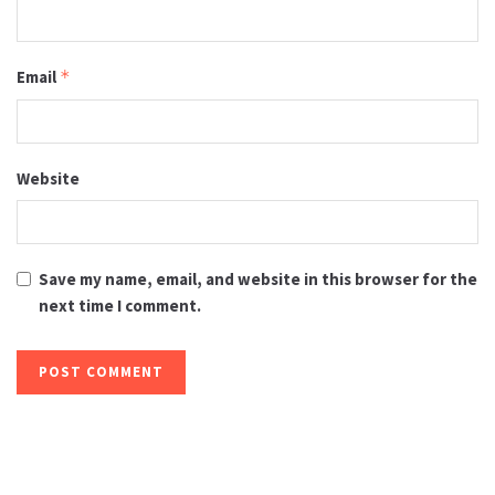
Email
*
Website
Save my name, email, and website in this browser for the
next time I comment.