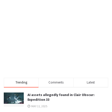
Trending
Comments
Latest
AI assets allegedly found in Clair Obscur:
Expedition 33
MAY 11, 2025