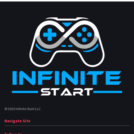
© 2025 Infinite Start LLC
Navigate Site