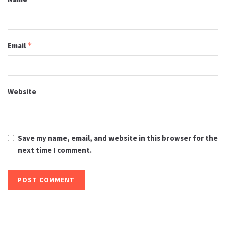
Email
*
Website
Save my name, email, and website in this browser for the
next time I comment.