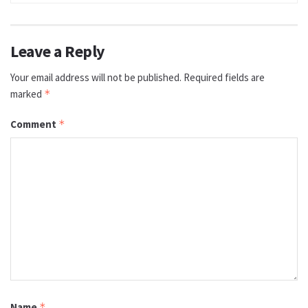
Leave a Reply
Your email address will not be published.
Required fields are
marked
*
Comment
*
Name
*