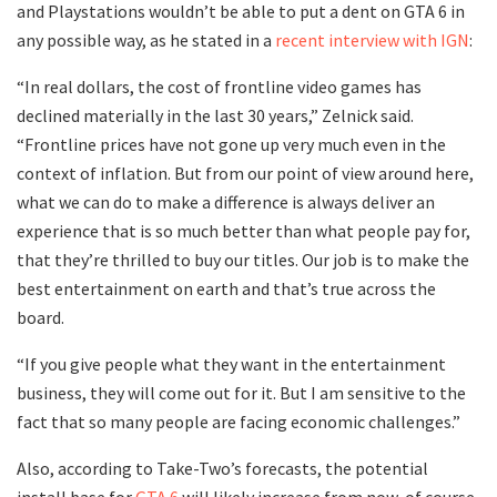
and Playstations wouldn’t be able to put a dent on GTA 6 in
any possible way, as he stated in a
recent interview with IGN
:
“In real dollars, the cost of frontline video games has
declined materially in the last 30 years,” Zelnick said.
“Frontline prices have not gone up very much even in the
context of inflation. But from our point of view around here,
what we can do to make a difference is always deliver an
experience that is so much better than what people pay for,
that they’re thrilled to buy our titles. Our job is to make the
best entertainment on earth and that’s true across the
board.
“If you give people what they want in the entertainment
business, they will come out for it. But I am sensitive to the
fact that so many people are facing economic challenges.”
Also, according to Take-Two’s forecasts, the potential
install base for
GTA 6
will likely increase from now, of course