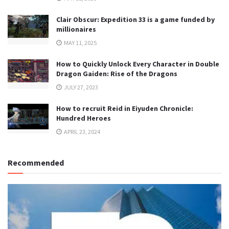
Clair Obscur: Expedition 33 is a game funded by
millionaires
MAY 11, 2025
How to Quickly Unlock Every Character in Double
Dragon Gaiden: Rise of the Dragons
JULY 27, 2023
How to recruit Reid in Eiyuden Chronicle:
Hundred Heroes
APRIL 23, 2024
Recommended