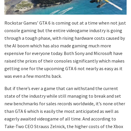
Rockstar Games’ GTA 6 is coming out at a time when not just
console gaming but the entire videogame industry is going
through a tough phase, with rising hardware costs caused by
the AI boom which has also made gaming much more
expensive for everyone today. Both Sony and Microsoft have
raised the prices of their consoles significantly which makes
getting one for the upcoming GTA 6 not nearly as easy as it
was even a few months back.
But if there’s ever a game that can withstand the current
state of the industry while still managing to break and set
new benchmarks for sales records worldwide, it’s none other
than GTA 6 which is easily the most anticipated as well as
eagerly awaited videogame of all time. And according to
Take-Two CEO Strauss Zelnick, the higher costs of the Xbox