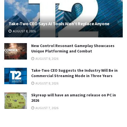
Take-Two CEO Says AI Tools Won’t Replace Anyone
AUGUST 8, 2026
New Control Resonant Gameplay Showcases
Unique Platforming and Combat
AUGUST 8, 2026
Take-Two CEO Suggests the Industry Will Be in
Commercial Streaming Mode in Three Years
AUGUST 8, 2026
Skyreap will have an amazing release on PC in
2026
AUGUST 7, 2026