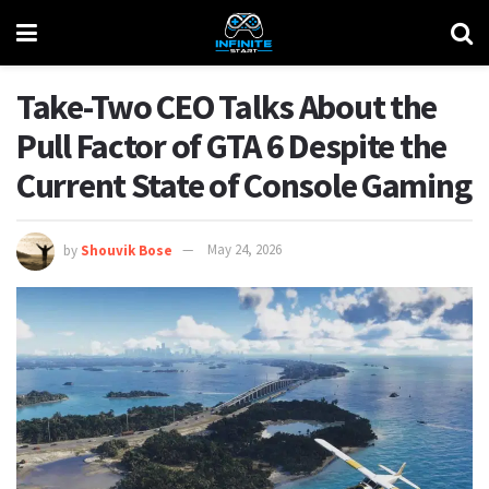
Take-Two CEO Talks About the
Pull Factor of GTA 6 Despite the
Current State of Console Gaming
by
Shouvik Bose
May 24, 2026