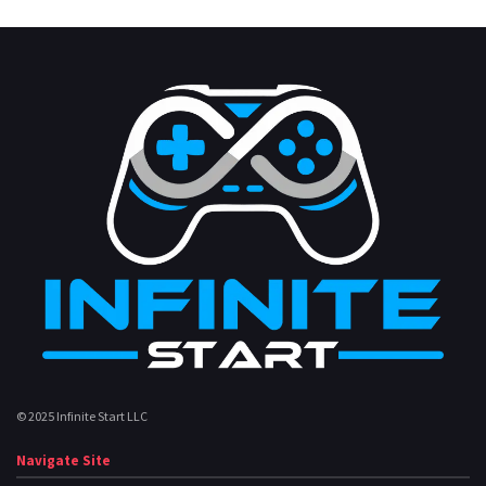
© 2025 Infinite Start LLC
Navigate Site