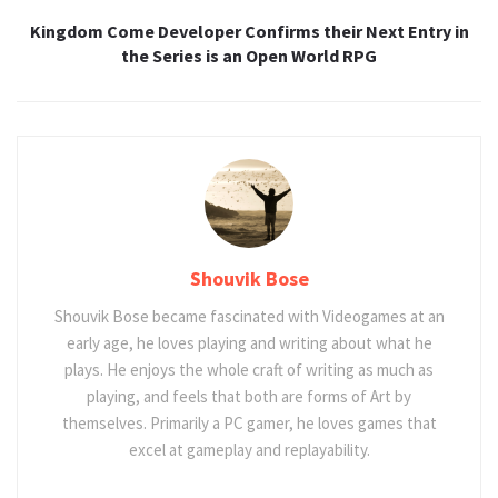
Kingdom Come Developer Confirms their Next Entry in
the Series is an Open World RPG
Shouvik Bose
Shouvik Bose became fascinated with Videogames at an
early age, he loves playing and writing about what he
plays. He enjoys the whole craft of writing as much as
playing, and feels that both are forms of Art by
themselves. Primarily a PC gamer, he loves games that
excel at gameplay and replayability.