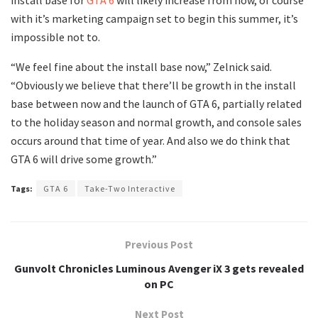
with it’s marketing campaign set to begin this summer, it’s
impossible not to.
“We feel fine about the install base now,” Zelnick said.
“Obviously we believe that there’ll be growth in the install
base between now and the launch of GTA 6, partially related
to the holiday season and normal growth, and console sales
occurs around that time of year. And also we do think that
GTA 6 will drive some growth.”
Tags:
GTA 6
Take-Two Interactive
Previous Post
Gunvolt Chronicles Luminous Avenger iX 3 gets revealed
on PC
Next Post