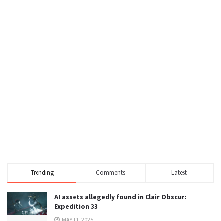
Trending
Comments
Latest
AI assets allegedly found in Clair Obscur:
Expedition 33
MAY 11, 2025