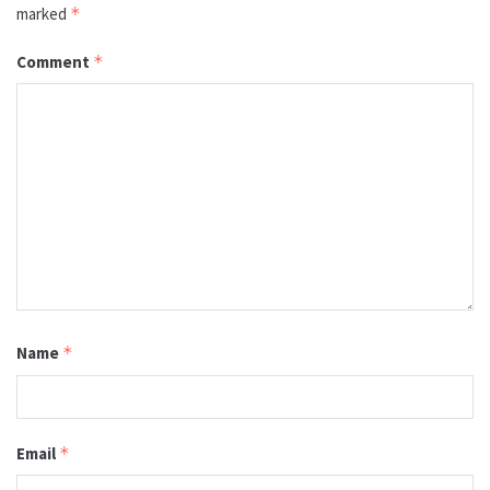
marked
*
Comment
*
Name
*
Email
*