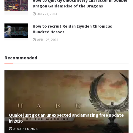
How to Quickly Unlock Every Character in Double
Dragon Gaiden: Rise of the Dragons
JULY 27, 2023
How to recruit Reid in Eiyuden Chronicle:
Hundred Heroes
APRIL 23, 2024
Recommended
Quake just got an unexpected and amazing free update
in 2026
AUGUST 6, 2026