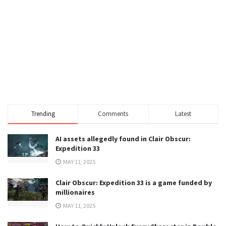
Trending
Comments
Latest
AI assets allegedly found in Clair Obscur:
Expedition 33
MAY 11, 2025
Clair Obscur: Expedition 33 is a game funded by
millionaires
MAY 11, 2025