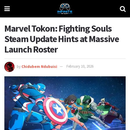
Marvel Tokon: Fighting Souls
Steam Update Hints at Massive
Launch Roster
by
Chidubem Ndubuisi
February 10, 2026