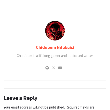
Chidubem Ndubuisi
Chidubem is a lifelong gamer and dedicated writer.
Leave a Reply
Your email address will not be published.
Required fields are