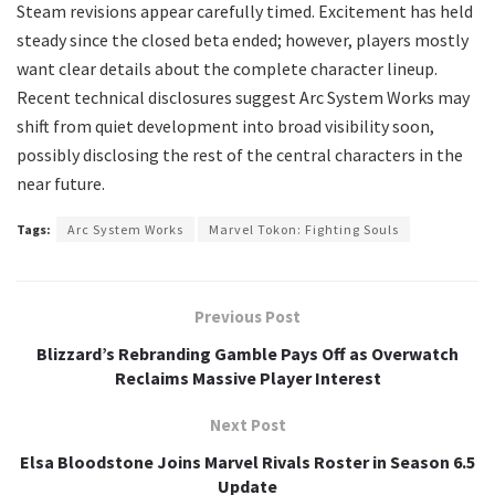
Steam revisions appear carefully timed. Excitement has held
steady since the closed beta ended; however, players mostly
want clear details about the complete character lineup.
Recent technical disclosures suggest Arc System Works may
shift from quiet development into broad visibility soon,
possibly disclosing the rest of the central characters in the
near future.
Tags:
Arc System Works
Marvel Tokon: Fighting Souls
Previous Post
Blizzard’s Rebranding Gamble Pays Off as Overwatch
Reclaims Massive Player Interest
Next Post
Elsa Bloodstone Joins Marvel Rivals Roster in Season 6.5
Update