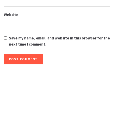
Website
Save my name, email, and website in this browser for the
next time I comment.