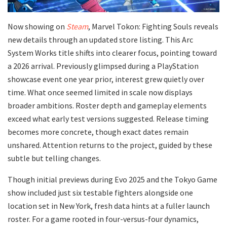
Now showing on
Steam
, Marvel Tokon: Fighting Souls reveals
new details through an updated store listing. This Arc
System Works title shifts into clearer focus, pointing toward
a 2026 arrival. Previously glimpsed during a PlayStation
showcase event one year prior, interest grew quietly over
time. What once seemed limited in scale now displays
broader ambitions. Roster depth and gameplay elements
exceed what early test versions suggested. Release timing
becomes more concrete, though exact dates remain
unshared. Attention returns to the project, guided by these
subtle but telling changes.
Though initial previews during Evo 2025 and the Tokyo Game
show included just six testable fighters alongside one
location set in New York, fresh data hints at a fuller launch
roster. For a game rooted in four-versus-four dynamics,