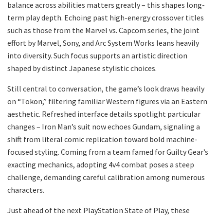
balance across abilities matters greatly – this shapes long-
term play depth. Echoing past high-energy crossover titles
such as those from the Marvel vs. Capcom series, the joint
effort by Marvel, Sony, and Arc System Works leans heavily
into diversity. Such focus supports an artistic direction
shaped by distinct Japanese stylistic choices.
Still central to conversation, the game’s look draws heavily
on “Tokon,” filtering familiar Western figures via an Eastern
aesthetic. Refreshed interface details spotlight particular
changes – Iron Man’s suit now echoes Gundam, signaling a
shift from literal comic replication toward bold machine-
focused styling. Coming from a team famed for Guilty Gear’s
exacting mechanics, adopting 4v4 combat poses a steep
challenge, demanding careful calibration among numerous
characters.
Just ahead of the next PlayStation State of Play, these