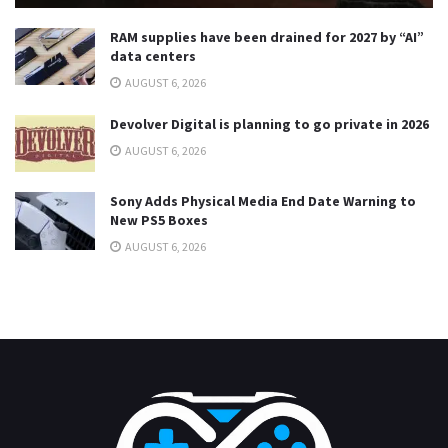
RAM supplies have been drained for 2027 by “AI”
data centers
AUGUST 6, 2026
Devolver Digital is planning to go private in 2026
AUGUST 6, 2026
Sony Adds Physical Media End Date Warning to
New PS5 Boxes
AUGUST 6, 2026