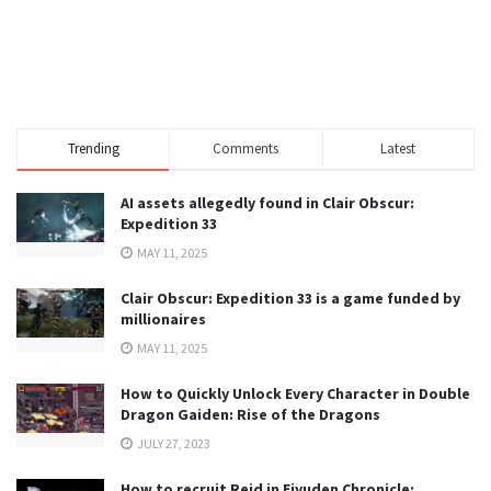
Trending
Comments
Latest
AI assets allegedly found in Clair Obscur:
Expedition 33
MAY 11, 2025
Clair Obscur: Expedition 33 is a game funded by
millionaires
MAY 11, 2025
How to Quickly Unlock Every Character in Double
Dragon Gaiden: Rise of the Dragons
JULY 27, 2023
How to recruit Reid in Eiyuden Chronicle: