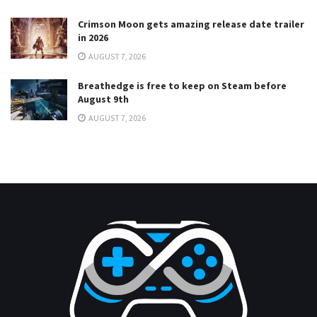
Crimson Moon gets amazing release date trailer
in 2026
AUGUST 7, 2026
Breathedge is free to keep on Steam before
August 9th
AUGUST 7, 2026