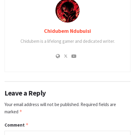
Chidubem Ndubuisi
Chidubem is a lifelong gamer and dedicated writer.
Leave a Reply
Your email address will not be published.
Required fields are
marked
*
Comment
*