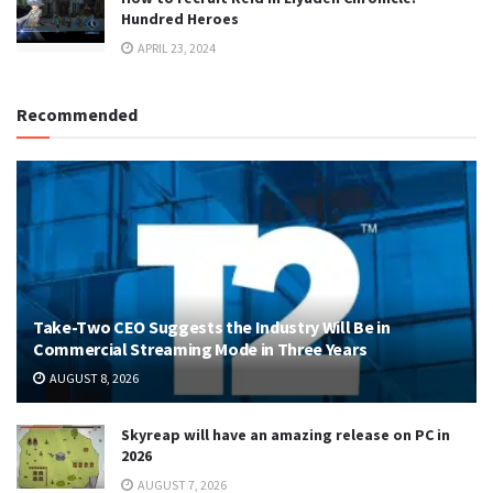
Hundred Heroes
APRIL 23, 2024
Recommended
Take-Two CEO Suggests the Industry Will Be in
Commercial Streaming Mode in Three Years
AUGUST 8, 2026
Skyreap will have an amazing release on PC in
2026
AUGUST 7, 2026