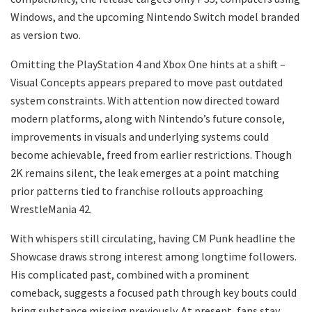
Windows, and the upcoming Nintendo Switch model branded
as version two.
Omitting the PlayStation 4 and Xbox One hints at a shift –
Visual Concepts appears prepared to move past outdated
system constraints. With attention now directed toward
modern platforms, along with Nintendo’s future console,
improvements in visuals and underlying systems could
become achievable, freed from earlier restrictions. Though
2K remains silent, the leak emerges at a point matching
prior patterns tied to franchise rollouts approaching
WrestleMania 42.
With whispers still circulating, having CM Punk headline the
Showcase draws strong interest among longtime followers.
His complicated past, combined with a prominent
comeback, suggests a focused path through key bouts could
bring substance missing previously. At present, fans stay