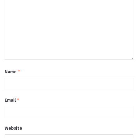
Name
*
Email
*
Website