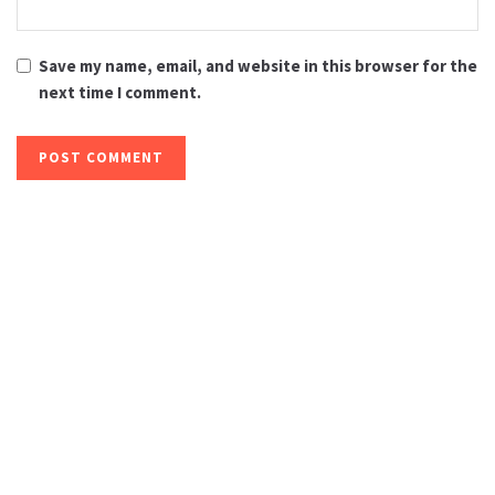
Save my name, email, and website in this browser for the
next time I comment.