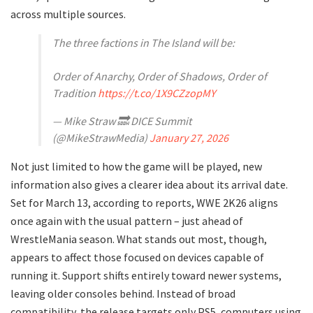
across multiple sources.
The three factions in The Island will be:
Order of Anarchy, Order of Shadows, Order of
Tradition
https://t.co/1X9CZzopMY
— Mike Straw 🔜 DICE Summit
(@MikeStrawMedia)
January 27, 2026
Not just limited to how the game will be played, new
information also gives a clearer idea about its arrival date.
Set for March 13, according to reports, WWE 2K26 aligns
once again with the usual pattern – just ahead of
WrestleMania season. What stands out most, though,
appears to affect those focused on devices capable of
running it. Support shifts entirely toward newer systems,
leaving older consoles behind. Instead of broad
compatibility, the release targets only PS5, computers using