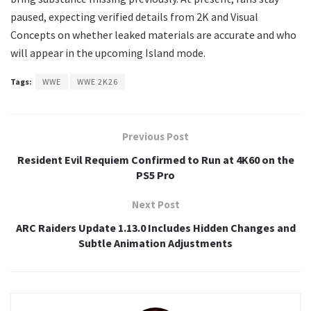
paused, expecting verified details from 2K and Visual
Concepts on whether leaked materials are accurate and who
will appear in the upcoming Island mode.
Tags:
WWE
WWE 2K26
Previous Post
Resident Evil Requiem Confirmed to Run at 4K60 on the
PS5 Pro
Next Post
ARC Raiders Update 1.13.0 Includes Hidden Changes and
Subtle Animation Adjustments