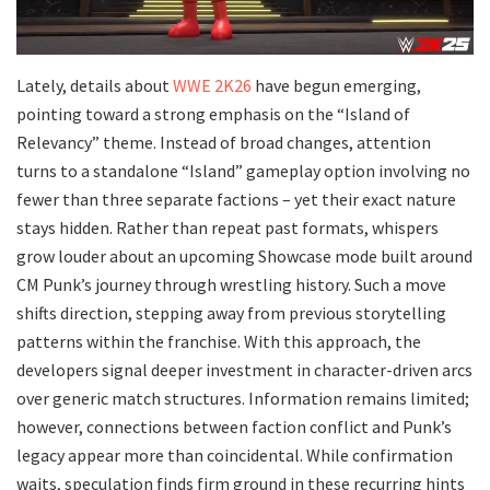
Lately, details about
WWE 2K26
have begun emerging,
pointing toward a strong emphasis on the “Island of
Relevancy” theme. Instead of broad changes, attention
turns to a standalone “Island” gameplay option involving no
fewer than three separate factions – yet their exact nature
stays hidden. Rather than repeat past formats, whispers
grow louder about an upcoming Showcase mode built around
CM Punk’s journey through wrestling history. Such a move
shifts direction, stepping away from previous storytelling
patterns within the franchise. With this approach, the
developers signal deeper investment in character-driven arcs
over generic match structures. Information remains limited;
however, connections between faction conflict and Punk’s
legacy appear more than coincidental. While confirmation
waits, speculation finds firm ground in these recurring hints