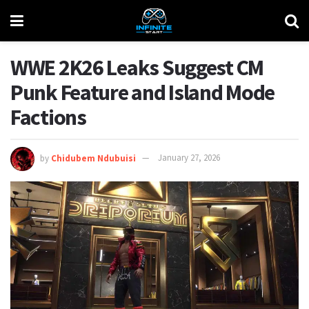
WWE 2K26 Leaks Suggest CM
Punk Feature and Island Mode
Factions
by
Chidubem Ndubuisi
January 27, 2026