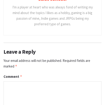
I'm a player at heart who was always fond of writing my
mind about the topics I likes as a hobby, gaming is a big
passion of mine, Indie games and JRPGs being my
preferred type of games.
Leave a Reply
Your email address will not be published.
Required fields are
marked
*
Comment
*