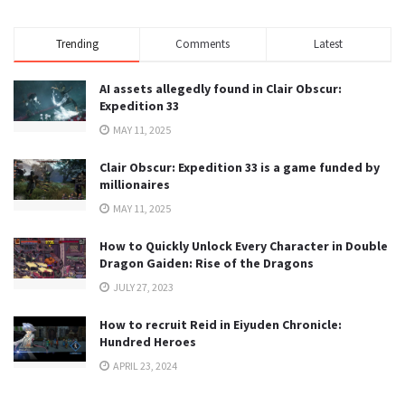
Trending
Comments
Latest
AI assets allegedly found in Clair Obscur:
Expedition 33
MAY 11, 2025
Clair Obscur: Expedition 33 is a game funded by
millionaires
MAY 11, 2025
How to Quickly Unlock Every Character in Double
Dragon Gaiden: Rise of the Dragons
JULY 27, 2023
How to recruit Reid in Eiyuden Chronicle:
Hundred Heroes
APRIL 23, 2024