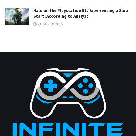
Halo on the Playstation 5 Is Experiencing a Slow
Start, According to Analyst
AUGUST 8, 2026