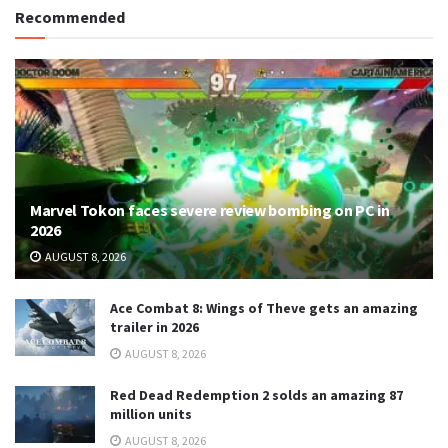
Recommended
Marvel Tokon faces severe review bombing on PC in
2026
AUGUST 8, 2026
Ace Combat 8: Wings of Theve gets an amazing
trailer in 2026
AUGUST 8, 2026
Red Dead Redemption 2 solds an amazing 87
million units
AUGUST 8, 2026