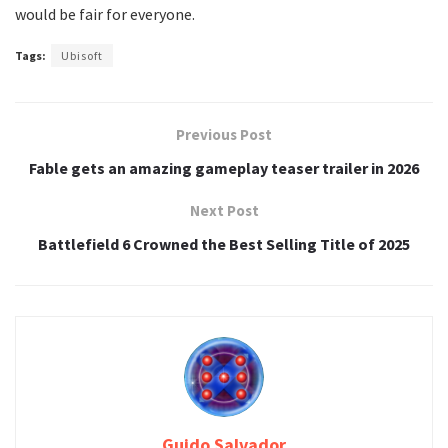
would be fair for everyone.
Tags:
Ubisoft
Previous Post
Fable gets an amazing gameplay teaser trailer in 2026
Next Post
Battlefield 6 Crowned the Best Selling Title of 2025
Guido Salvador