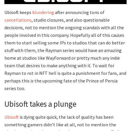
Ubisoft keeps
blundering
after announcing tons of
cancellations
, studio closures, and also questionable
decisions, not to mention the ongoing scandals with all the
people involved in this company. Hopefully all of this causes
them to start selling some IPs to studios that can do better
stuff with them, the Rayman series would have an amazing
home at studios like WayForward or pretty much any indie
team that desires to make anything with it. To wait for
Rayman to rot in NFT hell is quite a punishment for fans, and
perhaps this is the upcoming fate of the Prince of Persia
series too.
Ubisoft takes a plunge
Ubisoft
is dying quite quick, the lack of quality has been
something gamers didn’t like at all, not to mention the