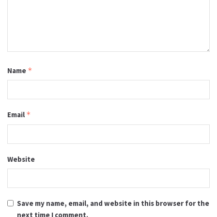
Name
*
Email
*
Website
Save my name, email, and website in this browser for the
next time I comment.