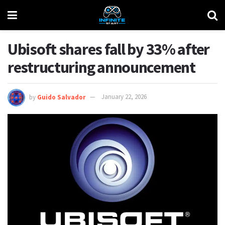
Ubisoft shares fall by 33% after
restructuring announcement
by
Guido Salvador
January 22, 2026