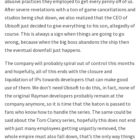
abusive practices they employed to get every penny off of us.
After severe revelations with a ton of game cancellations and
studios being shut down, we also realized that the CEO of
Ubisoft just decided to give everything to his son, allegedly of
course. This is always a sign when things are going to go
wrong, because when the big boss abandons the ship then
the eventual downfall just happens.
The company will probably spiral out of control this months
and hopefully, all of this ends with the closure and
liquidation of IPs towards developers that can make good
use of them. We don’t need Ubisoft to do this, in fact, none of
the original Rayman developers probably remain at the
company anymore, so it is time that the baton is passed to
fans who know how to handle the series. The same could be
said about the Tom Clancy series, hopefully this does not end
with just many employees getting unjustly removed, the
whole empire must also fall down, that’s the only way things