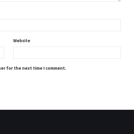
Website
ser for the next time I comment.