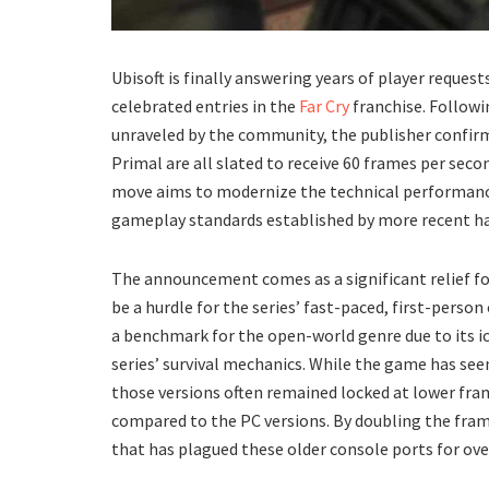
​Ubisoft is finally answering years of player reque
celebrated entries in the
Far Cry
franchise. Followin
unraveled by the community, the publisher confirme
Primal are all slated to receive 60 frames per sec
move aims to modernize the technical performance o
gameplay standards established by more recent har
​The announcement comes as a significant relief f
be a hurdle for the series’ fast-paced, first-person
a benchmark for the open-world genre due to its i
series’ survival mechanics. While the game has seen
those versions often remained locked at lower fram
compared to the PC versions. By doubling the frame
that has plagued these older console ports for ove