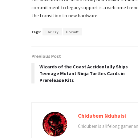
commitment to legacy support is a welcome trend in
the transition to new hardware.
Tags:
Far Cry
Ubisoft
Previous Post
Wizards of the Coast Accidentally Ships
Teenage Mutant Ninja Turtles Cards in
Prerelease Kits
Chidubem Ndubuisi
Chidubem is a lifelong gamer an