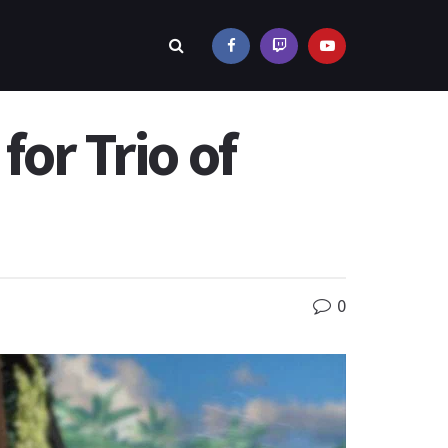
or Trio of
0