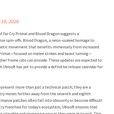
 16, 2026
of Far Cry Primal and Blood Dragon suggests a
verse spin-offs. Blood Dragon, a neon-soaked homage to
 kinetic movement that benefits immensely from increased
 of Primal—focused on melee strikes and beast taming—
gher frame rate can provide. These updates are expected to
 Ubisoft has yet to provide a definitive release calendar for
epresent more than just a technical patch; they are a
ustry moves further away from the seventh and eighth
mance patches often fall into obscurity or become difficult
Cry franchise for today’s ecosystem, Ubisoft ensures that
s playable and immersive now as they were at launch. This