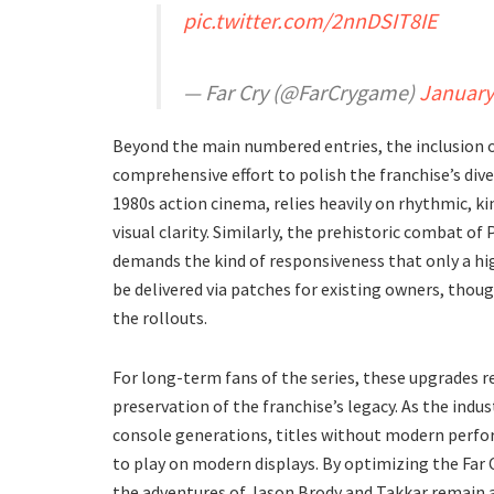
pic.twitter.com/2nnDSIT8IE
— Far Cry (@FarCrygame)
January
​Beyond the main numbered entries, the inclusion 
comprehensive effort to polish the franchise’s di
1980s action cinema, relies heavily on rhythmic,
visual clarity. Similarly, the prehistoric combat
demands the kind of responsiveness that only a hi
be delivered via patches for existing owners, though
the rollouts.
​For long-term fans of the series, these upgrades r
preservation of the franchise’s legacy. As the ind
console generations, titles without modern perfor
to play on modern displays. By optimizing the Far 
the adventures of Jason Brody and Takkar remain a