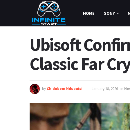
HOME
SONY
Ubisoft Confir
Classic Far Cry
by
Chidubem Ndubuisi
January 18, 2026
in
Ne