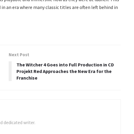
 an era where many classic titles are often left behind in
Next Post
The Witcher 4 Goes into Full Production in CD
Projekt Red Approaches the New Era for the
Franchise
d dedicated writer.