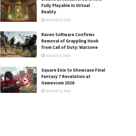
Fully Playable in Virtual
Reality
AUGUST 6, 2026
Raven Software Confirms
Removal of Grappling Hook
from Call of Duty: Warzone
AUGUST 6, 2026
Square Enix to Showcase Final
Fantasy 7 Revelation at
Gamescom 2026
AUGUST 6, 2026