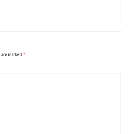
s are marked
*