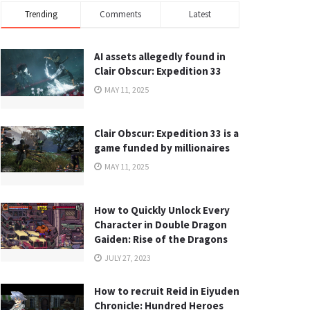
Trending
Comments
Latest
AI assets allegedly found in
Clair Obscur: Expedition 33
MAY 11, 2025
Clair Obscur: Expedition 33 is a
game funded by millionaires
MAY 11, 2025
How to Quickly Unlock Every
Character in Double Dragon
Gaiden: Rise of the Dragons
JULY 27, 2023
How to recruit Reid in Eiyuden
Chronicle: Hundred Heroes