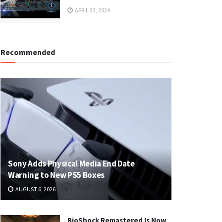
APRIL 23, 2024
Recommended
Sony Adds Physical Media End Date
Warning to New PS5 Boxes
AUGUST 6, 2026
BioShock Remastered Is Now