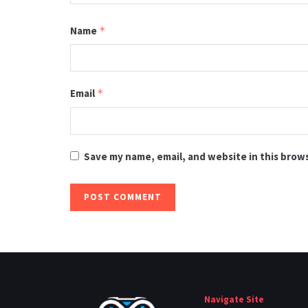
Name
*
Email
*
Save my name, email, and website in this brow
Navigate Site