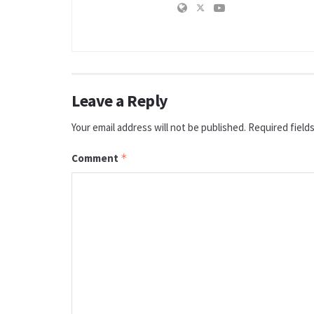
Leave a Reply
Your email address will not be published.
Required field
Comment
*