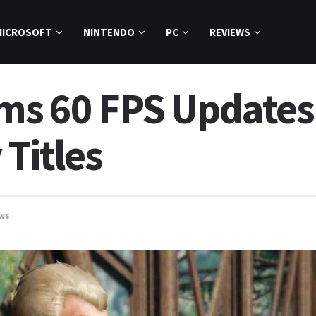
MICROSOFT
NINTENDO
PC
REVIEWS
ms 60 FPS Updates f
 Titles
ws