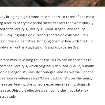
sts by bringing high-frame-rate support to three of the most
g a series of cryptic social media teasers that were quickly
d that Far Cry 3, Far Cry 3: Blood Dragon, and Far Cry
ond (FPS) upgrades on current-generation consoles. This
f these older titles, bringing them in line with the fluid
dware like the PlayStation 5 and Xbox Series X/S.
or fans who have long found the 30 FPS cap on consoles to
 combat. Far Cry 3, which originally debuted in 2012, remains
conic antagonist, Vaas Montenegro, and its overhaul of the
 various re-releases and “Classic Editions” over the years,
e rates, leaving the console experience feeling sluggish
 rate, Ubisoft is effectively removing the input latency
r a decade.