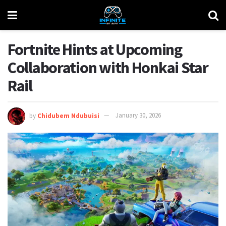
Fortnite Hints at Upcoming
Collaboration with Honkai Star
Rail
by
Chidubem Ndubuisi
January 30, 2026