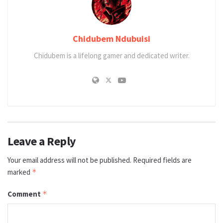
Chidubem Ndubuisi
Chidubem is a lifelong gamer and dedicated writer.
Leave a Reply
Your email address will not be published.
Required fields are
marked
*
Comment
*