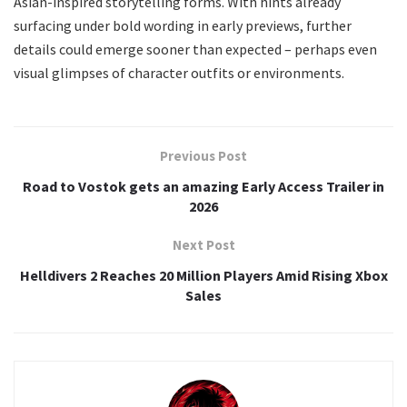
Asian-inspired storytelling forms. With hints already
surfacing under bold wording in early previews, further
details could emerge sooner than expected – perhaps even
visual glimpses of character outfits or environments.
Previous Post
Road to Vostok gets an amazing Early Access Trailer in
2026
Next Post
Helldivers 2 Reaches 20 Million Players Amid Rising Xbox
Sales