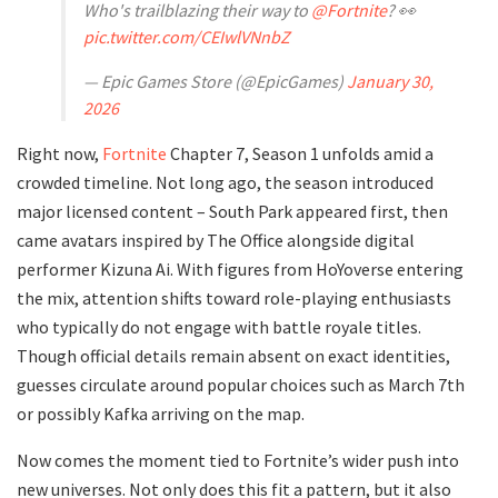
Who's trailblazing their way to
@Fortnite
? 👀
pic.twitter.com/CEIwlVNnbZ
— Epic Games Store (@EpicGames)
January 30,
2026
Right now,
Fortnite
Chapter 7, Season 1 unfolds amid a
crowded timeline. Not long ago, the season introduced
major licensed content – South Park appeared first, then
came avatars inspired by The Office alongside digital
performer Kizuna Ai. With figures from HoYoverse entering
the mix, attention shifts toward role-playing enthusiasts
who typically do not engage with battle royale titles.
Though official details remain absent on exact identities,
guesses circulate around popular choices such as March 7th
or possibly Kafka arriving on the map.
Now comes the moment tied to Fortnite’s wider push into
new universes. Not only does this fit a pattern, but it also