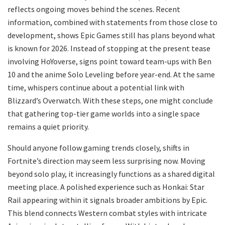
reflects ongoing moves behind the scenes. Recent
information, combined with statements from those close to
development, shows Epic Games still has plans beyond what
is known for 2026. Instead of stopping at the present tease
involving HoYoverse, signs point toward team-ups with Ben
10 and the anime Solo Leveling before year-end. At the same
time, whispers continue about a potential link with
Blizzard’s Overwatch. With these steps, one might conclude
that gathering top-tier game worlds into a single space
remains a quiet priority.
Should anyone follow gaming trends closely, shifts in
Fortnite’s direction may seem less surprising now. Moving
beyond solo play, it increasingly functions as a shared digital
meeting place. A polished experience such as Honkai: Star
Rail appearing within it signals broader ambitions by Epic.
This blend connects Western combat styles with intricate