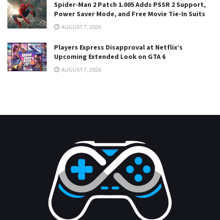
Spider-Man 2 Patch 1.005 Adds PSSR 2 Support,
Power Saver Mode, and Free Movie Tie-In Suits
AUGUST 7, 2026
Players Express Disapproval at Netflix’s
Upcoming Extended Look on GTA 6
AUGUST 7, 2026