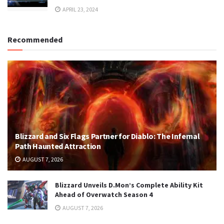
APRIL 23, 2024
Recommended
Blizzard and Six Flags Partner for Diablo: The Infernal
Path Haunted Attraction
AUGUST 7, 2026
Blizzard Unveils D.Mon’s Complete Ability Kit
Ahead of Overwatch Season 4
AUGUST 7, 2026