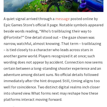
A quiet signal arrived through a
message
posted online by
Epic Games Store’s official X page. Notable symbols appeared
beside words reading, “Who’s trailblazing their way to
@Fortnite?” One detail stood out – the gaze shown was
narrow, watchful, almost knowing. That term – trailblazing
– is tied closely to a character who leads across stars in
another game world. Players recognized it at once; such
wording does not appear by accident. Connection now seems
certain between a long-standing shooter experience and an
adventure among distant suns. No official details followed
immediately after the hint dropped. Still, timing aligns too
well for coincidence. Two distinct digital realms inch closer
into shared view. What forms next may reshape how these
platforms interact moving forward.