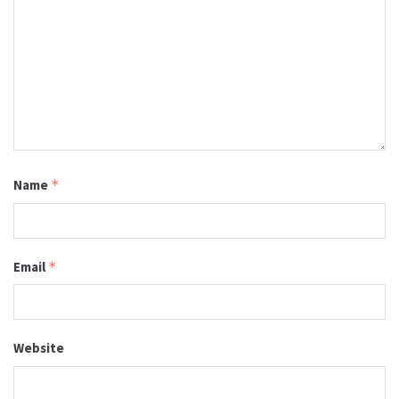
Name
*
Email
*
Website