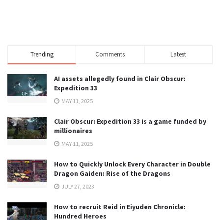
Trending
Comments
Latest
AI assets allegedly found in Clair Obscur:
Expedition 33
MAY 11, 2025
Clair Obscur: Expedition 33 is a game funded by
millionaires
MAY 11, 2025
How to Quickly Unlock Every Character in Double
Dragon Gaiden: Rise of the Dragons
JULY 27, 2023
How to recruit Reid in Eiyuden Chronicle:
Hundred Heroes