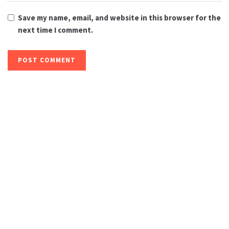
Save my name, email, and website in this browser for the
next time I comment.