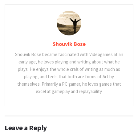
Shouvik Bose
Shouvik Bose became fascinated with Videogames at an
early age, he loves playing and writing about what he
plays. He enjoys the whole craft of writing as much as
playing, and feels that both are forms of Art by
themselves. Primarily a PC gamer, he loves games that
excel at gameplay and replayability.
Leave a Reply