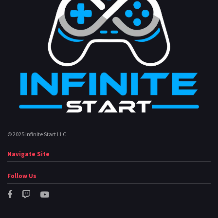
© 2025 Infinite Start LLC
Navigate Site
Follow Us