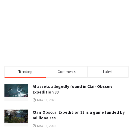
Trending
Comments
Latest
AI assets allegedly found in Clair Obscur:
Expedition 33
MAY 11, 2025
Clair Obscur: Expedition 33 is a game funded by
millionaires
MAY 11, 2025