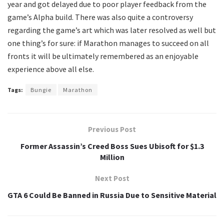
year and got delayed due to poor player feedback from the
game’s Alpha build. There was also quite a controversy
regarding the game’s art which was later resolved as well but
one thing’s for sure: if Marathon manages to succeed on all
fronts it will be ultimately remembered as an enjoyable
experience above all else.
Tags:
Bungie
Marathon
Previous Post
Former Assassin’s Creed Boss Sues Ubisoft for $1.3
Million
Next Post
GTA 6 Could Be Banned in Russia Due to Sensitive Material