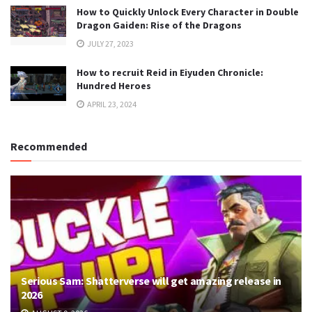
How to Quickly Unlock Every Character in Double
Dragon Gaiden: Rise of the Dragons
JULY 27, 2023
How to recruit Reid in Eiyuden Chronicle:
Hundred Heroes
APRIL 23, 2024
Recommended
Serious Sam: Shatterverse will get amazing release in
2026