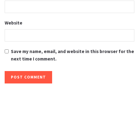
Website
Save my name, email, and website in this browser for the
next time I comment.