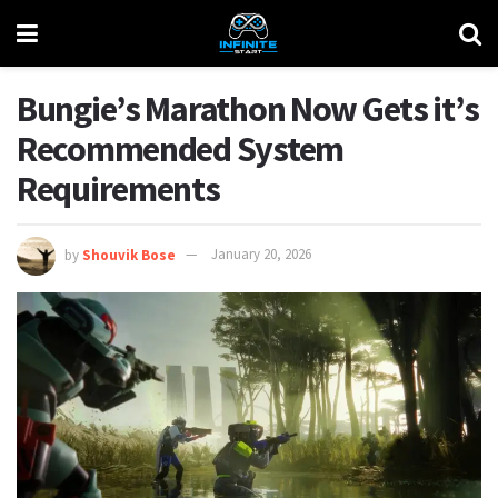
Bungie’s Marathon Now Gets it’s
Recommended System
Requirements
by
Shouvik Bose
January 20, 2026