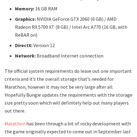
Memory:
16 GB RAM
Graphics:
NVIDIA GeForce GTX 2060 (6 GB) / AMD
Radeon RX 5700 XT (8 GB) / Intel Arc A770 (16 GB, with
ReBAR on)
DirectX:
Version 12
Network:
Broadband Internet connection
The official system requirements do leave out one important
criteria and it’s the overall storage that’s needed for
Marathon, however it may not be very large after all.
Hopefully Bungie updates the requirements with the storage
size pretty soon which will definitely help out many players
out there.
Marathon
has been through a bit of rocky development with
the game originally expected to come out in September last