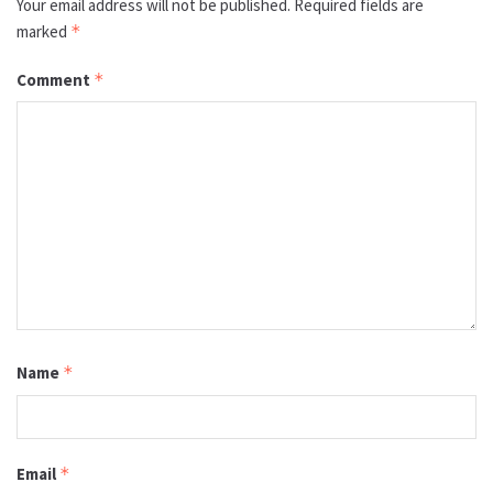
Your email address will not be published.
Required fields are
marked
*
Comment
*
Name
*
Email
*