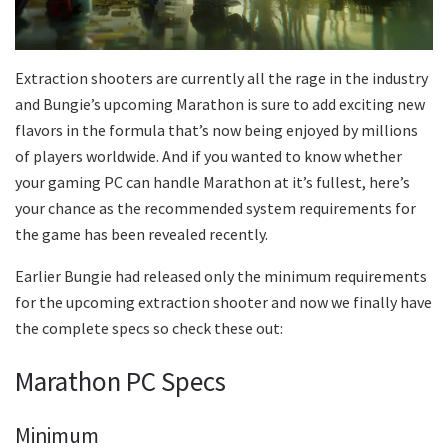
Extraction shooters are currently all the rage in the industry
and Bungie’s upcoming Marathon is sure to add exciting new
flavors in the formula that’s now being enjoyed by millions
of players worldwide. And if you wanted to know whether
your gaming PC can handle Marathon at it’s fullest, here’s
your chance as the recommended system requirements for
the game has been revealed recently.
Earlier Bungie had released only the minimum requirements
for the upcoming extraction shooter and now we finally have
the complete specs so check these out:
Marathon PC Specs
Minimum