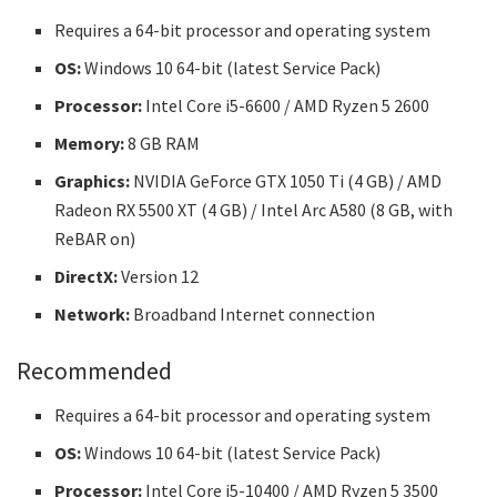
Requires a 64-bit processor and operating system
OS:
Windows 10 64-bit (latest Service Pack)
Processor:
Intel Core i5-6600 / AMD Ryzen 5 2600
Memory:
8 GB RAM
Graphics:
NVIDIA GeForce GTX 1050 Ti (4 GB) / AMD
Radeon RX 5500 XT (4 GB) / Intel Arc A580 (8 GB, with
ReBAR on)
DirectX:
Version 12
Network:
Broadband Internet connection
Recommended
Requires a 64-bit processor and operating system
OS:
Windows 10 64-bit (latest Service Pack)
Processor:
Intel Core i5-10400 / AMD Ryzen 5 3500