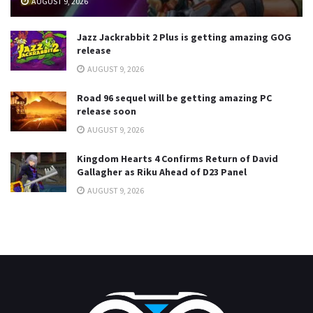
AUGUST 9, 2026
Jazz Jackrabbit 2 Plus is getting amazing GOG
release
AUGUST 9, 2026
Road 96 sequel will be getting amazing PC
release soon
AUGUST 9, 2026
Kingdom Hearts 4 Confirms Return of David
Gallagher as Riku Ahead of D23 Panel
AUGUST 9, 2026