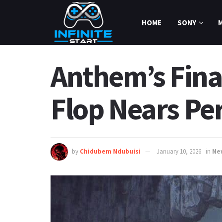
HOME
SONY
Anthem’s Final
Flop Nears Pe
by
Chidubem Ndubuisi
January 10, 2026
in
Ne