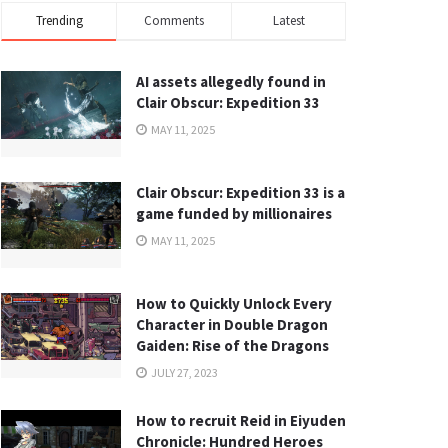
Trending
Comments
Latest
AI assets allegedly found in
Clair Obscur: Expedition 33
MAY 11, 2025
Clair Obscur: Expedition 33 is a
game funded by millionaires
MAY 11, 2025
How to Quickly Unlock Every
Character in Double Dragon
Gaiden: Rise of the Dragons
JULY 27, 2023
How to recruit Reid in Eiyuden
Chronicle: Hundred Heroes