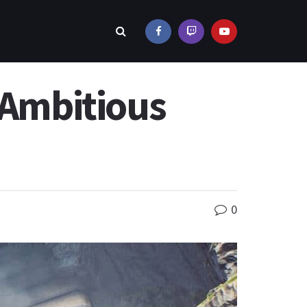
 Ambitious
0