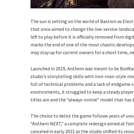
The sun is setting on the world of Bastion as Elec
that once aimed to change the live-service landsc
left to play before it is officially removed from dig
marks the end of one of the most chaotic developm
may stay up for current owners for a short time, ne
Launched in 2019, Anthem was meant to be BioWar
studio’s storytelling skills with iron-man-style 
full of technical problems and a lack of endgame c
environments, it struggled to keep a steady player 
titles are and the “always-online” model that has
The choice to delist the game follows years of un
“Anthem NEXT,” a complete redesign aimed at fixin
canceled in early 2021 as the studio shifted its r