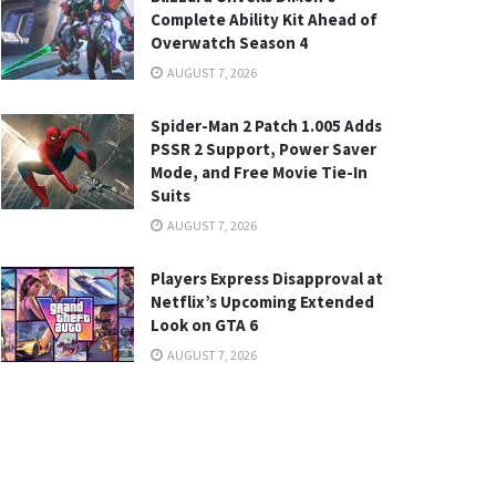
Complete Ability Kit Ahead of
Overwatch Season 4
AUGUST 7, 2026
Spider-Man 2 Patch 1.005 Adds
PSSR 2 Support, Power Saver
Mode, and Free Movie Tie-In
Suits
AUGUST 7, 2026
Players Express Disapproval at
Netflix’s Upcoming Extended
Look on GTA 6
AUGUST 7, 2026