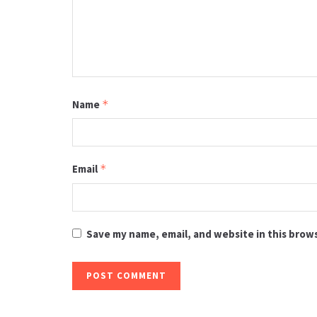
Name
*
Email
*
Save my name, email, and website in this brow