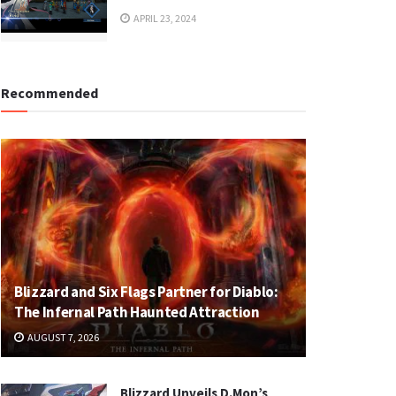
APRIL 23, 2024
Recommended
Blizzard and Six Flags Partner for Diablo:
The Infernal Path Haunted Attraction
AUGUST 7, 2026
Blizzard Unveils D.Mon’s