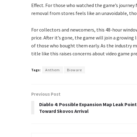
Effect. For those who watched the game’s journey fr
removal from stores feels like an unavoidable, tho
For collectors and newcomers, this 48-hour window 
price. After it’s gone, the game will join a growing 
of those who bought them early. As the industry m
title like this raises concerns about video game p
Tags:
Anthem
Bioware
Previous Post
Diablo 4: Possible Expansion Map Leak Point
Toward Skovos Arrival