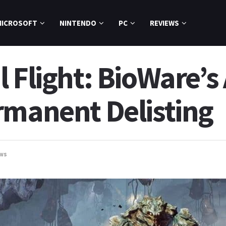
MICROSOFT
NINTENDO
PC
REVIEWS
 Flight: BioWare’s
rmanent Delisting
ws