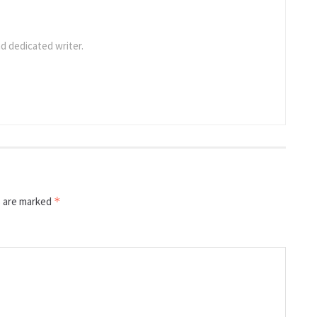
d dedicated writer.
s are marked
*