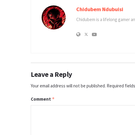
Chidubem Ndubuisi
Chidubem is a lifelong gamer an
Leave a Reply
Your email address will not be published.
Required field
Comment
*