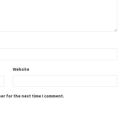
Website
ser for the next time I comment.