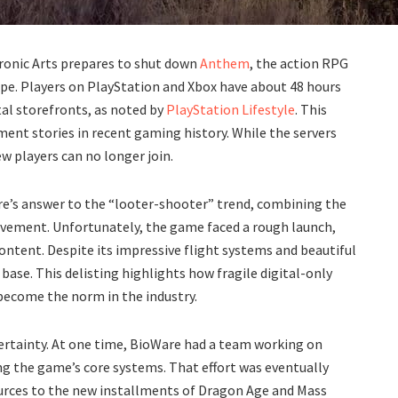
tronic Arts prepares to shut down
Anthem
, the action RPG
ape. Players on PlayStation and Xbox have about 48 hours
ital storefronts, as noted by
PlayStation Lifestyle
. This
ent stories in recent gaming history. While the servers
w players can no longer join.
e’s answer to the “looter-shooter” trend, combining the
movement. Unfortunately, the game faced a rough launch,
ontent. Despite its impressive flight systems and beautiful
base. This delisting highlights how fragile digital-only
 become the norm in the industry.
certainty. At one time, BioWare had a team working on
g the game’s core systems. That effort was eventually
esources to the new installments of Dragon Age and Mass