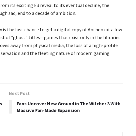
om its exciting E3 reveal to its eventual decline, the
ugh sad, end to a decade of ambition.
is the last chance to get a digital copy of Anthem at a low
list of “ghost” titles—games that exist only in the libraries
oves away from physical media, the loss of a high-profile
reservation and the fleeting nature of modern gaming.
Next Post
s
Fans Uncover New Ground in The Witcher 3 With
Massive Fan-Made Expansion