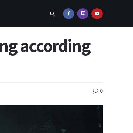
ng according
0