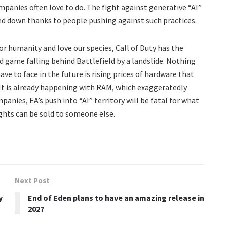
mpanies often love to do. The fight against generative “AI”
osed down thanks to people pushing against such practices.
r humanity and love our species, Call of Duty has the
d game falling behind Battlefield by a landslide. Nothing
ve to face in the future is rising prices of hardware that
t is already happening with RAM, which exaggeratedly
panies, EA’s push into “AI” territory will be fatal for what
ghts can be sold to someone else.
Next Post
y
End of Eden plans to have an amazing release in
2027