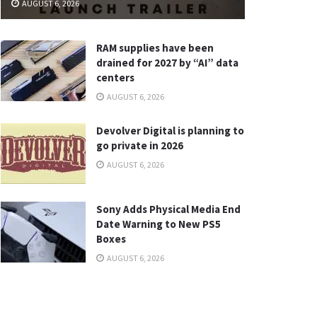
AUGUST 6, 2026
RAM supplies have been
drained for 2027 by “AI” data
centers
AUGUST 6, 2026
Devolver Digital is planning to
go private in 2026
AUGUST 6, 2026
Sony Adds Physical Media End
Date Warning to New PS5
Boxes
AUGUST 6, 2026