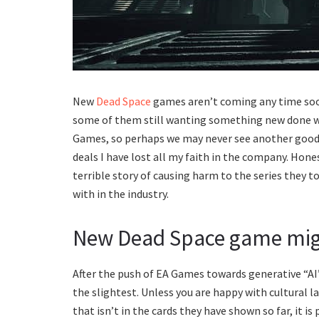
New
Dead Space
games aren’t coming any time soo
some of them still wanting something new done with
Games, so perhaps we may never see another good g
deals I have lost all my faith in the company. Hone
terrible story of causing harm to the series they 
with in the industry.
New Dead Space game mig
After the push of EA Games towards generative “AI”, 
the slightest. Unless you are happy with cultural la
that isn’t in the cards they have shown so far, it is