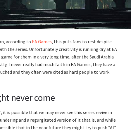
n, according to
EA Games
, this puts fans to rest despite
 the series. Unfortunately creativity is running dry at EA
ame for them in a very long time, after the Saudi Arabia
stly, I never really had much faith in EA Games, they have a
touched and they often were cited as hard people to work
ht never come
it is possible that we may never see this series revive in
undering and a regurgitated version of it that is, and while
 possible that in the near future they might try to push “AI”