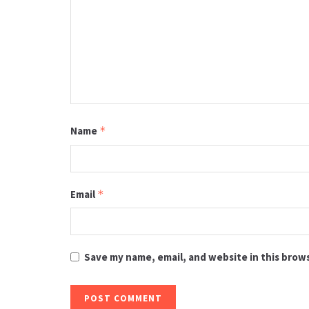
Name
*
Email
*
Save my name, email, and website in this brow