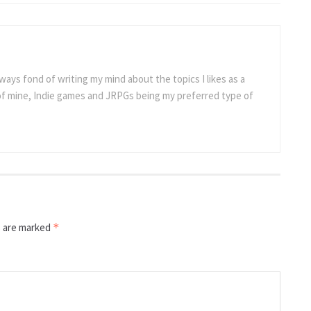
ways fond of writing my mind about the topics I likes as a
 of mine, Indie games and JRPGs being my preferred type of
s are marked
*