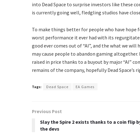
into Dead Space to surprise investors like these co
is currently going well, fledgling studios have cl
To make things better for people who have hope fo
worst performance it ever had with its regurgitate
good ever comes out of “AI”, and the what we will ha
may cause people to abandon gaming altogether. I
raised in price thanks to a buyout by major “AI” com
remains of the company, hopefully Dead Space’s ri
Tags:
Dead Space
EA Games
Previous Post
Slay the Spire 2 exists thanks to a coin flip b
the devs