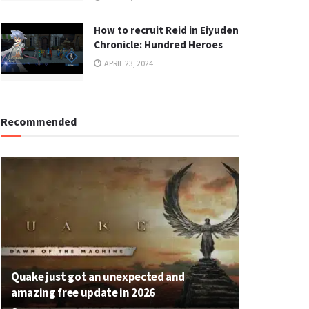
How to recruit Reid in Eiyuden
Chronicle: Hundred Heroes
APRIL 23, 2024
Recommended
Quake just got an unexpected and
amazing free update in 2026