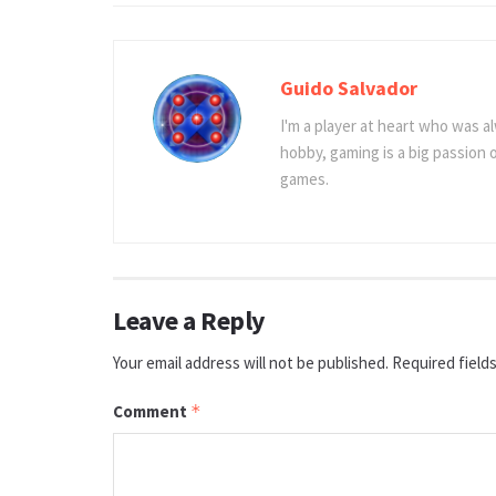
Guido Salvador
I'm a player at heart who was al
hobby, gaming is a big passion
games.
Leave a Reply
Your email address will not be published.
Required field
Comment
*