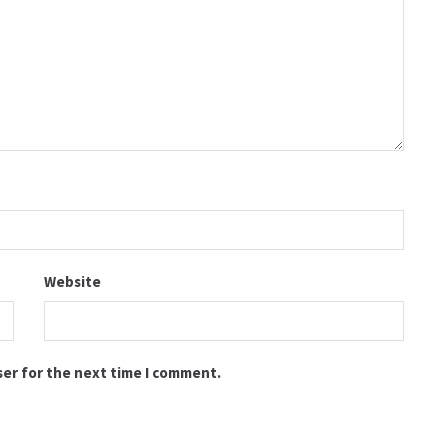
Website
ser for the next time I comment.