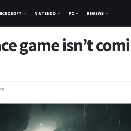
MICROSOFT
NINTENDO
PC
REVIEWS
e game isn’t comi
PC