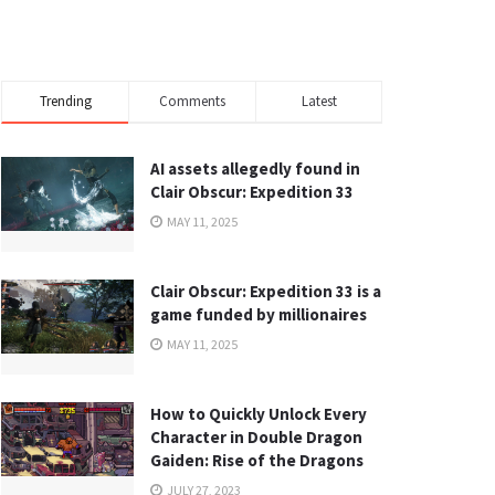
Trending
Comments
Latest
AI assets allegedly found in
Clair Obscur: Expedition 33
MAY 11, 2025
Clair Obscur: Expedition 33 is a
game funded by millionaires
MAY 11, 2025
How to Quickly Unlock Every
Character in Double Dragon
Gaiden: Rise of the Dragons
JULY 27, 2023