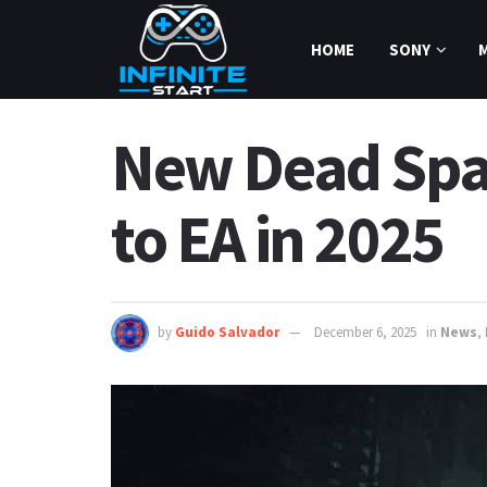
HOME
SONY
New Dead Spac
to EA in 2025
by
Guido Salvador
December 6, 2025
in
News
,