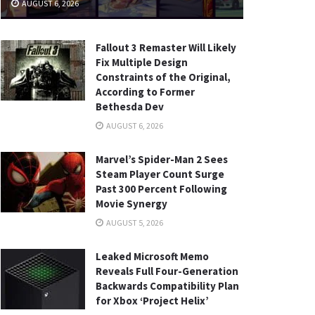
AUGUST 6, 2026
Fallout 3 Remaster Will Likely
Fix Multiple Design
Constraints of the Original,
According to Former
Bethesda Dev
AUGUST 6, 2026
Marvel’s Spider-Man 2 Sees
Steam Player Count Surge
Past 300 Percent Following
Movie Synergy
AUGUST 5, 2026
Leaked Microsoft Memo
Reveals Full Four-Generation
Backwards Compatibility Plan
for Xbox ‘Project Helix’