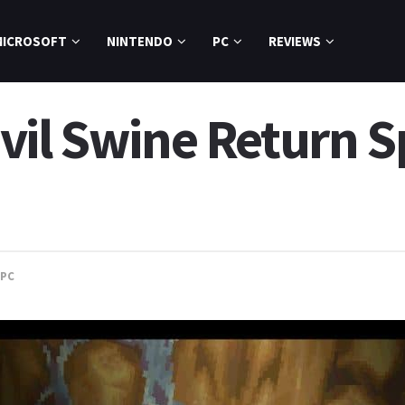
MICROSOFT
NINTENDO
PC
REVIEWS
il Swine Return Sp
PC