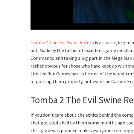
Tomba 2 The Evil Swine Return
is a classic, in gen
out. Made by the father of excellent game mechanic
Commando and taking a big part in the Mega Man se
rather obvious for those who have kept up with the
Limited Run Games has to be one of the worst com
or porting them properly, not even the Carbon Eng
Tomba 2 The Evil Swine Re
If you don’t care about the ethics behind the compa
that got published by them some months ago too.
this game was planned makes everyone from my gen