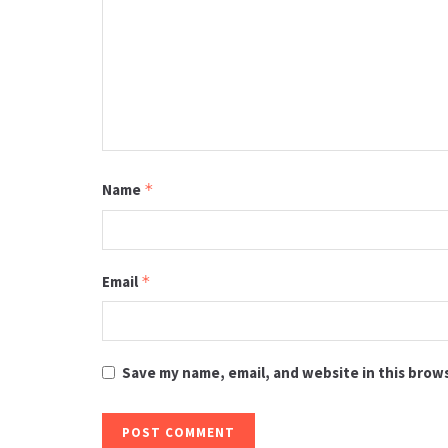
Name
*
Email
*
Save my name, email, and website in this brow