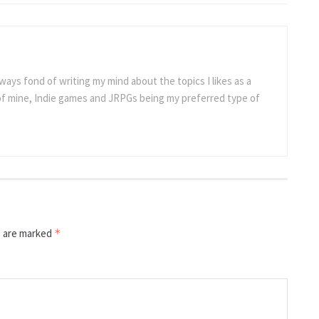
ways fond of writing my mind about the topics I likes as a
 of mine, Indie games and JRPGs being my preferred type of
s are marked
*