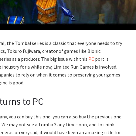
eral, the Tomba! series is a classic that everyone needs to try
s, Tokuro Fujiwara, creator of games like Bionic
ries as a producer. The big issue with this
PC
port is
 industry for a while now, Limited Run Games is involved.
panies to rely on when it comes to preserving your games
ine is good.
turns to PC
ny, you can buy this one, you can also buy the previous one
 We may not see a Tomba 3 any time soon, and to think
eration very sad, it would have been an amazing title for