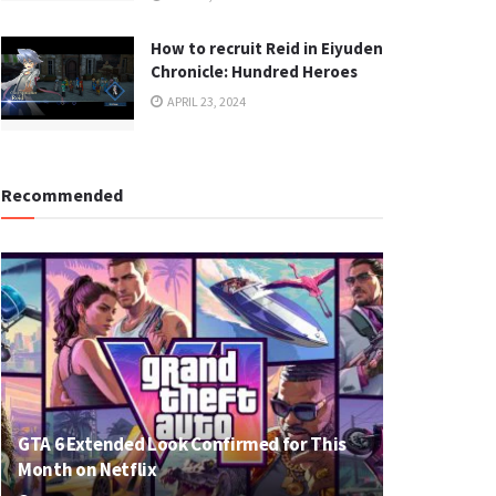
How to recruit Reid in Eiyuden
Chronicle: Hundred Heroes
APRIL 23, 2024
Recommended
GTA 6 Extended Look Confirmed for This
Month on Netflix