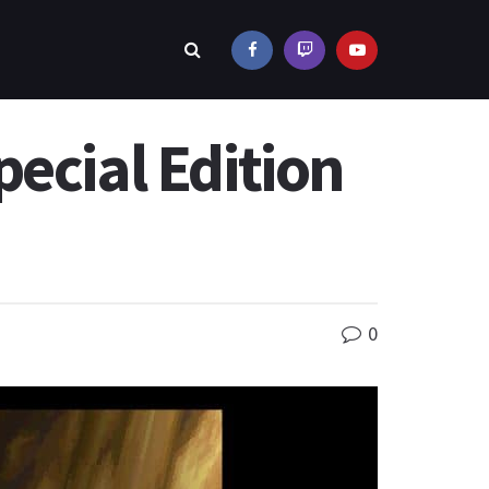
ecial Edition
0