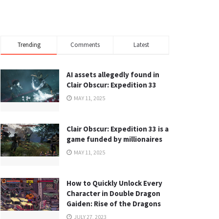
Trending
Comments
Latest
AI assets allegedly found in
Clair Obscur: Expedition 33
MAY 11, 2025
Clair Obscur: Expedition 33 is a
game funded by millionaires
MAY 11, 2025
How to Quickly Unlock Every
Character in Double Dragon
Gaiden: Rise of the Dragons
JULY 27, 2023