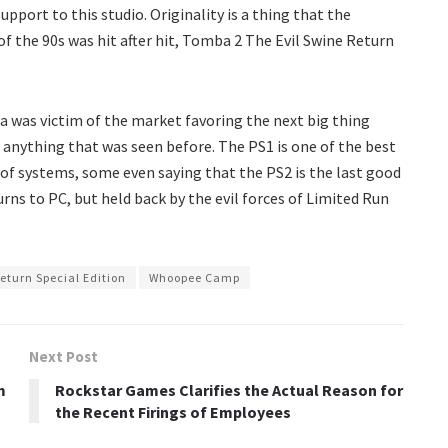
port to this studio. Originality is a thing that the
of the 90s was hit after hit, Tomba 2 The Evil Swine Return
a was victim of the market favoring the next big thing
 anything that was seen before. The PS1 is one of the best
 of systems, some even saying that the PS2 is the last good
rns to PC, but held back by the evil forces of Limited Run
eturn Special Edition
Whoopee Camp
Next Post
m
Rockstar Games Clarifies the Actual Reason for
the Recent Firings of Employees