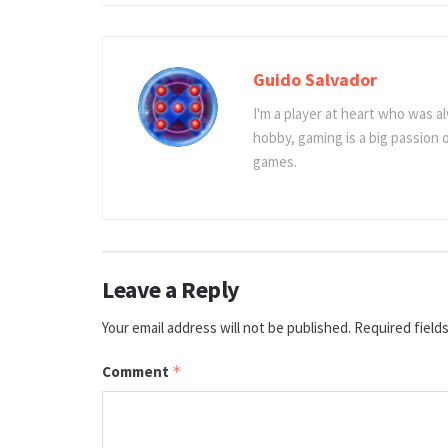
Guido Salvador
I'm a player at heart who was al
hobby, gaming is a big passion
games.
Leave a Reply
Your email address will not be published.
Required field
Comment
*