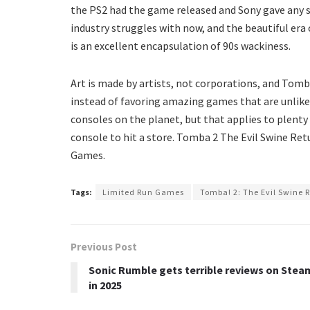
the PS2 had the game released and Sony gave any sup
industry struggles with now, and the beautiful era 
is an excellent encapsulation of 90s wackiness.
Art is made by artists, not corporations, and Tomb
instead of favoring amazing games that are unlike
consoles on the planet, but that applies to plenty
console to hit a store. Tomba 2 The Evil Swine Retu
Games.
Tags:
Limited Run Games
Tomba! 2: The Evil Swine R
Previous Post
Sonic Rumble gets terrible reviews on Stea
in 2025