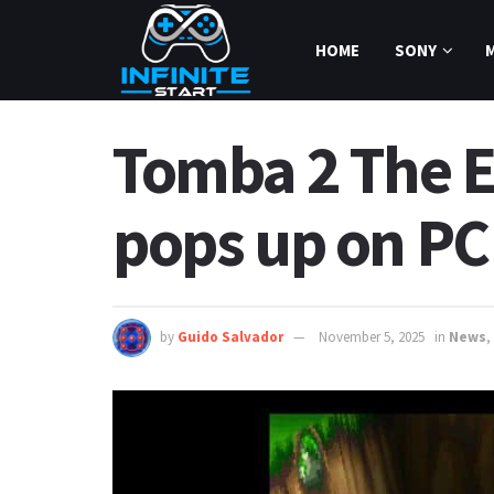
HOME
SONY
Tomba 2 The Ev
pops up on PC
by
Guido Salvador
November 5, 2025
in
News
,