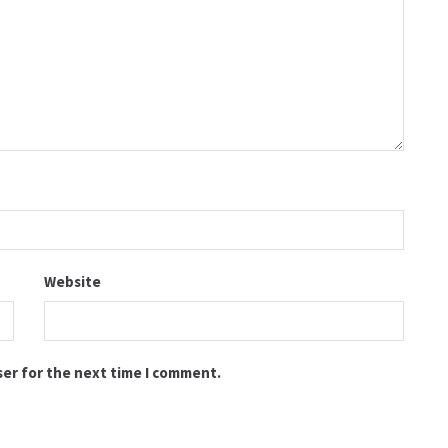
Website
ser for the next time I comment.