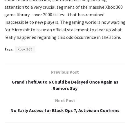
attention to a very crucial segment of the massive Xbox 360
game library—over 2000 titles—that has remained
inaccessible to new players. The gaming world is now waiting
for Microsoft to issue an official statement to clear up what
really happened regarding this odd occurrence in the store.
Tags:
Xbox 360
Previous Post
Grand Theft Auto 6 Could be Delayed Once Again as
Rumors Say
Next Post
No Early Access for Black Ops 7, Activision Confirms