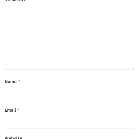
Name
*
Email
*
Website