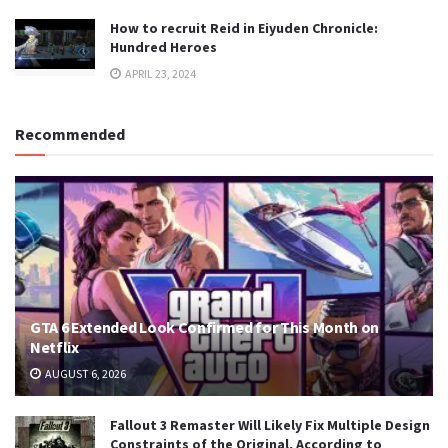
How to recruit Reid in Eiyuden Chronicle:
Hundred Heroes
APRIL 23, 2024
Recommended
GTA 6 Extended Look Confirmed for This Month on
Netflix
AUGUST 6, 2026
Fallout 3 Remaster Will Likely Fix Multiple Design
Constraints of the Original, According to