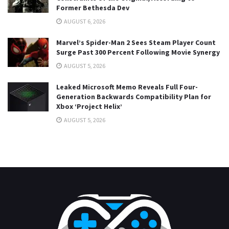
Former Bethesda Dev
AUGUST 6, 2026
Marvel’s Spider-Man 2 Sees Steam Player Count
Surge Past 300 Percent Following Movie Synergy
AUGUST 5, 2026
Leaked Microsoft Memo Reveals Full Four-
Generation Backwards Compatibility Plan for
Xbox ‘Project Helix’
AUGUST 5, 2026