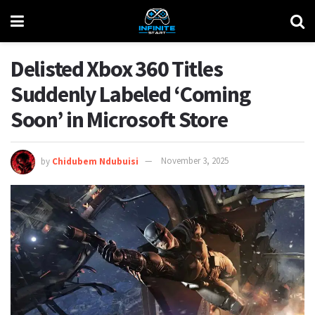
Delisted Xbox 360 Titles
Suddenly Labeled ‘Coming
Soon’ in Microsoft Store
by
Chidubem Ndubuisi
November 3, 2025