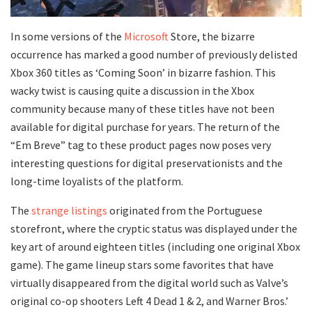
In some versions of the
Microsoft
Store, the bizarre
occurrence has marked a good number of previously delisted
Xbox 360 titles as ‘Coming Soon’ in bizarre fashion. This
wacky twist is causing quite a discussion in the Xbox
community because many of these titles have not been
available for digital purchase for years. The return of the
“Em Breve” tag to these product pages now poses very
interesting questions for digital preservationists and the
long-time loyalists of the platform.
The
strange listings
originated from the Portuguese
storefront, where the cryptic status was displayed under the
key art of around eighteen titles (including one original Xbox
game). The game lineup stars some favorites that have
virtually disappeared from the digital world such as Valve’s
original co-op shooters Left 4 Dead 1 & 2, and Warner Bros.’