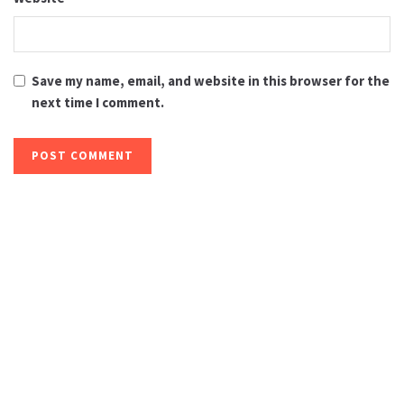
Save my name, email, and website in this browser for the
next time I comment.