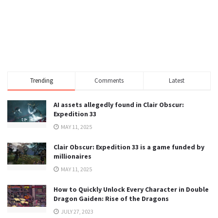
Trending
Comments
Latest
AI assets allegedly found in Clair Obscur:
Expedition 33
MAY 11, 2025
Clair Obscur: Expedition 33 is a game funded by
millionaires
MAY 11, 2025
How to Quickly Unlock Every Character in Double
Dragon Gaiden: Rise of the Dragons
JULY 27, 2023