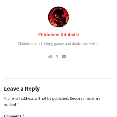
Chidubem Ndubuisi
Chidubem is a lifelong gamer and dedicated writer.
Leave a Reply
Your email address will not be published.
Required fields are
marked
*
Comment
*