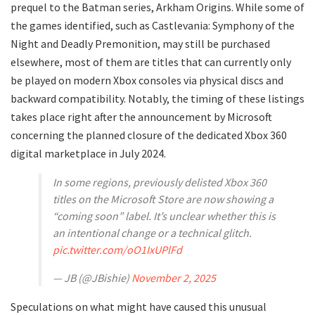
prequel to the Batman series, Arkham Origins. While some of
the games identified, such as Castlevania: Symphony of the
Night and Deadly Premonition, may still be purchased
elsewhere, most of them are titles that can currently only
be played on modern Xbox consoles via physical discs and
backward compatibility. Notably, the timing of these listings
takes place right after the announcement by Microsoft
concerning the planned closure of the dedicated Xbox 360
digital marketplace in July 2024.
In some regions, previously delisted Xbox 360
titles on the Microsoft Store are now showing a
“coming soon” label. It’s unclear whether this is
an intentional change or a technical glitch.
pic.twitter.com/oO1IxUPlFd
— JB (@JBishie)
November 2, 2025
Speculations on what might have caused this unusual