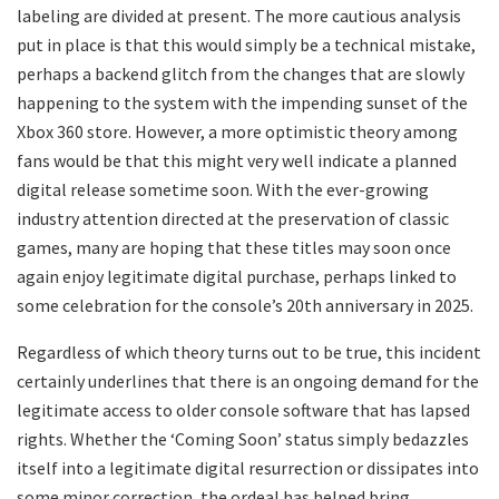
labeling are divided at present. The more cautious analysis
put in place is that this would simply be a technical mistake,
perhaps a backend glitch from the changes that are slowly
happening to the system with the impending sunset of the
Xbox 360 store. However, a more optimistic theory among
fans would be that this might very well indicate a planned
digital release sometime soon. With the ever-growing
industry attention directed at the preservation of classic
games, many are hoping that these titles may soon once
again enjoy legitimate digital purchase, perhaps linked to
some celebration for the console’s 20th anniversary in 2025.
Regardless of which theory turns out to be true, this incident
certainly underlines that there is an ongoing demand for the
legitimate access to older console software that has lapsed
rights. Whether the ‘Coming Soon’ status simply bedazzles
itself into a legitimate digital resurrection or dissipates into
some minor correction, the ordeal has helped bring