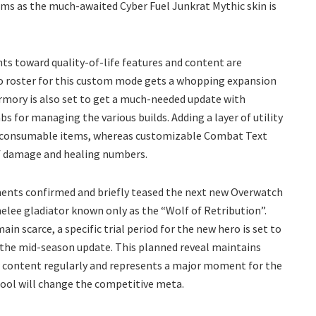
sms as the much-awaited Cyber Fuel Junkrat Mythic skin is
s toward quality-of-life features and content are
o roster for this custom mode gets a whopping expansion
Armory is also set to get a much-needed update with
s for managing the various builds. Adding a layer of utility
of consumable items, whereas customizable Combat Text
of damage and healing numbers.
ents confirmed and briefly teased the next new Overwatch
melee gladiator known only as the “Wolf of Retribution”.
ain scarce, a specific trial period for the new hero is set to
 the mid-season update. This planned reveal maintains
ew content regularly and represents a major moment for the
pool will change the competitive meta.