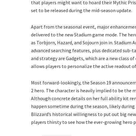
that players might want to hoard their Mythic Pri
set to be released during the mid-season update.
Apart from the seasonal event, major enhancement
delivered to the new Stadium game mode. The her
as Torbjorn, Hazard, and Sojourn join in. Stadium 
advanced searching features, plus dedicated sub-tab
and strategy are Gadgets, which are a new class 
allows players to personalize the active readout 
Most forward-lookingly, the Season 19 announcem
2 hero. The character is heavily implied to be the 
Although concrete details on her full ability kit rem
happen sometime during the season, likely during
Blizzard’s historical willingness to put out big n
players thirsty to see how the ever-growing hero 