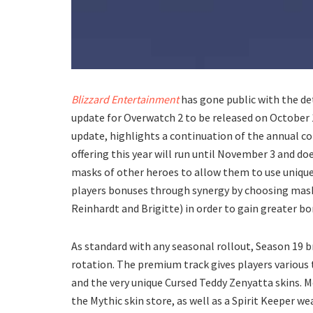
Blizzard Entertainment
has gone public with the de
update for Overwatch 2 to be released on October
update, highlights a continuation of the annual c
offering this year will run until November 3 and doe
masks of other heroes to allow them to use unique 
players bonuses through synergy by choosing masks
Reinhardt and Brigitte) in order to gain greater b
As standard with any seasonal rollout, Season 19 b
rotation. The premium track gives players various
and the very unique Cursed Teddy Zenyatta skins. Mo
the Mythic skin store, as well as a Spirit Keeper w