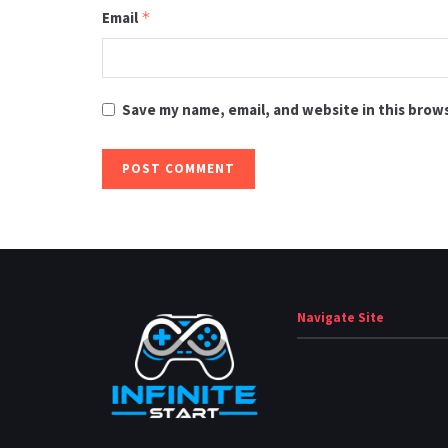
Email
*
Save my name, email, and website in this brow
Navigate Site