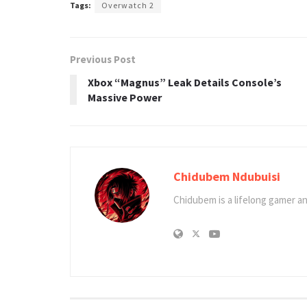
Tags:
Overwatch 2
Previous Post
Xbox “Magnus” Leak Details Console’s
Massive Power
Chidubem Ndubuisi
Chidubem is a lifelong gamer an