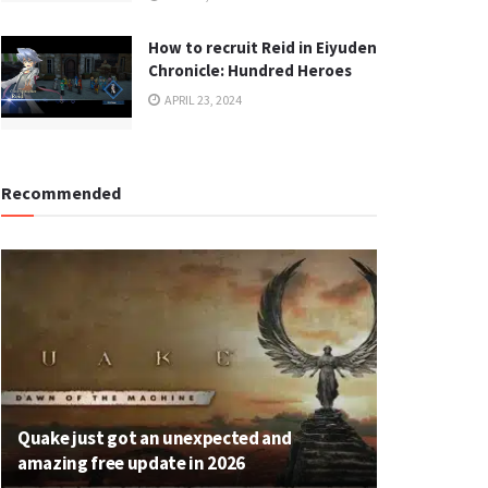
How to recruit Reid in Eiyuden
Chronicle: Hundred Heroes
APRIL 23, 2024
Recommended
Quake just got an unexpected and
amazing free update in 2026