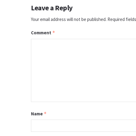
Leave a Reply
Your email address will not be published.
Required field
Comment
*
Name
*