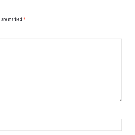
s are marked
*