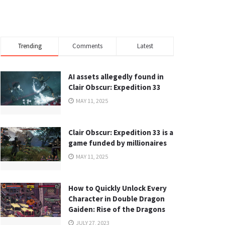
Trending
Comments
Latest
AI assets allegedly found in
Clair Obscur: Expedition 33
MAY 11, 2025
Clair Obscur: Expedition 33 is a
game funded by millionaires
MAY 11, 2025
How to Quickly Unlock Every
Character in Double Dragon
Gaiden: Rise of the Dragons
JULY 27, 2023