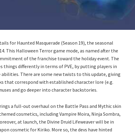
tails for Haunted Masquerade (Season 19), the seasonal
 14. This Halloween Terror game mode, as named after the
ommitment of the franchise toward the holiday event. The
s things differently in terms of PVE, by putting players in
abilities. There are some new twists to this update, giving
 that correspond with established character lore (e.g.
onuses and go deeper into character backstories.
rings a full-out overhaul on the Battle Pass and Mythic skin
 themed cosmetics, including Vampire Moira, Ninja Sombra,
reover, at launch, the Divine Druid Lifeweaver will be in
eapon cosmetic for Kiriko. More so, the devs have hinted