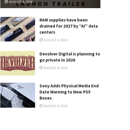
AUGUST 6, 2026
RAM supplies have been
drained for 2027 by “AI” data
centers
AUGUST 6, 2026
Devolver Digital is planning to
go private in 2026
AUGUST 6, 2026
Sony Adds Physical Media End
Date Warning to New PS5
Boxes
AUGUST 6, 2026