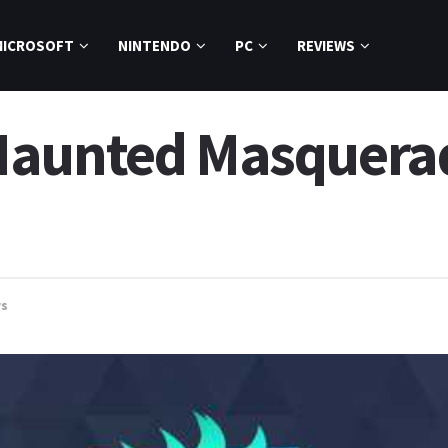
MICROSOFT
NINTENDO
PC
REVIEWS
Haunted Masquera
s