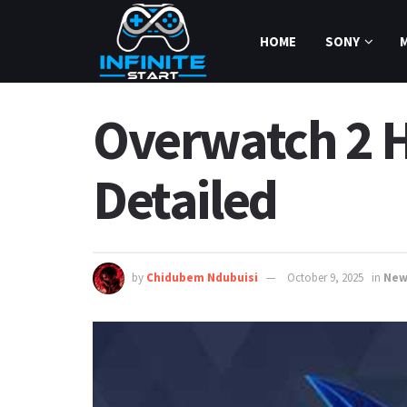
HOME
SONY
Overwatch 2 
Detailed
by
Chidubem Ndubuisi
October 9, 2025
in
New