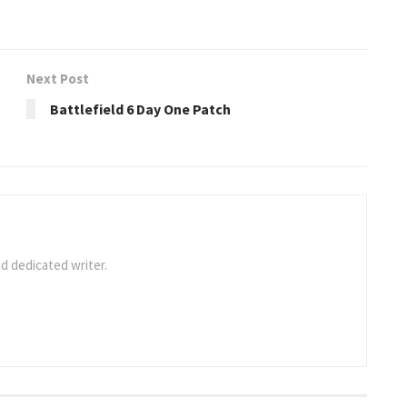
Next Post
Battlefield 6 Day One Patch
d dedicated writer.