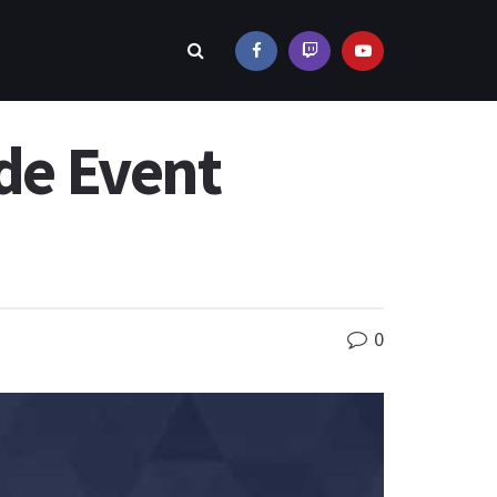
de Event
0