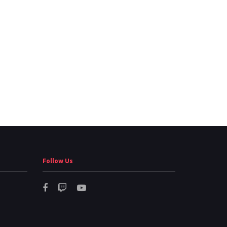
Follow Us