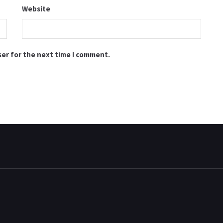
Website
ser for the next time I comment.