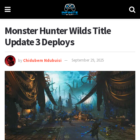
Monster Hunter Wilds Title
Update 3 Deploys
by
Chidubem Ndubuisi
September 29, 2025