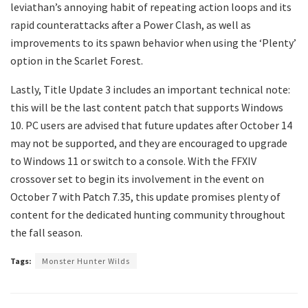
leviathan’s annoying habit of repeating action loops and its
rapid counterattacks after a Power Clash, as well as
improvements to its spawn behavior when using the ‘Plenty’
option in the Scarlet Forest.
Lastly, Title Update 3 includes an important technical note:
this will be the last content patch that supports Windows
10. PC users are advised that future updates after October 14
may not be supported, and they are encouraged to upgrade
to Windows 11 or switch to a console. With the FFXIV
crossover set to begin its involvement in the event on
October 7 with Patch 7.35, this update promises plenty of
content for the dedicated hunting community throughout
the fall season.
Tags:
Monster Hunter Wilds