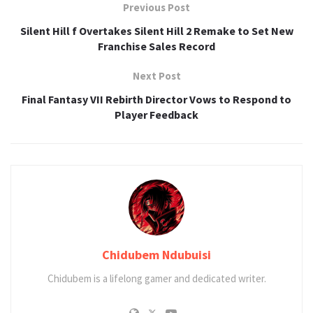
Previous Post
Silent Hill f Overtakes Silent Hill 2 Remake to Set New
Franchise Sales Record
Next Post
Final Fantasy VII Rebirth Director Vows to Respond to
Player Feedback
Chidubem Ndubuisi
Chidubem is a lifelong gamer and dedicated writer.