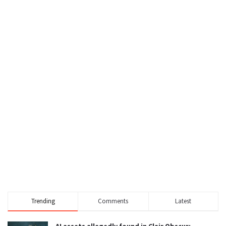
Trending
Comments
Latest
AI assets allegedly found in Clair Obscur: