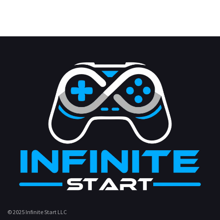
© 2025 Infinite Start LLC