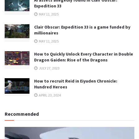
Expedition 33
MAY 11, 2025
Clair Obscur: Expedition 33 is a game funded by
millionaires
MAY 11, 2025
How to Quickly Unlock Every Character in Double
Dragon Gaiden: Rise of the Dragons
JULY 27, 2023
How to recruit Reid in Eiyuden Chronicle:
Hundred Heroes
APRIL 23, 2024
Recommended