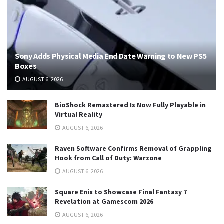
Sony Adds Physical Media End Date Warning to New PS5
Boxes
AUGUST 6, 2026
BioShock Remastered Is Now Fully Playable in
Virtual Reality
AUGUST 6, 2026
Raven Software Confirms Removal of Grappling
Hook from Call of Duty: Warzone
AUGUST 6, 2026
Square Enix to Showcase Final Fantasy 7
Revelation at Gamescom 2026
AUGUST 6, 2026