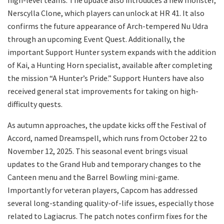
high-level teams. The update also introduces a new monster,
Nerscylla Clone, which players can unlock at HR 41. It also
confirms the future appearance of Arch-tempered Nu Udra
through an upcoming Event Quest. Additionally, the
important Support Hunter system expands with the addition
of Kai, a Hunting Horn specialist, available after completing
the mission “A Hunter’s Pride.” Support Hunters have also
received general stat improvements for taking on high-
difficulty quests.
As autumn approaches, the update kicks off the Festival of
Accord, named Dreamspell, which runs from October 22 to
November 12, 2025. This seasonal event brings visual
updates to the Grand Hub and temporary changes to the
Canteen menu and the Barrel Bowling mini-game.
Importantly for veteran players, Capcom has addressed
several long-standing quality-of-life issues, especially those
related to Lagiacrus. The patch notes confirm fixes for the