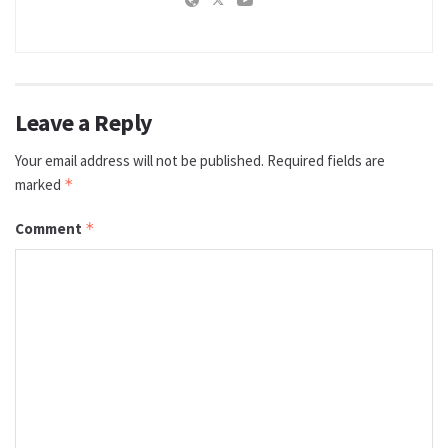
Leave a Reply
Your email address will not be published.
Required fields are
marked
*
Comment
*