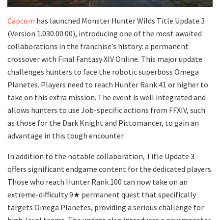
Capcom
has launched Monster Hunter Wilds Title Update 3
(Version 1.030.00.00), introducing one of the most awaited
collaborations in the franchise’s history: a permanent
crossover with Final Fantasy XIV Online. This major update
challenges hunters to face the robotic superboss Omega
Planetes. Players need to reach Hunter Rank 41 or higher to
take on this extra mission. The event is well integrated and
allows hunters to use Job-specific actions from FFXIV, such
as those for the Dark Knight and Pictomancer, to gain an
advantage in this tough encounter.
In addition to the notable collaboration, Title Update 3
offers significant endgame content for the dedicated players.
Those who reach Hunter Rank 100 can now take on an
extreme-difficulty 9★ permanent quest that specifically
targets Omega Planetes, providing a serious challenge for