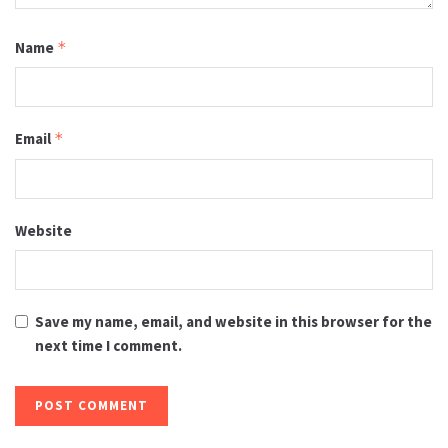
Name
*
Email
*
Website
Save my name, email, and website in this browser for the
next time I comment.