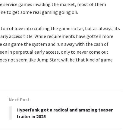
ive service games invading the market, most of them
scene to get some real gaming going on.
n of love into crafting the game so far, but as always, its
early access title. While requirements have gotten more
e can game the system and run away with the cash of
een in perpetual early access, only to never come out
 does not seem like Jump Start will be that kind of game.
Next Post
Hyperfunk got a radical and amazing teaser
trailer in 2025