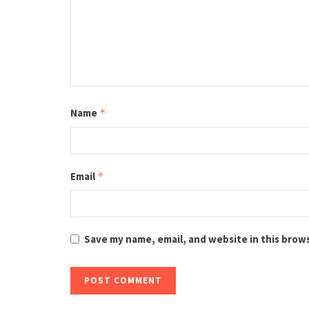
Name
*
Email
*
Save my name, email, and website in this brow