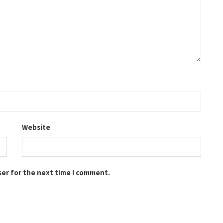
Website
ser for the next time I comment.