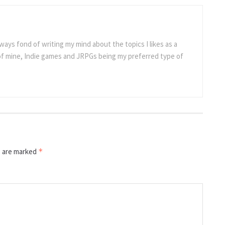
ways fond of writing my mind about the topics I likes as a
 of mine, Indie games and JRPGs being my preferred type of
s are marked
*