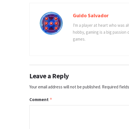
Guido Salvador
I'm a player at heart who was al
hobby, gaming is a big passion
games.
Leave a Reply
Your email address will not be published.
Required field
Comment
*