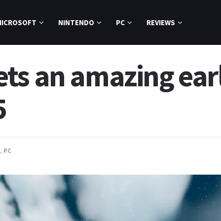
MICROSOFT
NINTENDO
PC
REVIEWS
ts an amazing earl
5
,
PC