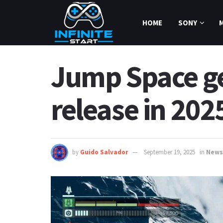
HOME
SONY
Jump Space ge
release in 202
by
Guido Salvador
September 19, 2025
in
News