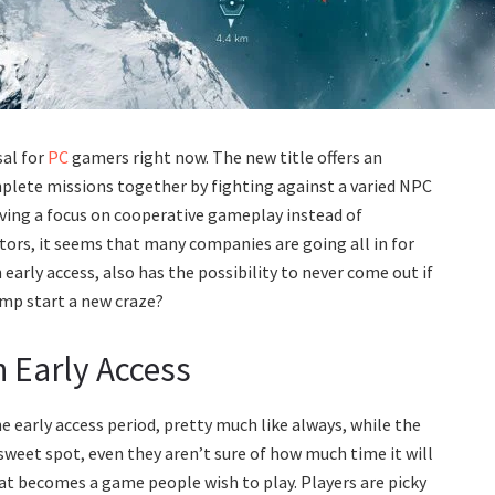
sal for
PC
gamers right now. The new title offers an
plete missions together by fighting against a varied NPC
 having a focus on cooperative gameplay instead of
tors, it seems that many companies are going all in for
arly access, also has the possibility to never come out if
ump start a new craze?
 Early Access
he early access period, pretty much like always, while the
weet spot, even they aren’t sure of how much time it will
that becomes a game people wish to play. Players are picky