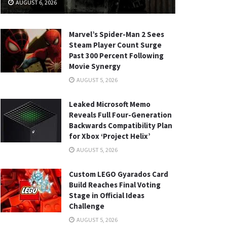
AUGUST 6, 2026
Marvel’s Spider-Man 2 Sees
Steam Player Count Surge
Past 300 Percent Following
Movie Synergy
AUGUST 5, 2026
Leaked Microsoft Memo
Reveals Full Four-Generation
Backwards Compatibility Plan
for Xbox ‘Project Helix’
AUGUST 5, 2026
Custom LEGO Gyarados Card
Build Reaches Final Voting
Stage in Official Ideas
Challenge
AUGUST 5, 2026