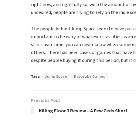
right now, and rightfully so, with the amount of l
undesired, people are trying to rely on the indie 
The people behind Jump Space seem to have put a to
important to be wary of whatever classifies as an 
strict over time, you can never know when someon
others. There has been cases of games that have b
despite people buying it during this period, but it
Tags:
Jump Space
Keepsake Games
Previous Post
Killing Floor 3 Review – A Few Zeds Short