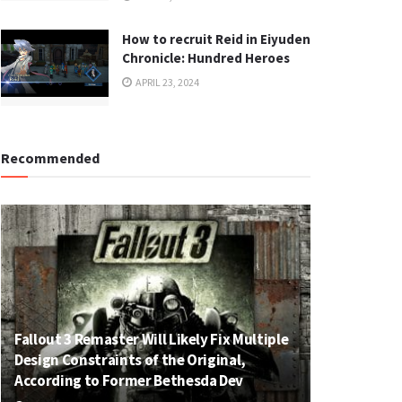
How to recruit Reid in Eiyuden
Chronicle: Hundred Heroes
APRIL 23, 2024
Recommended
Fallout 3 Remaster Will Likely Fix Multiple
Design Constraints of the Original,
According to Former Bethesda Dev