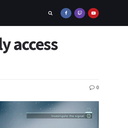
y access
0