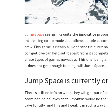
Jump Space
seems like quite the innovative propo
interesting co-op mode that allows people to com
crew. This game is clearly a live service title, but
competitive can help set it apart from its competi
these types of games nowadays. This one, being an e
it does not get enough funding, will Jump Space j
Jump Space is currently on
There’s still no info on when they will get out of t
team behind believes that 5 months would be the s
take to fully fund this and tweak it in such a way 