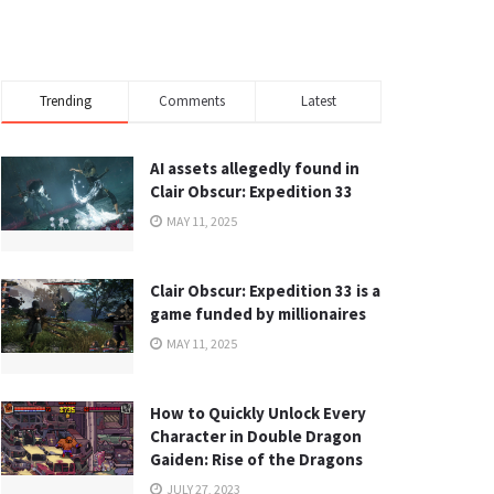
Trending
Comments
Latest
AI assets allegedly found in
Clair Obscur: Expedition 33
MAY 11, 2025
Clair Obscur: Expedition 33 is a
game funded by millionaires
MAY 11, 2025
How to Quickly Unlock Every
Character in Double Dragon
Gaiden: Rise of the Dragons
JULY 27, 2023