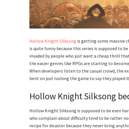
Hollow Knight Silksong
is getting some massive c
is quite funny because this series is supposed to b
invaded by people who just want a cheap thrill tha
the easier genres like RPGs are starting to beco
When developers listen to the casual crowd, the e
bent on just rushing the game to say they played it
Hollow Knight Silksong be
Hollow Knight Silksong is supposed to be even hard
who complain about difficulty tend to be rather noi
recipe for disaster because they never bring anyt