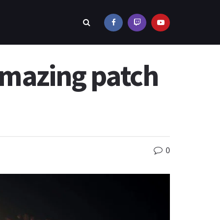
amazing patch
0