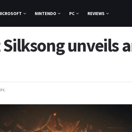
MICROSOFT
NINTENDO
PC
REVIEWS
 Silksong unveils 
,
PC