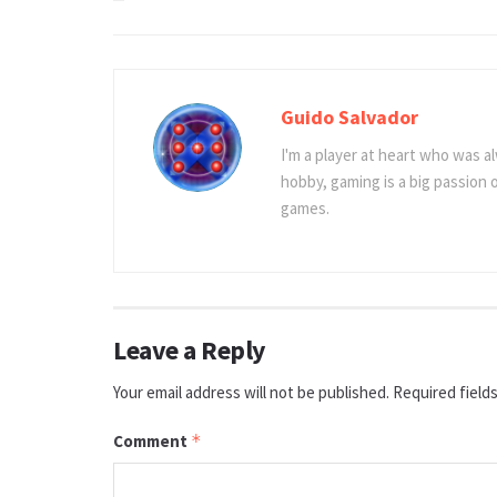
Guido Salvador
I'm a player at heart who was al
hobby, gaming is a big passion
games.
Leave a Reply
Your email address will not be published.
Required field
Comment
*