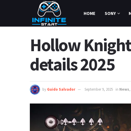
HOME
SONY
Hollow Knight
details 2025
by
Guido Salvador
September 9, 2025
in
News