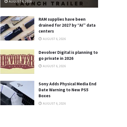
AUGUST 6, 2026
RAM supplies have been
drained for 2027 by “AI” data
centers
AUGUST 6, 2026
Devolver Digital is planning to
go private in 2026
AUGUST 6, 2026
Sony Adds Physical Media End
Date Warning to New PS5
Boxes
AUGUST 6, 2026