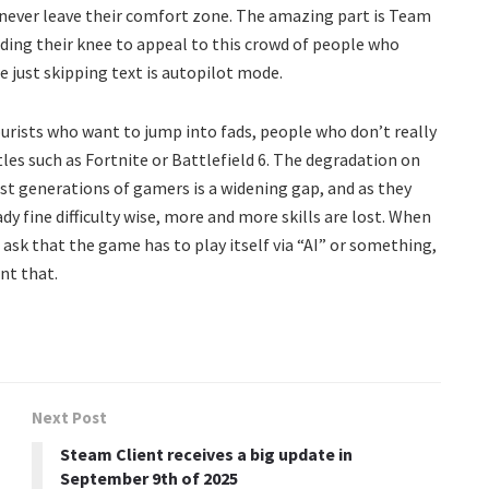
never leave their comfort zone. The amazing part is Team
nding their knee to appeal to this crowd of people who
 just skipping text is autopilot mode.
ourists who want to jump into fads, people who don’t really
les such as Fortnite or Battlefield 6. The degradation on
st generations of gamers is a widening gap, and as they
y fine difficulty wise, more and more skills are lost. When
l ask that the game has to play itself via “AI” or something,
nt that.
Next Post
Steam Client receives a big update in
September 9th of 2025