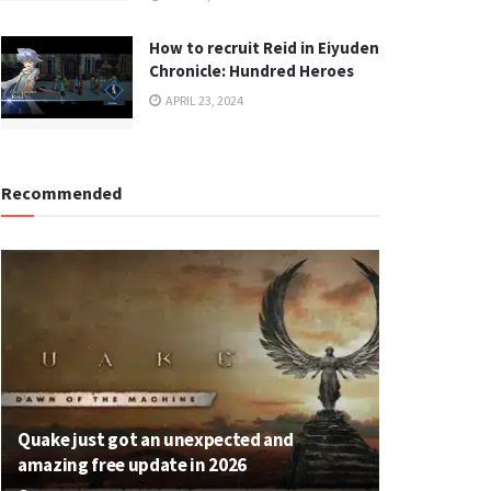
How to recruit Reid in Eiyuden
Chronicle: Hundred Heroes
APRIL 23, 2024
Recommended
Quake just got an unexpected and
amazing free update in 2026