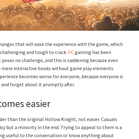
hanges that will ease the experience with the game, which
e challenging and tough to crack.
PC
gaming has been
t poses no challenge, and this is saddening because even
me mere interactive books without game play elements.
xperience becomes worse for everyone, because everyone is
 and forget about it promptly after.
comes easier
er than the original Hollow Knight, not easier. Casuals
sy but a minority in the end. Trying to appeal to them is a
hing useful to the conversation or know anything about