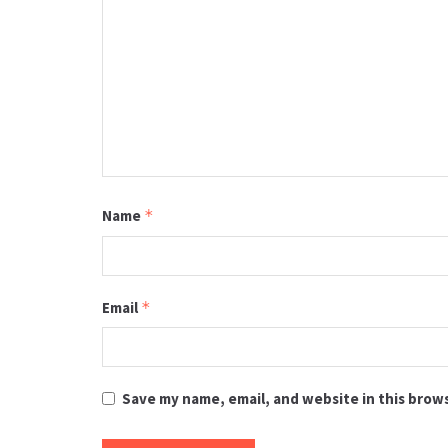
Name
*
Email
*
Save my name, email, and website in this brow