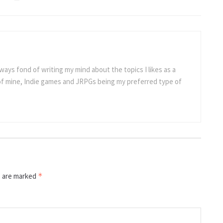
ways fond of writing my mind about the topics I likes as a
 of mine, Indie games and JRPGs being my preferred type of
s are marked
*