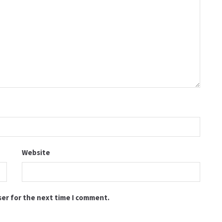
Website
ser for the next time I comment.