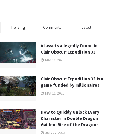
Trending
Comments
Latest
AI assets allegedly found in
Clair Obscur: Expedition 33
MAY 11, 2025
Clair Obscur: Expedition 33 is a
game funded by millionaires
MAY 11, 2025
How to Quickly Unlock Every
Character in Double Dragon
Gaiden: Rise of the Dragons
JULY 27, 2023