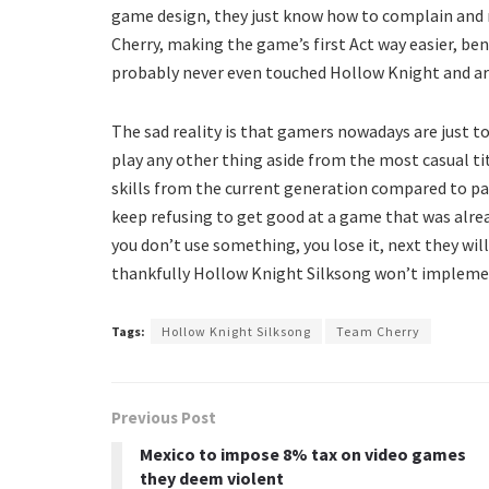
game design, they just know how to complain and 
Cherry, making the game’s first Act way easier, be
probably never even touched Hollow Knight and are
The sad reality is that gamers nowadays are just t
play any other thing aside from the most casual tit
skills from the current generation compared to pa
keep refusing to get good at a game that was alread
you don’t use something, you lose it, next they wil
thankfully Hollow Knight Silksong won’t impleme
Tags:
Hollow Knight Silksong
Team Cherry
Previous Post
Mexico to impose 8% tax on video games
they deem violent