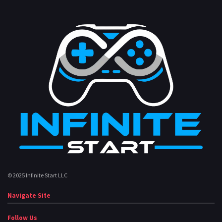
© 2025 Infinite Start LLC
Navigate Site
Follow Us