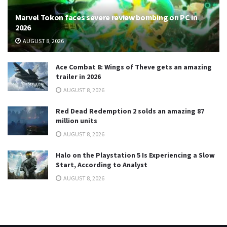
Marvel Tokon faces severe review bombing on PC in
2026
AUGUST 8, 2026
Ace Combat 8: Wings of Theve gets an amazing
trailer in 2026
AUGUST 8, 2026
Red Dead Redemption 2 solds an amazing 87
million units
AUGUST 8, 2026
Halo on the Playstation 5 Is Experiencing a Slow
Start, According to Analyst
AUGUST 8, 2026