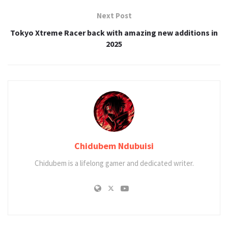
Next Post
Tokyo Xtreme Racer back with amazing new additions in
2025
Chidubem Ndubuisi
Chidubem is a lifelong gamer and dedicated writer.