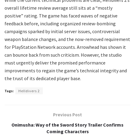
While the current technical problems are clear, Helldivers 2’s
overall lifetime review average still sits at a “mostly
positive” rating. The game has faced waves of negative
feedback before, including organized review-bombing
campaigns sparked by initial server issues, controversial
weapon balance changes, and the now-removed requirement
for PlayStation Network accounts. Arrowhead has shown it
can bounce back from such criticism. However, the studio
must urgently deliver the promised performance
improvements to regain the game’s technical integrity and
the trust of its dedicated player base.
Tags:
Helldivers 2
Previous Post
Onimusha: Way of the Sword Story Trailer Confirms
Coming Characters