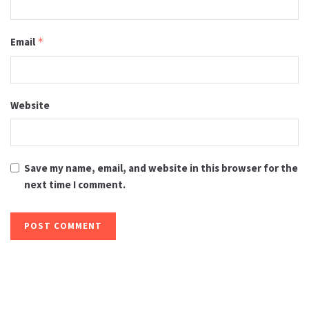
Email
*
Website
Save my name, email, and website in this browser for the
next time I comment.