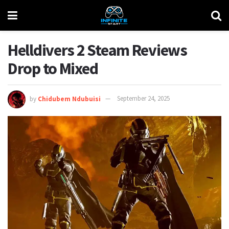
Helldivers 2 Steam Reviews
Drop to Mixed
by
Chidubem Ndubuisi
September 24, 2025