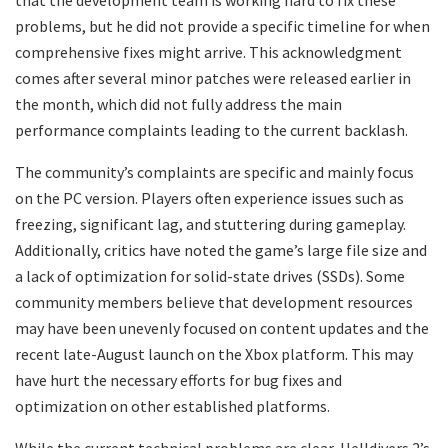
that the development team is working hard to fix these
problems, but he did not provide a specific timeline for when
comprehensive fixes might arrive. This acknowledgment
comes after several minor patches were released earlier in
the month, which did not fully address the main
performance complaints leading to the current backlash.
The community’s complaints are specific and mainly focus
on the PC version. Players often experience issues such as
freezing, significant lag, and stuttering during gameplay.
Additionally, critics have noted the game’s large file size and
a lack of optimization for solid-state drives (SSDs). Some
community members believe that development resources
may have been unevenly focused on content updates and the
recent late-August launch on the Xbox platform. This may
have hurt the necessary efforts for bug fixes and
optimization on other established platforms.