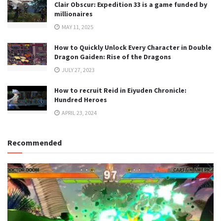
Clair Obscur: Expedition 33 is a game funded by
millionaires
MAY 11, 2025
How to Quickly Unlock Every Character in Double
Dragon Gaiden: Rise of the Dragons
JULY 27, 2023
How to recruit Reid in Eiyuden Chronicle:
Hundred Heroes
APRIL 23, 2024
Recommended