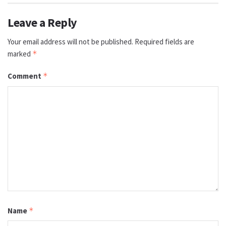
Leave a Reply
Your email address will not be published.
Required fields are
marked
*
Comment
*
Name
*