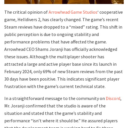
The critical opinion of
Arrowhead Game Studios
‘ cooperative
game, Helldivers 2, has clearly changed. The game’s recent
Steam reviews have dropped to a “mixed” rating. This shift in
public perception is due to ongoing stability and
performance problems that have affected the game.
Arrowhead CEO Shams Joranji has officially acknowledged
these issues. Although the multiplayer shooter has
attracted a large and active player base since its launch in
February 2024, only 69% of new Steam reviews from the past
30 days have been positive. This indicates significant player
frustration with the game’s current technical state.
In a straightforward message to the community on
Discord
,
Mr. Joranji confirmed that the studio is aware of the
situation and stated that the game’s stability and
performance “isn’t where it should be.” He assured players