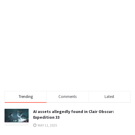
Trending
Comments
Latest
AI assets allegedly found in Clair Obscur:
Expedition 33
MAY 11, 2025