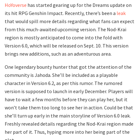
HoYoverse
has started gearing up for the Dreams update on
its hit RPG Genshin Impact. Recently, there’s been a
leak
that would spill more details regarding what fans can expect
from this much-awaited upcoming version. The Nod-Krai
region is mostly anticipated to come into the fold with
Version 6.0, which will be released on Sept. 10. This version
brings new additions, such as an adventurous area.
One legendary bounty hunter that got the attention of the
community is Jahoda. She’ll be included as a playable
character in Version 6.2, as per this rumor. The rumored
version is supposed to launch in early December. Players will
have to wait a few months before they can play her, but it
won’t take them too long to see her in action. Could be that
she’ll turn up early in the main storyline of Version 6.0 leak.
Freshly revealed details regarding the Nod-Krai region made
her part of it. Thus, hyping more into her being part of the
plot.