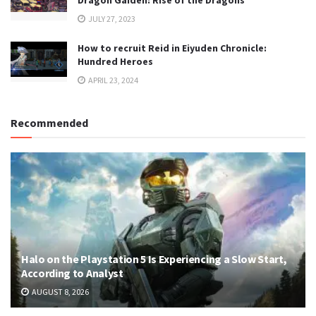
Dragon Gaiden: Rise of the Dragons
JULY 27, 2023
How to recruit Reid in Eiyuden Chronicle:
Hundred Heroes
APRIL 23, 2024
Recommended
Halo on the Playstation 5 Is Experiencing a Slow Start,
According to Analyst
AUGUST 8, 2026