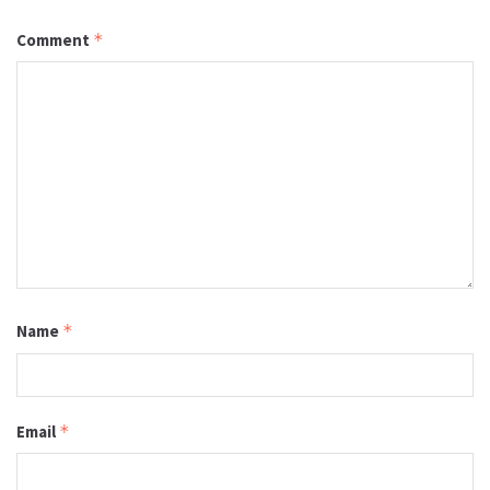
Comment
*
Name
*
Email
*