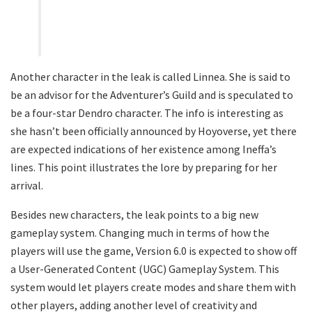
Another character in the leak is called Linnea. She is said to
be an advisor for the Adventurer’s Guild and is speculated to
be a four-star Dendro character. The info is interesting as
she hasn’t been officially announced by Hoyoverse, yet there
are expected indications of her existence among Ineffa’s
lines. This point illustrates the lore by preparing for her
arrival.
Besides new characters, the leak points to a big new
gameplay system. Changing much in terms of how the
players will use the game, Version 6.0 is expected to show off
a User-Generated Content (UGC) Gameplay System. This
system would let players create modes and share them with
other players, adding another level of creativity and