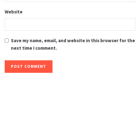
Website
Save my name, email, and website in this browser for the
next time I comment.