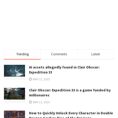
Trending
Comments
Latest
AI assets allegedly found in Clair Obscur:
Expedition 33
MAY 11, 2025
Clair Obscur: Expedition 33 is a game funded by
millionaires
MAY 11, 2025
How to Quickly Unlock Every Character in Double