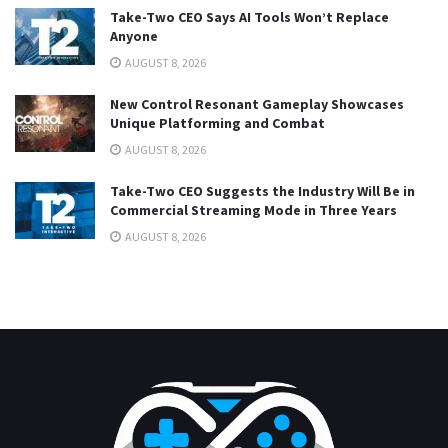
Take-Two CEO Says AI Tools Won’t Replace
Anyone
AUGUST 8, 2026
New Control Resonant Gameplay Showcases
Unique Platforming and Combat
AUGUST 8, 2026
Take-Two CEO Suggests the Industry Will Be in
Commercial Streaming Mode in Three Years
AUGUST 8, 2026