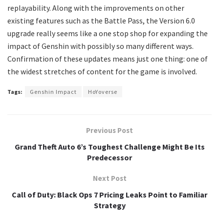
replayability. Along with the improvements on other
existing features such as the Battle Pass, the Version 6.0
upgrade really seems like a one stop shop for expanding the
impact of Genshin with possibly so many different ways.
Confirmation of these updates means just one thing: one of
the widest stretches of content for the game is involved.
Tags:
Genshin Impact
HoYoverse
Previous Post
Grand Theft Auto 6’s Toughest Challenge Might Be Its
Predecessor
Next Post
Call of Duty: Black Ops 7 Pricing Leaks Point to Familiar
Strategy