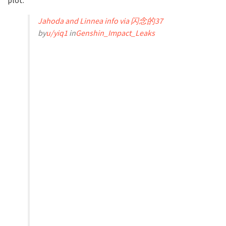
Jahoda and Linnea info via 闪念的37
by
u/yiq1
in
Genshin_Impact_Leaks