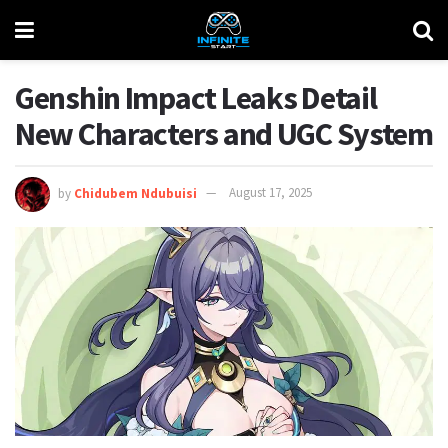
Genshin Impact Leaks Detail
New Characters and UGC System
by
Chidubem Ndubuisi
August 17, 2025