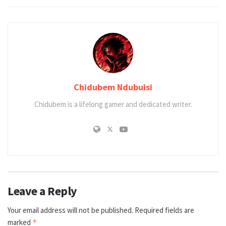
Chidubem Ndubuisi
Chidubem is a lifelong gamer and dedicated writer.
Leave a Reply
Your email address will not be published.
Required fields are
marked
*