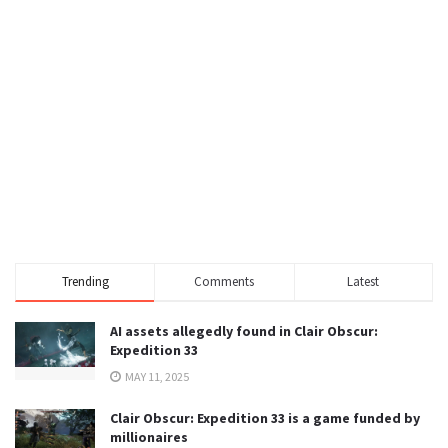
Trending
Comments
Latest
AI assets allegedly found in Clair Obscur:
Expedition 33
MAY 11, 2025
Clair Obscur: Expedition 33 is a game funded by
millionaires