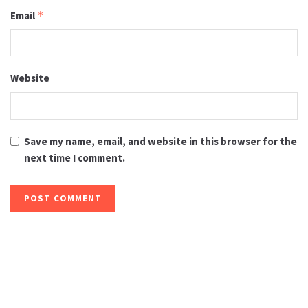
Email
*
Website
Save my name, email, and website in this browser for the
next time I comment.