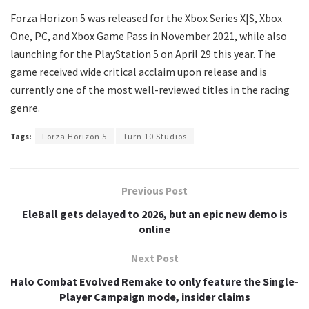
Forza Horizon 5 was released for the Xbox Series X|S, Xbox
One, PC, and Xbox Game Pass in November 2021, while also
launching for the PlayStation 5 on April 29 this year. The
game received wide critical acclaim upon release and is
currently one of the most well-reviewed titles in the racing
genre.
Tags:
Forza Horizon 5
Turn 10 Studios
Previous Post
EleBall gets delayed to 2026, but an epic new demo is
online
Next Post
Halo Combat Evolved Remake to only feature the Single-
Player Campaign mode, insider claims