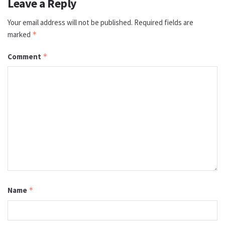
Leave a Reply
Your email address will not be published.
Required fields are
marked
*
Comment
*
Name
*