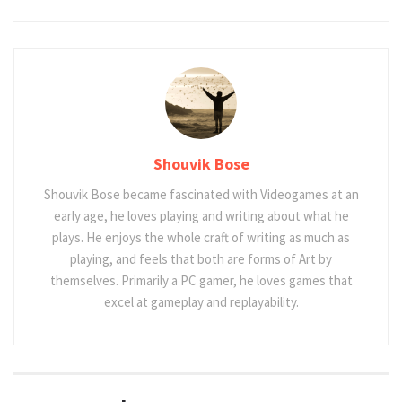
Shouvik Bose
Shouvik Bose became fascinated with Videogames at an
early age, he loves playing and writing about what he
plays. He enjoys the whole craft of writing as much as
playing, and feels that both are forms of Art by
themselves. Primarily a PC gamer, he loves games that
excel at gameplay and replayability.