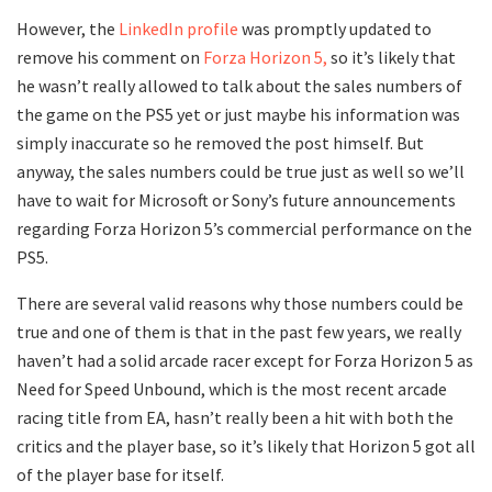
However, the
LinkedIn profile
was promptly updated to
remove his comment on
Forza Horizon 5,
so it’s likely that
he wasn’t really allowed to talk about the sales numbers of
the game on the PS5 yet or just maybe his information was
simply inaccurate so he removed the post himself. But
anyway, the sales numbers could be true just as well so we’ll
have to wait for Microsoft or Sony’s future announcements
regarding Forza Horizon 5’s commercial performance on the
PS5.
There are several valid reasons why those numbers could be
true and one of them is that in the past few years, we really
haven’t had a solid arcade racer except for Forza Horizon 5 as
Need for Speed Unbound, which is the most recent arcade
racing title from EA, hasn’t really been a hit with both the
critics and the player base, so it’s likely that Horizon 5 got all
of the player base for itself.