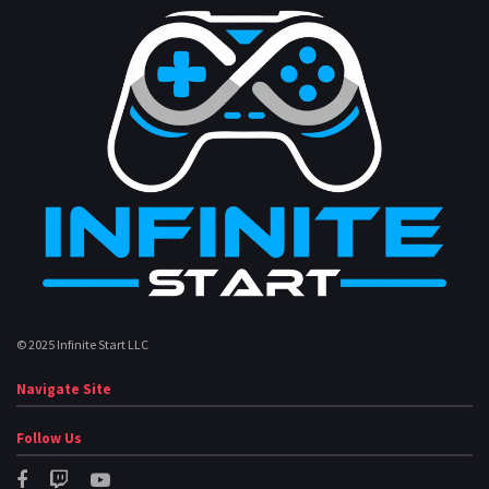
© 2025 Infinite Start LLC
Navigate Site
Follow Us