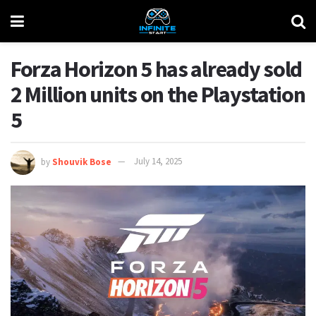
Forza Horizon 5 has already sold
2 Million units on the Playstation
5
by
Shouvik Bose
July 14, 2025