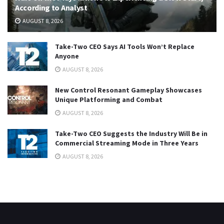
According to Analyst
AUGUST 8, 2026
Take-Two CEO Says AI Tools Won’t Replace
Anyone
AUGUST 8, 2026
New Control Resonant Gameplay Showcases
Unique Platforming and Combat
AUGUST 8, 2026
Take-Two CEO Suggests the Industry Will Be in
Commercial Streaming Mode in Three Years
AUGUST 8, 2026