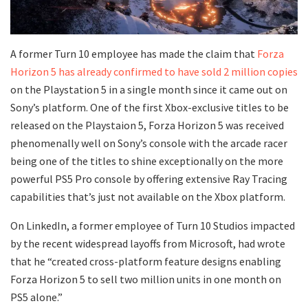
A former Turn 10 employee has made the claim that
Forza
Horizon 5 has already confirmed to have sold 2 million copies
on the Playstation 5 in a single month since it came out on
Sony’s platform. One of the first Xbox-exclusive titles to be
released on the Playstaion 5, Forza Horizon 5 was received
phenomenally well on Sony’s console with the arcade racer
being one of the titles to shine exceptionally on the more
powerful PS5 Pro console by offering extensive Ray Tracing
capabilities that’s just not available on the Xbox platform.
On LinkedIn, a former employee of Turn 10 Studios impacted
by the recent widespread layoffs from Microsoft, had wrote
that he “created cross-platform feature designs enabling
Forza Horizon 5 to sell two million units in one month on
PS5 alone.”