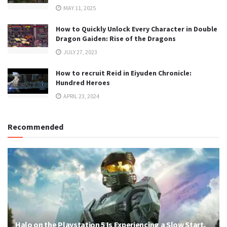
MAY 11, 2025
How to Quickly Unlock Every Character in Double
Dragon Gaiden: Rise of the Dragons
JULY 27, 2023
How to recruit Reid in Eiyuden Chronicle:
Hundred Heroes
APRIL 23, 2024
Recommended
Halo on the Playstation 5 Is Experiencing a Slow Start,