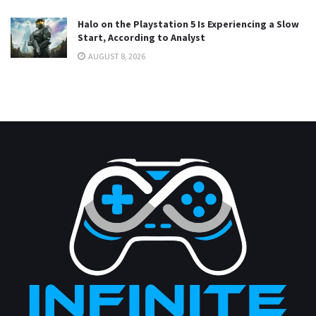
Halo on the Playstation 5 Is Experiencing a Slow
Start, According to Analyst
AUGUST 8, 2026