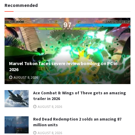
Recommended
Marvel Tokon faces severe review bombing on PC in
2026
AUGUST 8, 2026
Ace Combat 8: Wings of Theve gets an amazing
trailer in 2026
AUGUST 8, 2026
Red Dead Redemption 2 solds an amazing 87
million units
AUGUST 8, 2026