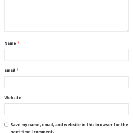
Name
*
Email
*
Website
Save my name, email, and website in this browser for the
next time I comment.