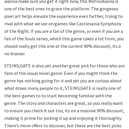
wanna make sure you get it right now, this Metroidvania is
one of the best ones to grace the platform. The gorgeous
pixel art helps elevate the experience even further, trying to
rival with what we see on games like Castlevania Symphony
of the Night. If you are a fan of the genre, or even if you are a
fan of the Souls series, which this game takes a lot from, you
should really get this one at the current 90% discount, its a
no brainer.
STEINS;GATE is also yet another great pick for those who are
fans of the visual novel genre. Even if you might think the
genre has nothing going for it and yet you are curious about
what draws many people to it, STEINS;GATE is really one of
the best games to to start becoming familiar with the
genre. The story and characters are great, so you really want
to ensure you check it out too, its on a massive 90% discount,
making it prime for picking it up and enjoying it thoroughly.
There’s more offers to discover, but these are the best picks