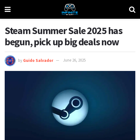
Steam Summer Sale 2025 has
begun, pick up big deals now
by
Guido Salvador
June 26, 2025