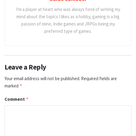
I'm a player at heart who was always fond of writing my
mind about the topics I likes as a hobby, gaming is a big
passion of mine, Indie games and JRPGs being my
preferred type of games.
Leave a Reply
Your email address will not be published.
Required fields are
marked
*
Comment
*