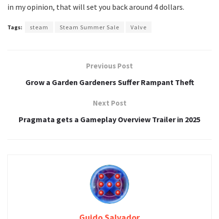
in my opinion, that will set you back around 4 dollars.
Tags:
steam
Steam Summer Sale
Valve
Previous Post
Grow a Garden Gardeners Suffer Rampant Theft
Next Post
Pragmata gets a Gameplay Overview Trailer in 2025
Guido Salvador