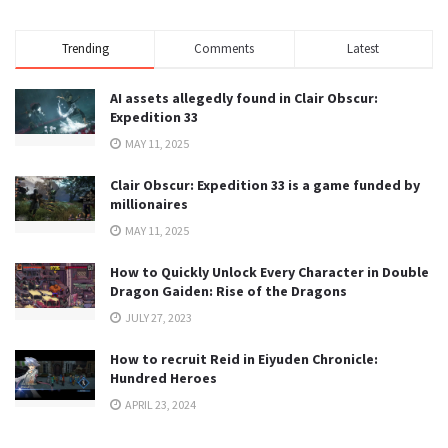
Trending
Comments
Latest
AI assets allegedly found in Clair Obscur:
Expedition 33
MAY 11, 2025
Clair Obscur: Expedition 33 is a game funded by
millionaires
MAY 11, 2025
How to Quickly Unlock Every Character in Double
Dragon Gaiden: Rise of the Dragons
JULY 27, 2023
How to recruit Reid in Eiyuden Chronicle:
Hundred Heroes
APRIL 23, 2024