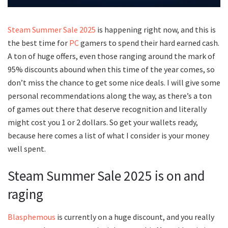
Steam Summer Sale 2025
is happening right now, and this is
the best time for
PC
gamers to spend their hard earned cash.
A ton of huge offers, even those ranging around the mark of
95% discounts abound when this time of the year comes, so
don’t miss the chance to get some nice deals. I will give some
personal recommendations along the way, as there’s a ton
of games out there that deserve recognition and literally
might cost you 1 or 2 dollars. So get your wallets ready,
because here comes a list of what I consider is your money
well spent.
Steam Summer Sale 2025 is on and
raging
Blasphemous
is currently on a huge discount, and you really