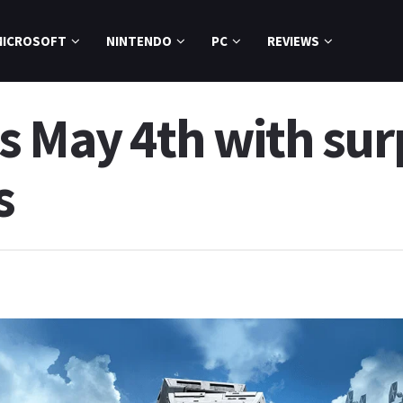
MICROSOFT
NINTENDO
PC
REVIEWS
 May 4th with surp
s