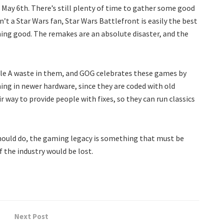
n May 6th. There’s still plenty of time to gather some good
en’t a Star Wars fan, Star Wars Battlefront is easily the best
hing good. The remakes are an absolute disaster, and the
iple A waste in them, and GOG celebrates these games by
ing in newer hardware, since they are coded with old
r way to provide people with fixes, so they can run classics
hould do, the gaming legacy is something that must be
 the industry would be lost.
Next Post