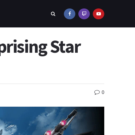
rising Star
0