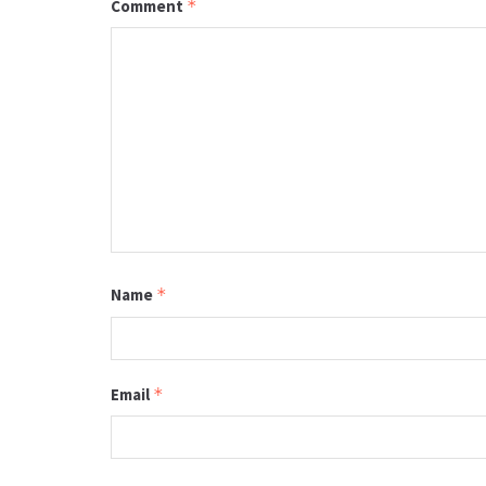
Comment
*
Name
*
Email
*