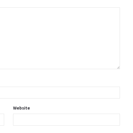
Website