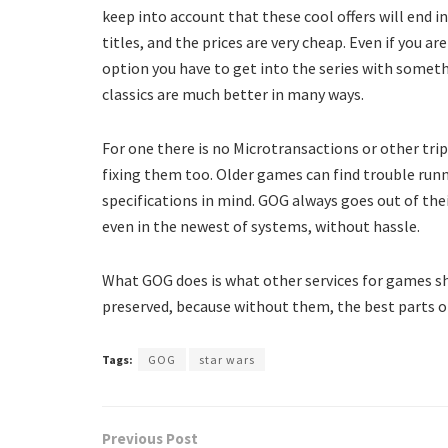
keep into account that these cool offers will end i
titles, and the prices are very cheap. Even if you ar
option you have to get into the series with somet
classics are much better in many ways.
For one there is no Microtransactions or other tr
fixing them too. Older games can find trouble runn
specifications in mind. GOG always goes out of thei
even in the newest of systems, without hassle.
What GOG does is what other services for games s
preserved, because without them, the best parts of
Tags:
GOG
star wars
Previous Post