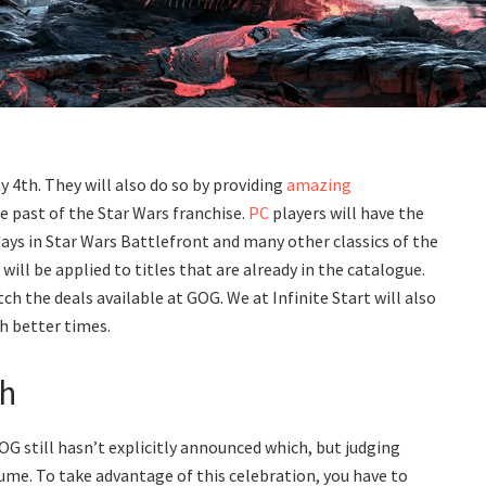
 4th. They will also do so by providing
amazing
e past of the Star Wars franchise.
PC
players will have the
ays in Star Wars Battlefront and many other classics of the
ill be applied to titles that are already in the catalogue.
tch the deals available at GOG. We at Infinite Start will also
th better times.
th
GOG still hasn’t explicitly announced which, but judging
ume. To take advantage of this celebration, you have to