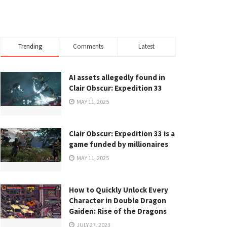
Trending
Comments
Latest
AI assets allegedly found in
Clair Obscur: Expedition 33
MAY 11, 2025
Clair Obscur: Expedition 33 is a
game funded by millionaires
MAY 11, 2025
How to Quickly Unlock Every
Character in Double Dragon
Gaiden: Rise of the Dragons
JULY 27, 2023