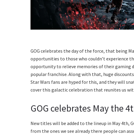
GOG celebrates the day of the force, that being May
opportunities to those who couldn’t experience th
opportunity to relieve memories of their gaming d
popular franchise. Along with that, huge discounts w
Star Wars fans are hyped for this, and they will sna
cover this galactic celebration that reunites us wi
GOG celebrates May the 4
New titles will be added to the lineup in May 4th, 
from the ones we see already there people can ass