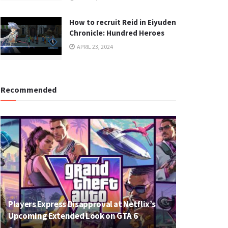
How to recruit Reid in Eiyuden
Chronicle: Hundred Heroes
APRIL 23, 2024
Recommended
Players Express Disapproval at Netflix’s
Upcoming Extended Look on GTA 6