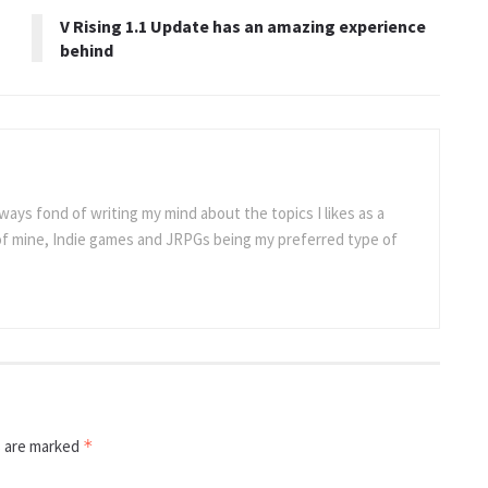
V Rising 1.1 Update has an amazing experience
behind
ways fond of writing my mind about the topics I likes as a
 of mine, Indie games and JRPGs being my preferred type of
s are marked
*