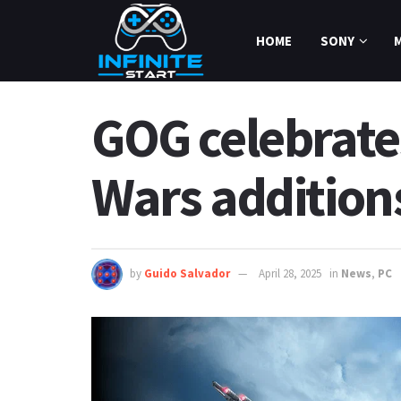
HOME
SONY
GOG celebrates
Wars addition
by
Guido Salvador
April 28, 2025
in
News
,
PC