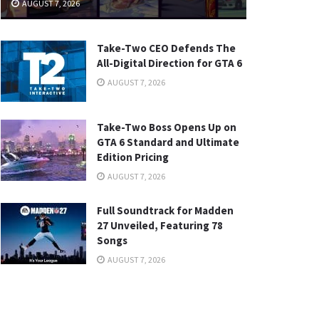
AUGUST 7, 2026
Take-Two CEO Defends The
All-Digital Direction for GTA 6
AUGUST 7, 2026
Take-Two Boss Opens Up on
GTA 6 Standard and Ultimate
Edition Pricing
AUGUST 7, 2026
Full Soundtrack for Madden
27 Unveiled, Featuring 78
Songs
AUGUST 7, 2026