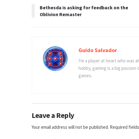
Bethesda is asking for feedback on the
Oblivion Remaster
Guido Salvador
I'm a player at heart who was al
hobby, gaming is a big passion
games.
Leave a Reply
Your email address will not be published.
Required field